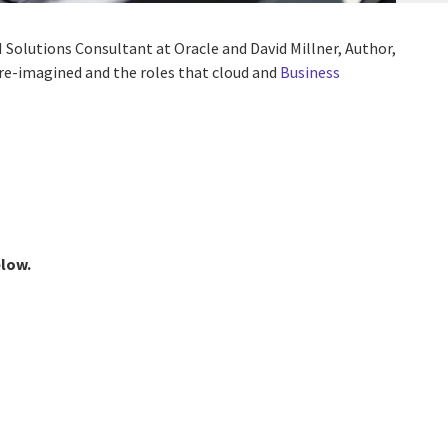
M Solutions Consultant at Oracle and David Millner, Author,
e re-imagined and the roles that cloud and
Business
elow.