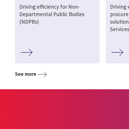
Driving efficiency for Non-
Driving 
Departmental Public Bodies
procure
(NDPBs)
solutio
Service
See more