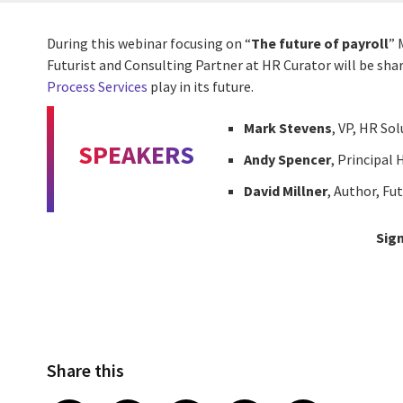
During this webinar focusing on “
The future of payroll
” 
Futurist and Consulting Partner at HR Curator will be shar
Process Services
play in its future.
Mark Stevens
, VP, HR So
SPEAKERS
Andy Spencer
, Principal
David Millner
, Author, Fu
Sign
Share this