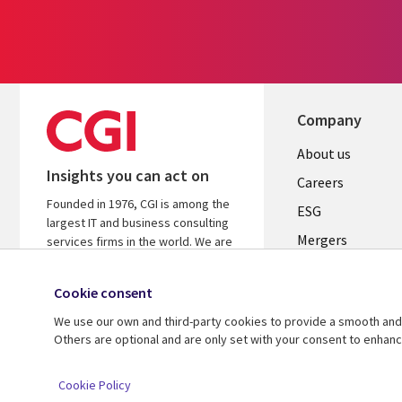
Company
Useful
About us
Insights you can act on
links
Careers
Founded in 1976, CGI is among the
UK
ESG
largest IT and business consulting
Mergers
services firms in the world. We are
insights-driven and outcomes-
News
focused to help accelerate returns
Cookie consent
Offices
on your investments.
We use our own and third-party cookies to provide a smooth and 
Alliances
Learn more about CGI
Others are optional and are only set with your consent to enhan
© 2026 CGI Inc.
Cookie Policy