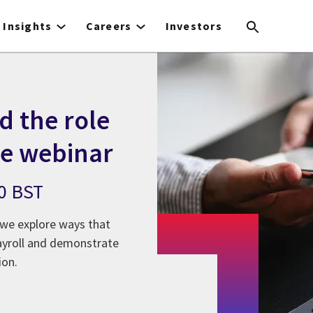
Insights
Careers
Investors
d the role
le webinar
00 BST
s we explore ways that
 payroll and demonstrate
ion.