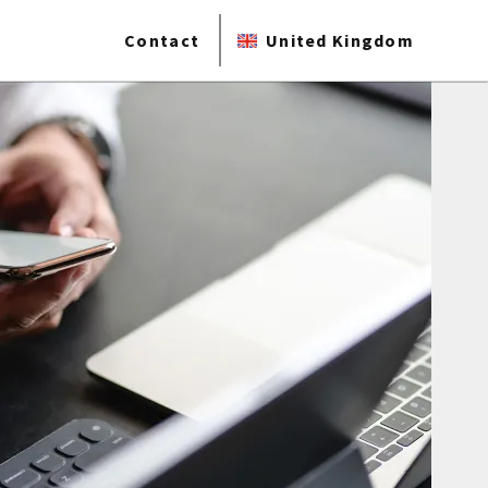
Contact
United Kingdom