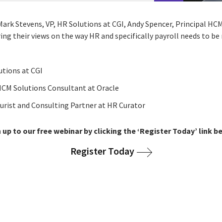
Mark Stevens, VP, HR Solutions at CGI, Andy Spencer, Principal HC
ing their views on the way HR and specifically payroll needs to b
lutions at CGI
 HCM Solutions Consultant at Oracle
turist and Consulting Partner at HR Curator
 up to our free webinar by clicking the ‘Register Today’ link b
Register Today