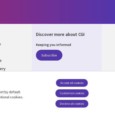
Discover more about CGI
y
Keeping you informed
Subscribe
e
ery
Follow us
Accept all cookies
Social Media UK
nagement
et by default.
Customize cookies
tional cookies.
Decline all cookies