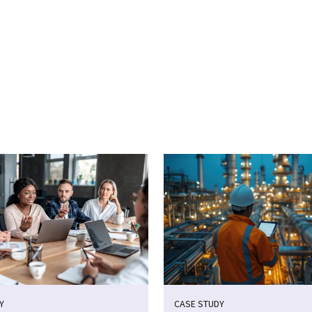
cebook
n Email
cle on Print
Y
CASE STUDY