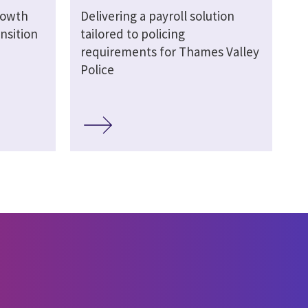
rowth
Delivering a payroll solution
nsition
tailored to policing
requirements for Thames Valley
Police