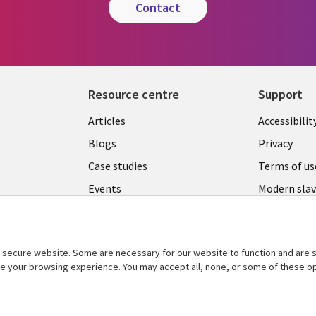
contact
Resource centre
Support
Library
Legal
Articles
Accessibilit
Links
UK
Blogs
Privacy
UK
Case studies
Terms of us
Events
Modern slav
statement
Podcasts
Contact us
Videos
Cookie ma
secure website. Some are necessary for our website to function and are s
See more
ce your browsing experience. You may accept all, none, or some of these op
center