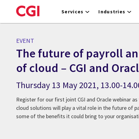
Skip
to
Services
Industries
main
content
EVENT
The future of payroll an
of cloud – CGI and Orac
Thursday 13 May 2021, 13.00-14.
Register for our first joint CGI and Oracle webinar a
cloud solutions will play a vital role in the future of
some of the benefits it could bring to your organisat