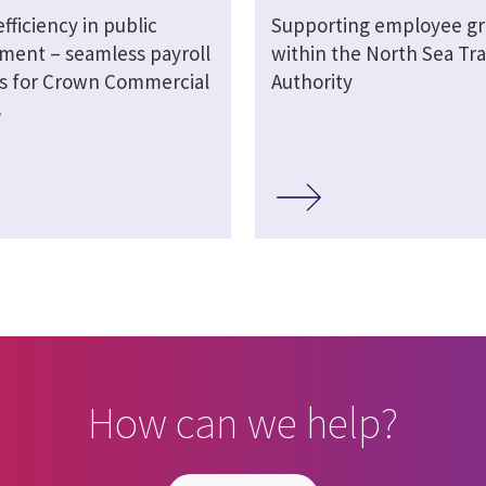
efficiency in public
Supporting employee g
ment – seamless payroll
within the North Sea Tra
ns for Crown Commercial
Authority
s
How can we help?