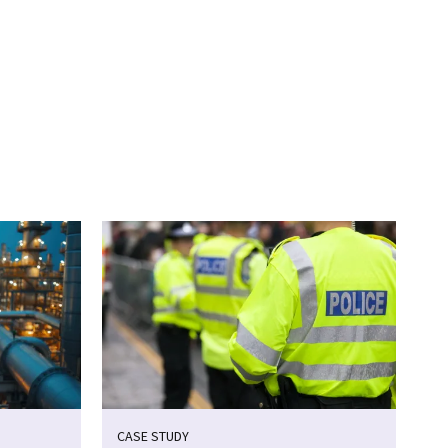
CASE STUDY