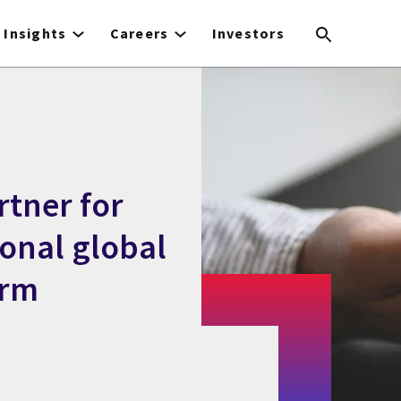
Insights
Careers
Investors
rtner for
ional global
orm