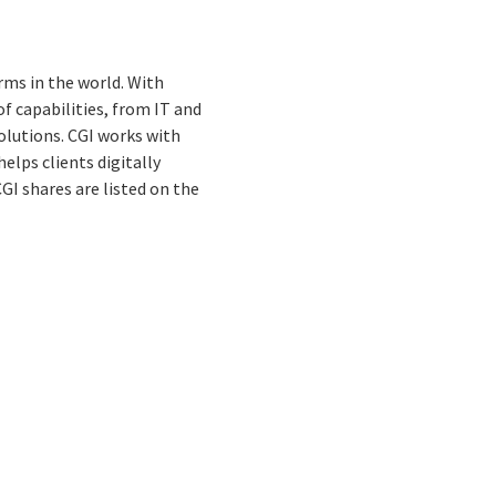
rms in the world. With
f capabilities, from IT and
olutions. CGI works with
elps clients digitally
GI shares are listed on the