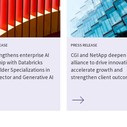
EASE
PRESS RELEASE
engthens enterprise AI
CGI and NetApp deepen 
hip with Databricks
alliance to drive innovat
lder Specializations in
accelerate growth and
ector and Generative AI
strengthen client outc