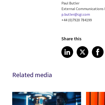
Paul Butler
External Communications
p.butler@cgi.com
+44 (0)7920 784199
Share this
Share article
Share art
Shar
LinkedIn
X
Related media