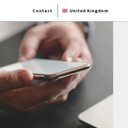
Contact
United Kingdom