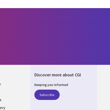
Discover more about CGI
y
Keeping you informed
Subscribe
e
ery