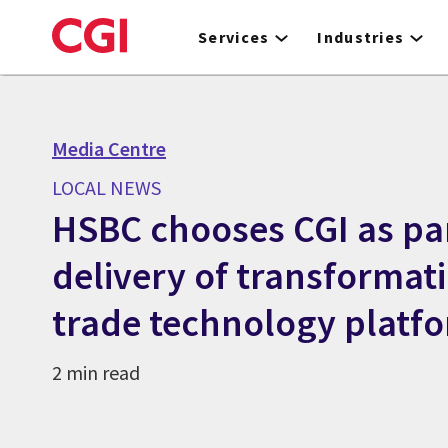
Skip
to
Services
Industries
main
content
Media Centre
LOCAL NEWS
HSBC chooses CGI as pa
delivery of transformat
trade technology platf
2 min read