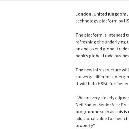
London, United Kingdom,
technology platform by HSB
The platform is intended t
refreshing the underlying t
an end to end global trade 
bank’s global trade busines
The new infrastructure will
converge different emerging
It will help HSBC further e
“We are very closely aligne
Neil Sadler, Senior Vice Pr
programme such as this is m
additional value to their c
property.”