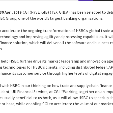
30 April 2019
CGI (NYSE: GIB) (TSX: GIB.A) has been selected to del
C Group, one of the world’s largest banking organisations.
o accelerate the ongoing transformation of HSBC’s global trade a
echnology and improving agility and processing capabilities. It wi
finance solution, which will deliver all the software and business 
s.
 help HSBC further drive its market leadership and innovation agen
 technologies for HSBC’s clients, including distributed ledger, AP
nhance its customer service through higher levels of digital enga
d with HSBC in our thinking on how trade and supply chain finance
esident, UK Financial Services, at CGI. “Working together on an im
utually beneficial to us both, as it will allow HSBC to speed up t
lient base, while enabling CGI to accelerate the value of our marke