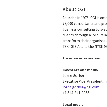
About CGI
Founded in 1976, CGI is amo
77,000 consultants and prof
business consulting to syst
clients through a local re
transform their organisatio
TSX (GIB.A) and the NYSE (
For more information:
Investors and media
Lorne Gorber
Executive Vice-President, I
lorne.gorber@cgi.com
+1 514-841-3355
Local media