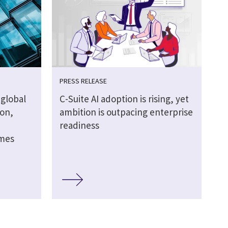
PRESS RELEASE
global
C-Suite AI adoption is rising, yet
ion,
ambition is outpacing enterprise
readiness
omes