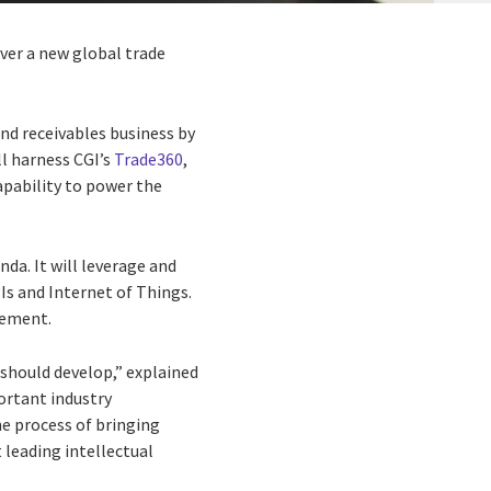
iver a new global trade
nd receivables business by
ll harness CGI’s
Trade360
,
capability to power the
da. It will leverage and
Is and Internet of Things.
gement.
 should develop,” explained
portant industry
he process of bringing
t leading intellectual