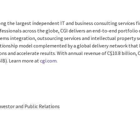
ng the largest independent IT and business consulting services fi
essionals across the globe, CGI delivers an end-to-end portfolio o
ems integration, outsourcing services and intellectual property s
lationship model complemented by a global delivery network that h
ns and accelerate results. With annual revenue of C$10.8 billion, C
GIB). Learn more at
cgi.com.
nvestor and Public Relations