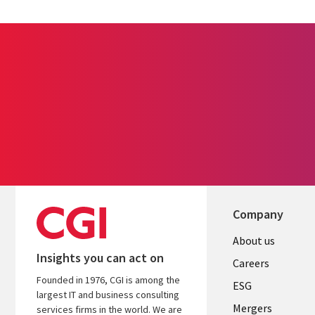
Company
Useful
About us
Insights you can act on
links
Careers
Founded in 1976, CGI is among the
UK
ESG
largest IT and business consulting
Mergers
services firms in the world. We are