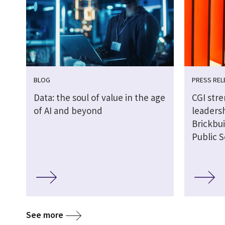
BLOG
PRESS REL
Data: the soul of value in the age
CGI str
of AI and beyond
leaders
Brickbui
Public S
See more