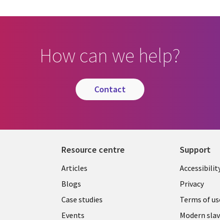
How can we help?
contact
Resource centre
Support
Library
Legal
Articles
Accessibilit
Links
UK
Blogs
Privacy
UK
Case studies
Terms of us
Events
Modern slav