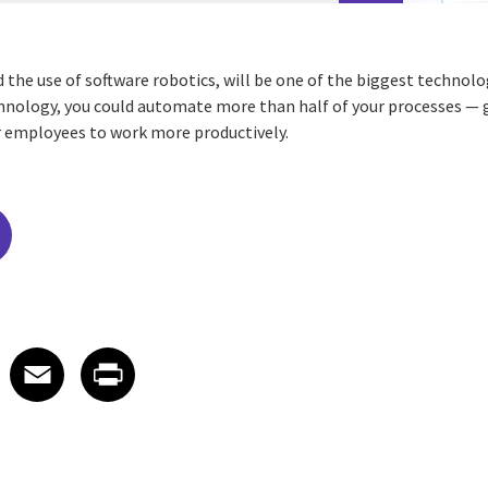
the use of software robotics, will be one of the biggest technolo
chnology, you could automate more than half of your processes — 
r employees to work more productively.
edIn
 X
re on Facebook
Share on Email
Share on Print
Facebook
Email
Print