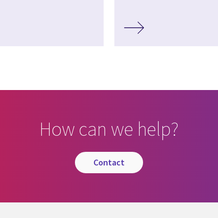
How can we help?
contact