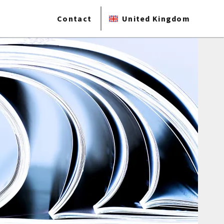
Contact
United Kingdom