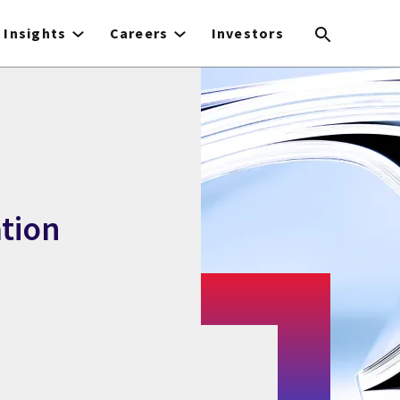
Insights
Careers
Investors
tion