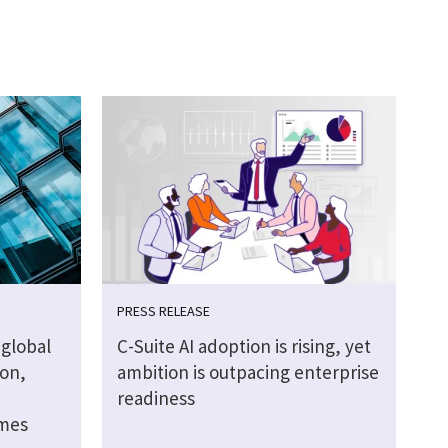
PRESS RELEASE
global
C-Suite AI adoption is rising, yet
ion,
ambition is outpacing enterprise
readiness
omes