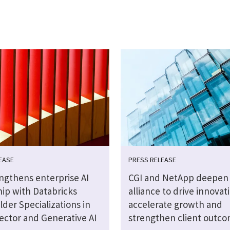
EASE
PRESS RELEASE
engthens enterprise AI
CGI and NetApp deepen 
hip with Databricks
alliance to drive innovat
lder Specializations in
accelerate growth and
ector and Generative AI
strengthen client outc