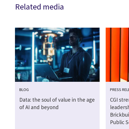
Related media
BLOG
PRESS REL
Data: the soul of value in the age
CGI str
of AI and beyond
leaders
Brickbui
Public S