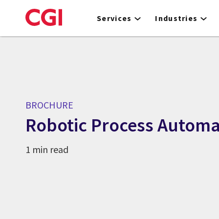
Skip
to
Services
Industries
main
content
BROCHURE
Robotic Process Automa
1 min read