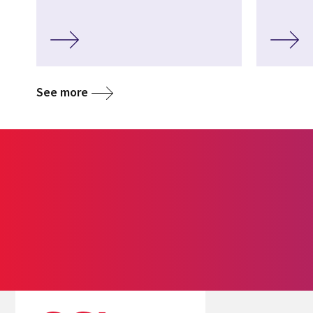
See more