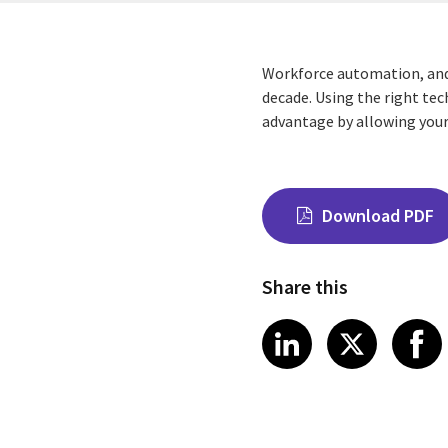
Workforce automation, and 
decade. Using the right te
advantage by allowing you
Download PDF
Share this
Share on Link
Share on
Sha
LinkedIn
X