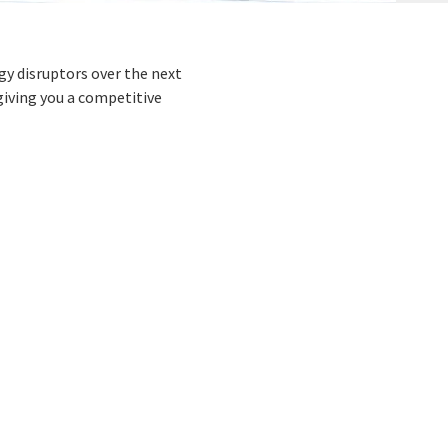
gy disruptors over the next
giving you a competitive