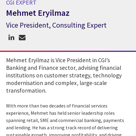
CGI EXPERT
Mehmet Eryilmaz
Vice President, Consulting Expert
CGI Expert Mehmet Eryilmaz
Mehmet Eryilmaz is Vice President in CGI’s
Banking and Finance sector, advising financial
institutions on customer strategy, technology
modernisation and complex, large-scale
transformation.
With more than two decades of financial services
experience, Mehmet has held senior leadership roles
spanning retail, SME and commercial banking, payments
and lending. He has a strong track record of delivering
sustainable growth, improving profitability, and driving