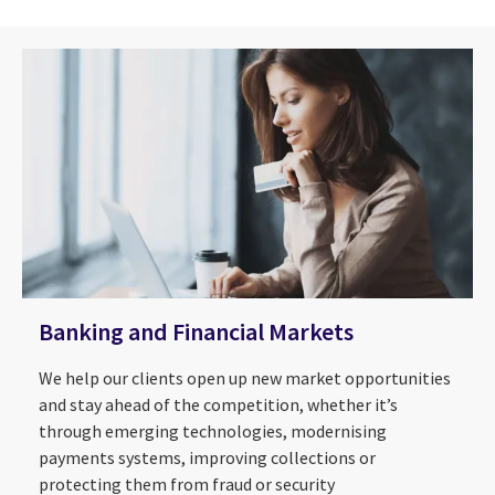
Banking and Financial Markets
We help our clients open up new market opportunities
and stay ahead of the competition, whether it’s
through emerging technologies, modernising
payments systems, improving collections or
protecting them from fraud or security