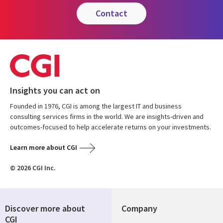
contact
Insights you can act on
Founded in 1976, CGI is among the largest IT and business
consulting services firms in the world. We are insights-driven and
outcomes-focused to help accelerate returns on your investments.
Learn more about CGI
© 2026 CGI Inc.
Discover more about
Company
CGI