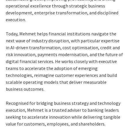
operational excellence through strategic business
development, enterprise transformation, and disciplined
execution.
Today, Mehmet helps financial institutions navigate the
next wave of industry disruption, with particular expertise
in AI-driven transformation, cost optimisation, credit and
risk innovation, payments modernisation, and the future of
digital financial services. He works closely with executive
teams to accelerate the adoption of emerging
technologies, reimagine customer experiences and build
scalable operating models that deliver measurable
business outcomes.
Recognised for bridging business strategy and technology
execution, Mehmet is a trusted adviser to banking leaders
seeking to accelerate innovation while delivering tangible
value for customers, employees, and shareholders.