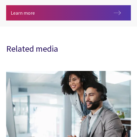
Banking and Financial Markets
Learn more
Related media