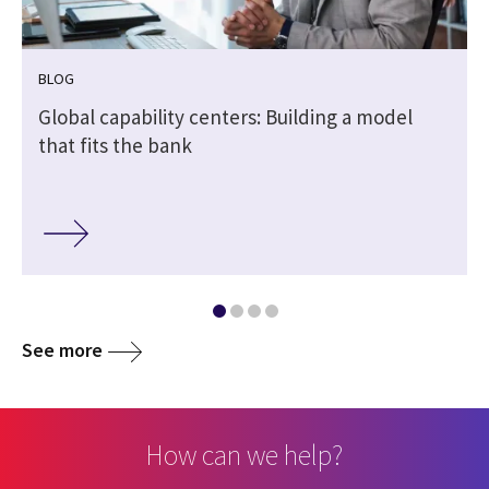
BLOG
Global capability centers: Building a model
that fits the bank
See more
How can we help?