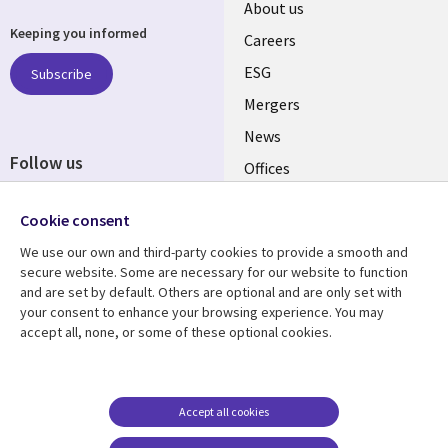
Useful
About us
Keeping you informed
links
Careers
UK
ESG
Subscribe
Mergers
News
Follow us
Offices
Social
Alliances
Cookie consent
Media
UK
We use our own and third-party cookies to provide a smooth and
secure website. Some are necessary for our website to function
Resource centre
Support
and are set by default. Others are optional and are only set with
your consent to enhance your browsing experience. You may
Library
Legal
Articles
Accessibility
accept all, none, or some of these optional cookies.
Links
UK
Blogs
Privacy
UK
Case studies
Terms of use
Accept all cookies
Events
Modern slavery
statement