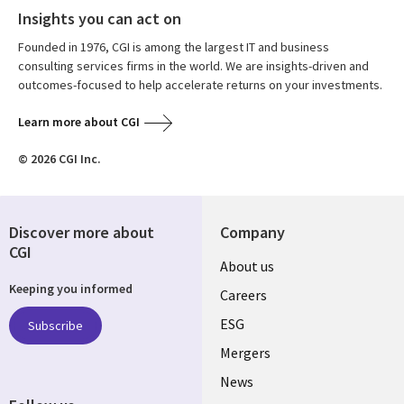
Insights you can act on
Founded in 1976, CGI is among the largest IT and business
consulting services firms in the world. We are insights-driven and
outcomes-focused to help accelerate returns on your investments.
Learn more about CGI
© 2026 CGI Inc.
Discover more about
Company
CGI
Useful
About us
Keeping you informed
links
Careers
UK
ESG
Subscribe
Mergers
News