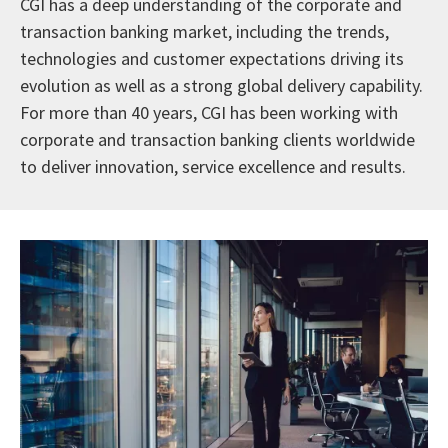
CGI has a deep understanding of the corporate and
transaction banking market, including the trends,
technologies and customer expectations driving its
evolution as well as a strong global delivery capability.
For more than 40 years, CGI has been working with
corporate and transaction banking clients worldwide
to deliver innovation, service excellence and results.