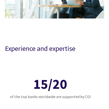
Experience and expertise
15/20
of the top banks worldwide are supported by CGI