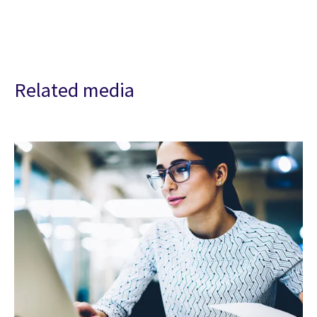
Related media