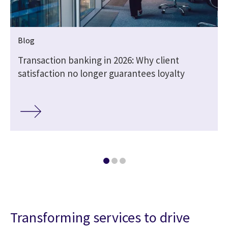
Blog
d
Transaction banking in 2026: Why client
satisfaction no longer guarantees loyalty
Transforming services to drive