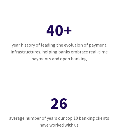
40+
year history of leading the evolution of payment
infrastructures, helping banks embrace real-time
payments and open banking
26
average number of years our top 10 banking clients
have worked with us