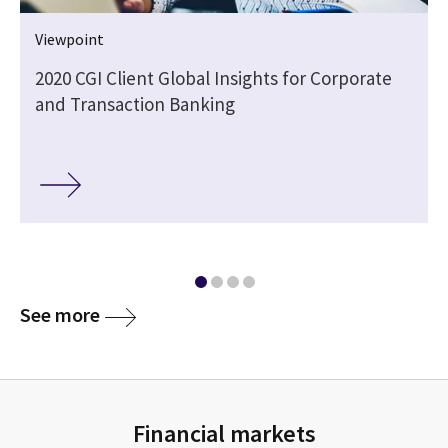
Viewpoint
2020 CGI Client Global Insights for Corporate
and Transaction Banking
See more
Financial markets