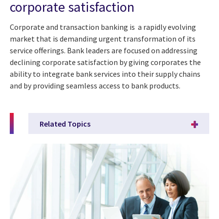
corporate satisfaction
Corporate and transaction banking is a rapidly evolving
market that is demanding urgent transformation of its
service offerings. Bank leaders are focused on addressing
declining corporate satisfaction by giving corporates the
ability to integrate bank services into their supply chains
and by providing seamless access to bank products.
Related Topics