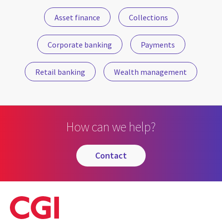
Asset finance
Collections
Corporate banking
Payments
Retail banking
Wealth management
How can we help?
contact