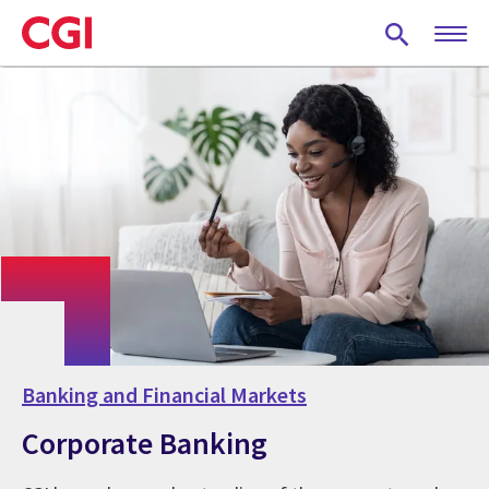
Skip
to
main
content
Banking and Financial Markets
Corporate Banking