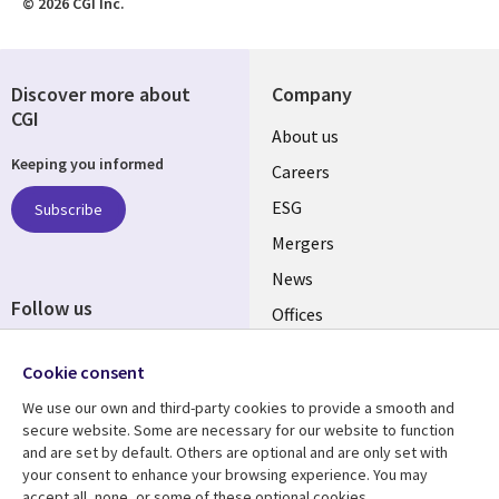
© 2026 CGI Inc.
Discover more about
Company
CGI
Useful
About us
Keeping you informed
links
Careers
UK
ESG
Subscribe
Mergers
News
Follow us
Offices
Social
Alliances
Media
Cookie consent
UK
We use our own and third-party cookies to provide a smooth and
secure website. Some are necessary for our website to function
Resource centre
Support
and are set by default. Others are optional and are only set with
your consent to enhance your browsing experience. You may
Library
Legal
Articles
Accessibility
accept all, none, or some of these optional cookies.