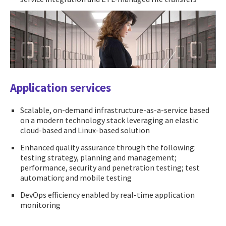
Application services
Scalable, on-demand infrastructure-as-a-service based
on a modern technology stack leveraging an elastic
cloud-based and Linux-based solution
Enhanced quality assurance through the following:
testing strategy, planning and management;
performance, security and penetration testing; test
automation; and mobile testing
DevOps efficiency enabled by real-time application
monitoring