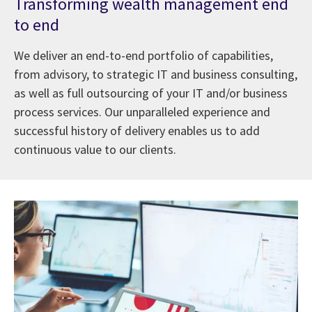
Transforming wealth management end
to end
We deliver an end-to-end portfolio of capabilities,
from advisory, to strategic IT and business consulting,
as well as full outsourcing of your IT and/or business
process services. Our unparalleled experience and
successful history of delivery enables us to add
continuous value to our clients.