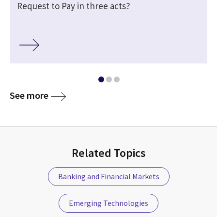
Request to Pay in three acts?
See more
Related Topics
Banking and Financial Markets
Emerging Technologies