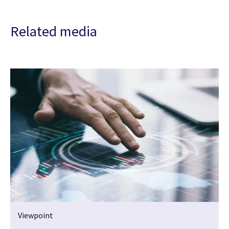
Related media
Viewpoint