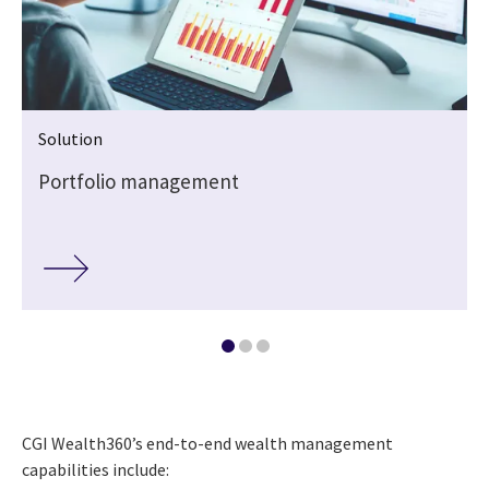
Solution
Portfolio management
CGI Wealth360’s end-to-end wealth management
capabilities include: