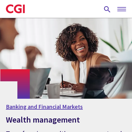
Skip
to
main
content
Banking and Financial Markets
Wealth management