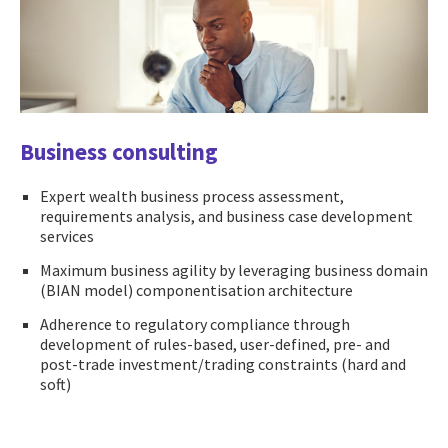
Business consulting
Expert wealth business process assessment,
requirements analysis, and business case development
services
Maximum business agility by leveraging business domain
(BIAN model) componentisation architecture
Adherence to regulatory compliance through
development of rules-based, user-defined, pre- and
post-trade investment/trading constraints (hard and
soft)