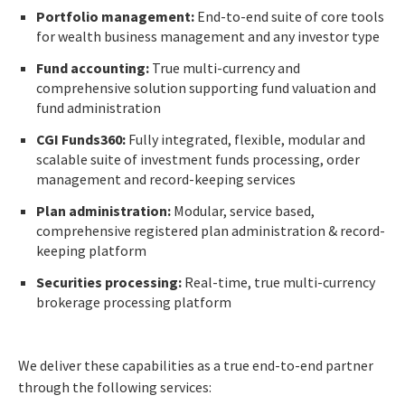
Portfolio management:
End-to-end suite of core tools
for wealth business management and any investor type
Fund accounting:
True multi-currency and
comprehensive solution supporting fund valuation and
fund administration
CGI Funds360:
Fully integrated, flexible, modular and
scalable suite of investment funds processing, order
management and record-keeping services
Plan administration:
Modular, service based,
comprehensive registered plan administration & record-
keeping platform
Securities processing:
Real-time, true multi-currency
brokerage processing platform
We deliver these capabilities as a true end-to-end partner
through the following services: