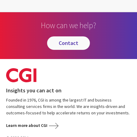
How can we help?
contact
Insights you can act on
Founded in 1976, CGI is among the largest IT and business
consulting services firms in the world. We are insights-driven and
outcomes-focused to help accelerate returns on your investments.
Learn more about CGI