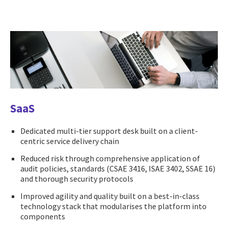
SaaS
Dedicated multi-tier support desk built on a client-
centric service delivery chain
Reduced risk through comprehensive application of
audit policies, standards (CSAE 3416, ISAE 3402, SSAE 16)
and thorough security protocols
Improved agility and quality built on a best-in-class
technology stack that modularises the platform into
components