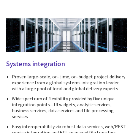
Systems integration
Proven large-scale, on-time, on-budget project delivery
experience from a global systems integration leader,
with a large pool of local and global delivery experts
Wide spectrum of flexibility provided by five unique
integration points—UI widgets, analytic services,
business services, data services and file processing
services
Easy interoperability via robust data services, web/REST
service integration and ETL-managed file transfers