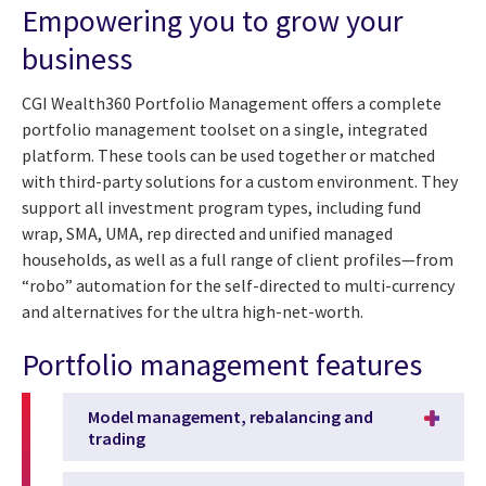
Empowering you to grow your
business
CGI Wealth360 Portfolio Management offers a complete
portfolio management toolset on a single, integrated
platform. These tools can be used together or matched
with third-party solutions for a custom environment. They
support all investment program types, including fund
wrap, SMA, UMA, rep directed and unified managed
households, as well as a full range of client profiles—from
“robo” automation for the self-directed to multi-currency
and alternatives for the ultra high-net-worth.
Portfolio management features
Model management, rebalancing and
trading