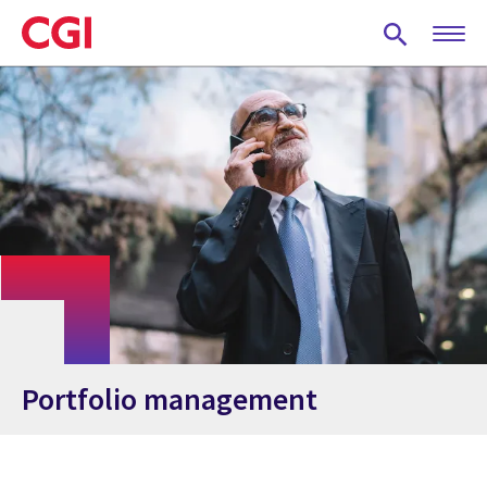
Skip
to
main
content
Portfolio management