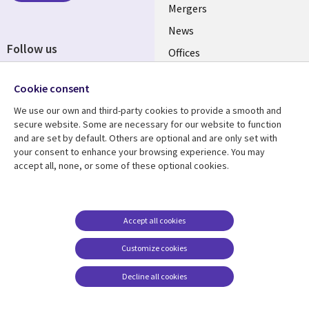
Mergers
News
Follow us
Offices
Social
Alliances
Cookie consent
Media
UK
We use our own and third-party cookies to provide a smooth and
secure website. Some are necessary for our website to function
Resource centre
Support
and are set by default. Others are optional and are only set with
your consent to enhance your browsing experience. You may
Library
Legal
Articles
Accessibility
accept all, none, or some of these optional cookies.
Links
UK
Blogs
Privacy
UK
Case studies
Terms of use
Accept all cookies
Events
Modern slavery
statement
Podcasts
Customize cookies
Contact us
Videos
Decline all cookies
Cookie management
See more
center