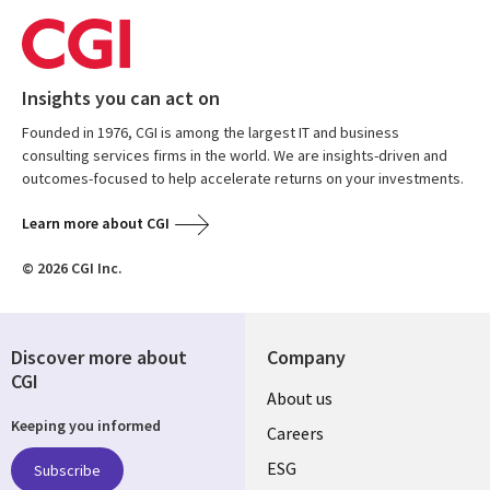
Insights you can act on
Founded in 1976, CGI is among the largest IT and business
consulting services firms in the world. We are insights-driven and
outcomes-focused to help accelerate returns on your investments.
Learn more about CGI
© 2026 CGI Inc.
Discover more about
Company
CGI
Useful
About us
Keeping you informed
links
Careers
UK
ESG
Subscribe