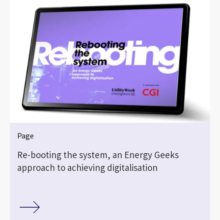
Page
Re-booting the system, an Energy Geeks
approach to achieving digitalisation