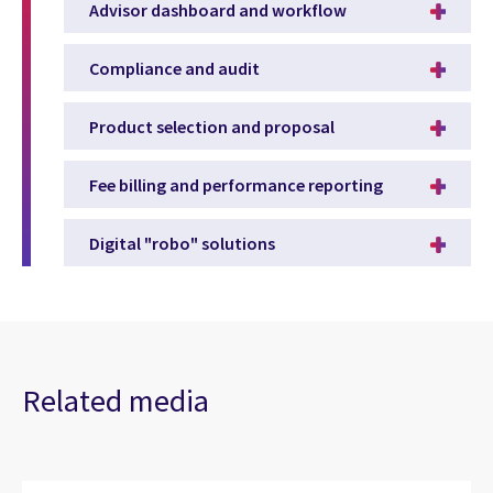
Advisor dashboard and workflow
Compliance and audit
Product selection and proposal
Fee billing and performance reporting
Digital "robo" solutions
Related media