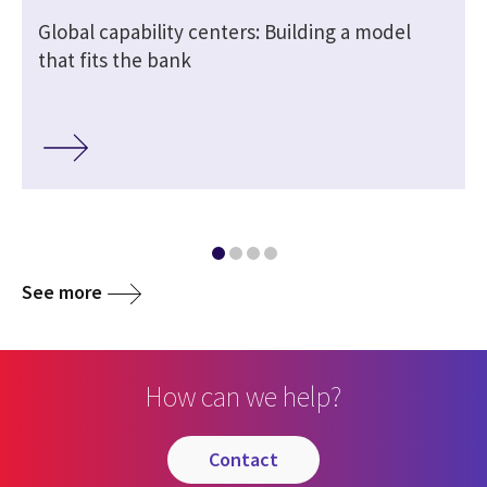
Global capability centers: Building a model
that fits the bank
See more
How can we help?
contact