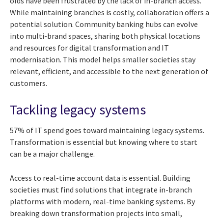
olds have been frustrated by the lack of in-branch access.
While maintaining branches is costly, collaboration offers a
potential solution. Community banking hubs can evolve
into multi-brand spaces, sharing both physical locations
and resources for digital transformation and IT
modernisation. This model helps smaller societies stay
relevant, efficient, and accessible to the next generation of
customers.
Tackling legacy systems
57% of IT spend goes toward maintaining legacy systems.
Transformation is essential but knowing where to start
can be a major challenge.
Access to real-time account data is essential. Building
societies must find solutions that integrate in-branch
platforms with modern, real-time banking systems. By
breaking down transformation projects into small,