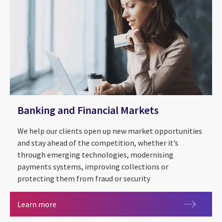
Banking and Financial Markets
We help our clients open up new market opportunities
and stay ahead of the competition, whether it’s
through emerging technologies, modernising
payments systems, improving collections or
protecting them from fraud or security
Banking and Financial Markets
Learn more