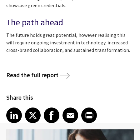
showcase green credentials.
The path ahead
The future holds great potential, however realising this
will require ongoing investment in technology, increased
cross-brand collaboration, and sustained transformation.
Read the full report
Share this
Share article on LinkedIn
Share article on X
Share article on Facebook
Share article on Email
Share article on Print
LinkedIn
X
Facebook
Email
Print