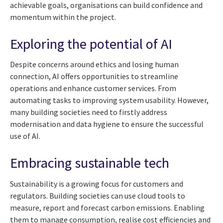
achievable goals, organisations can build confidence and
momentum within the project.
Exploring the potential of AI
Despite concerns around ethics and losing human
connection, AI offers opportunities to streamline
operations and enhance customer services. From
automating tasks to improving system usability. However,
many building societies need to firstly address
modernisation and data hygiene to ensure the successful
use of AI.
Embracing sustainable tech
Sustainability is a growing focus for customers and
regulators. Building societies can use cloud tools to
measure, report and forecast carbon emissions. Enabling
them to manage consumption, realise cost efficiencies and