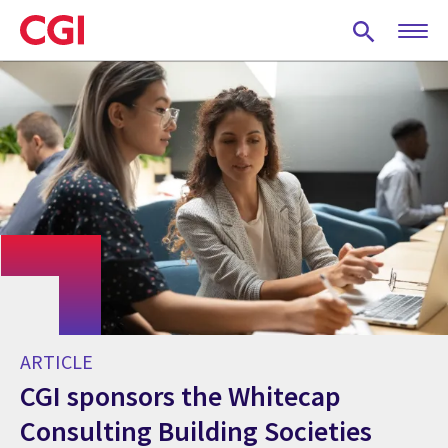
Skip
to
main
content
ARTICLE
CGI sponsors the Whitecap
Consulting Building Societies