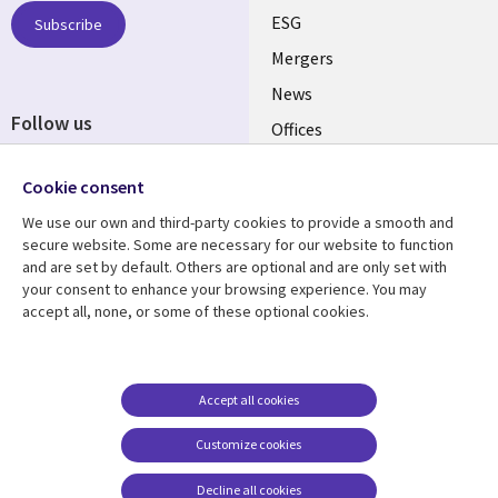
UK
ESG
Subscribe
Mergers
News
Follow us
Offices
Social
Alliances
Cookie consent
Media
UK
We use our own and third-party cookies to provide a smooth and
secure website. Some are necessary for our website to function
Resource centre
Support
and are set by default. Others are optional and are only set with
your consent to enhance your browsing experience. You may
Library
Legal
Articles
Accessibility
accept all, none, or some of these optional cookies.
Links
UK
Blogs
Privacy
UK
Case studies
Terms of use
Accept all cookies
Events
Modern slavery
statement
Podcasts
Customize cookies
Contact us
Videos
Decline all cookies