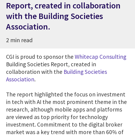
Report, created in collaboration
with the Building Societies
Association.
2 min read
CGI is proud to sponsor the
Whitecap Consulting
Building Societies Report, created in
collaboration with the
Building Societies
Association
.
The report highlighted the focus on investment
in tech with AI the most prominent theme in the
research, although mobile apps and platforms
are viewed as top priority for technology
investment. Commitment to the digital broker
market was a key trend with more than 60% of