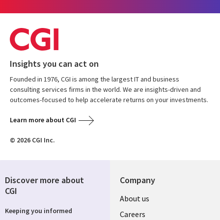
Insights you can act on
Founded in 1976, CGI is among the largest IT and business
consulting services firms in the world. We are insights-driven and
outcomes-focused to help accelerate returns on your investments.
Learn more about CGI
© 2026 CGI Inc.
Discover more about
Company
CGI
Useful
About us
Keeping you informed
links
Careers