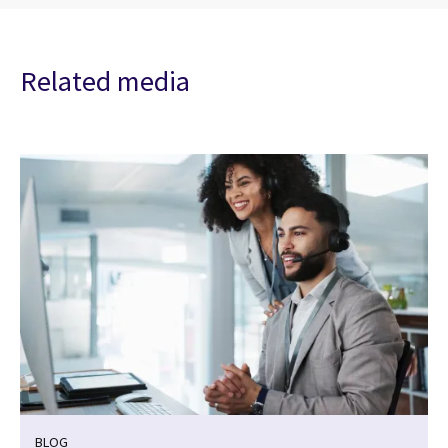
Related media
BLOG