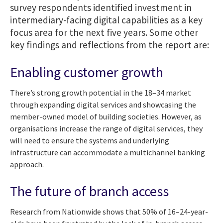
survey respondents identified investment in
intermediary-facing digital capabilities as a key
focus area for the next five years. Some other
key findings and reflections from the report are:
Enabling customer growth
There’s strong growth potential in the 18–34 market
through expanding digital services and showcasing the
member-owned model of building societies. However, as
organisations increase the range of digital services, they
will need to ensure the systems and underlying
infrastructure can accommodate a multichannel banking
approach.
The future of branch access
Research from Nationwide shows that 50% of 16–24-year-