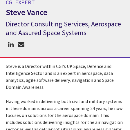
CGI EXPERT
Steve Vance
Director Consulting Services, Aerospace
CGI Expert Steve Vance
and Assured Space Systems
Steve is a Director within CGI’s UK Space, Defence and
Intelligence Sector and is an expert in aerospace, data
analytics, agile software delivery, navigation and Space
Domain Awareness.
Having worked in delivering both civil and military systems
in these domains across a career spanning 24 years, he now
focuses on solutions for the aerospace domain. This
includes solutions delivering insights for the air navigation
sector as well as delivery of situational awareness systems.