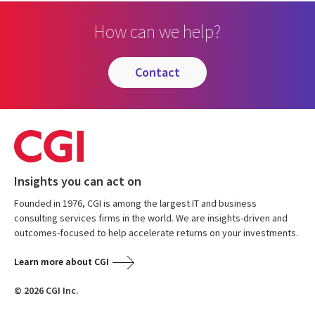
How can we help?
contact
Insights you can act on
Founded in 1976, CGI is among the largest IT and business
consulting services firms in the world. We are insights-driven and
outcomes-focused to help accelerate returns on your investments.
Learn more about CGI
© 2026 CGI Inc.