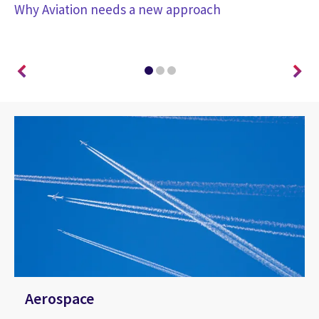
Why Aviation needs a new approach
co
co
Aerospace