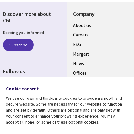
Discover more about
Company
CGI
Useful
About us
Keeping you informed
links
Careers
UK
ESG
Subscribe
Mergers
News
Follow us
Offices
Social
Alliances
Media
Cookie consent
UK
We use our own and third-party cookies to provide a smooth and
secure website. Some are necessary for our website to function
Resource centre
Support
and are set by default. Others are optional and are only set with
your consent to enhance your browsing experience. You may
Library
Legal
Articles
Accessibility
accept all, none, or some of these optional cookies.
Links
UK
Blogs
Privacy