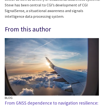
Steve has been central to CGI’s development of CGI
SignalSense, a situational awareness and signals
intelligence data processing system.
From this author
BLOG
AR
From GNSS dependence to navigation resilience:
CG