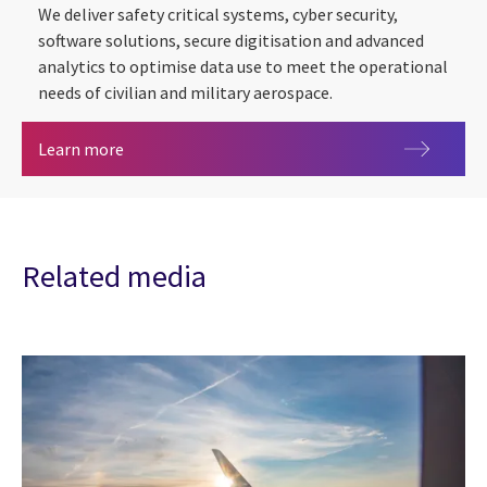
We deliver safety critical systems, cyber security,
software solutions, secure digitisation and advanced
analytics to optimise data use to meet the operational
needs of civilian and military aerospace.
Aerospace
Learn more
Related media