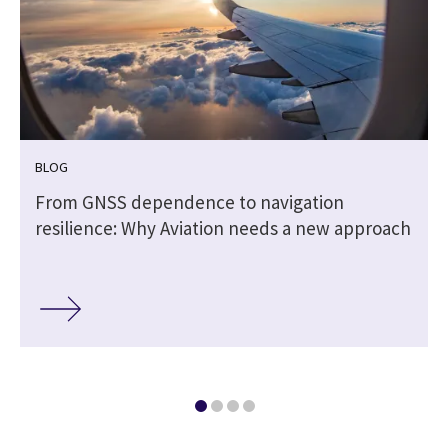
BLOG
From GNSS dependence to navigation
resilience: Why Aviation needs a new approach