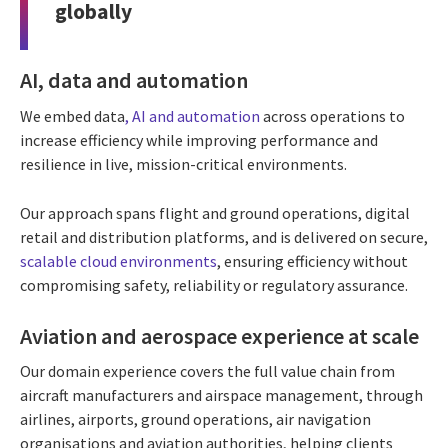
globally
AI, data and automation
We embed data
,
AI and automation
across operations to
increase efficiency while improving performance and
resilience in live, mission-critical environments.
Our approach spans flight and ground operations, digital
retail and distribution platforms, and is delivered on secure,
scalable cloud environments
, ensuring efficiency without
compromising safety, reliability or regulatory assurance.
Aviation and aerospace experience at scale
Our domain experience covers the full value chain from
aircraft manufacturers and airspace management, through
airlines, airports, ground operations, air navigation
organisations and aviation authorities, helping clients