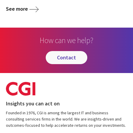
See more
How can we help?
contact
Insights you can act on
Founded in 1976, CGI is among the largest IT and business
consulting services firms in the world. We are insights-driven and
outcomes-focused to help accelerate returns on your investments.