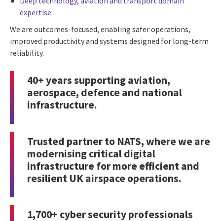
Deep technology, aviation and transport domain
expertise.
We are outcomes-focused, enabling safer operations,
improved productivity and systems designed for long-term
reliability.
40+ years supporting aviation,
aerospace, defence and national
infrastructure.
Trusted partner to NATS
, where we are
modernising critical digital
infrastructure for more efficient and
resilient UK airspace operations.
1,700+
cyber security
professionals