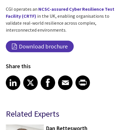
CGI operates an
NCSC-assured Cyber Resilience Test
Facility (CRTF)
in the UK, enabling organisations to
validate real-world resilience across complex,
interconnected environments.
Download brochure
Share this
Share article on LinkedIn
Share article on X
Share article on Facebook
Share article on Email
Share article on Print
LinkedIn
X
Facebook
Email
Print
Related Experts
Dan Bettesworth