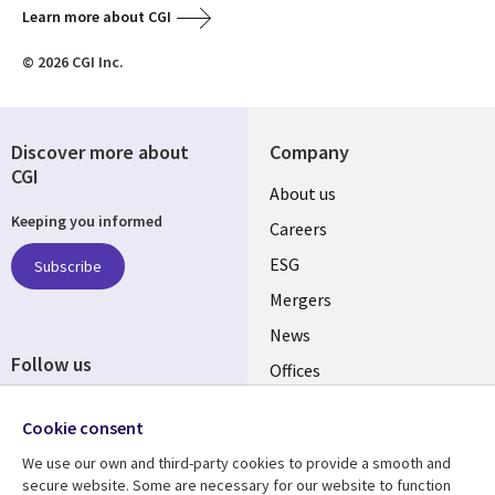
Learn more about CGI
© 2026 CGI Inc.
Discover more about
Company
CGI
Useful
About us
Keeping you informed
links
Careers
UK
ESG
Subscribe
Mergers
News
Follow us
Offices
Social
Alliances
Media
Cookie consent
UK
We use our own and third-party cookies to provide a smooth and
secure website. Some are necessary for our website to function