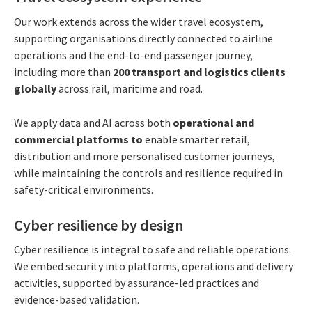
Our work extends across the wider travel ecosystem,
supporting organisations directly connected to airline
operations and the end-to-end passenger journey,
including more than
200 transport and logistics clients
globally
across rail, maritime and road.
We apply data and AI across both
operational and
commercial platforms to
enable smarter retail,
distribution and more personalised customer journeys,
while maintaining the controls and resilience required in
safety-critical environments.
Cyber resilience by design
Cyber resilience is integral to safe and reliable operations.
We embed security into platforms, operations and delivery
activities, supported by assurance-led practices and
evidence-based validation.