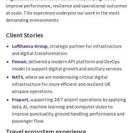
improve performance, resilience and operational outcomes
at scale. This experience underpins our work in the most
demanding environments.
Client Stories
Lufthansa Group
, strategic partner for infrastructure
and digital transformation.
Finnair
, delivered a modern API platform and DevOps
model to support digital growth and ancillary services.
NATS
,
where we are modernising critical digital
infrastructure for more efficient and resilient UK
airspace operations.
Fraport
, supporting 24/7 airport operations by applying
data, AI, machine learning and computer vision to
improve punctuality, ground handling performance and
passenger flow.
Travel ecosystem experience