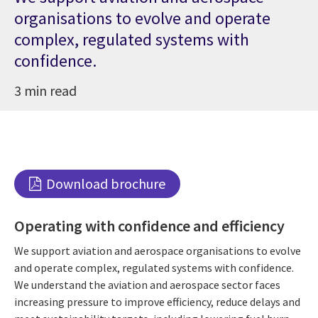
organisations to evolve and operate
complex, regulated systems with
confidence.
3 min read
Download brochure
Operating with confidence and efficiency
We support aviation and aerospace organisations to evolve
and operate complex, regulated systems with confidence.
We understand the aviation and aerospace sector faces
increasing pressure to improve efficiency, reduce delays and