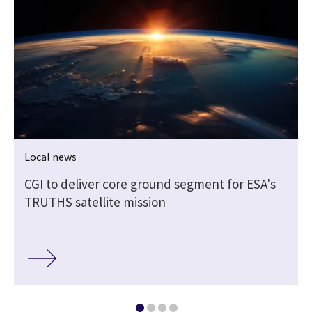
Local news
CGI to deliver core ground segment for ESA's
TRUTHS satellite mission