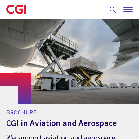
Skip
to
main
content
BROCHURE
CGI in Aviation and Aerospace
We support aviation and aerospace