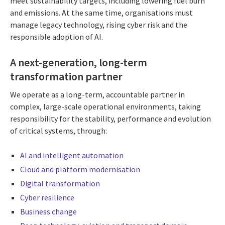
meet sustainability targets, including lowering fuel burn
and emissions. At the same time, organisations must
manage legacy technology, rising cyber risk and the
responsible adoption of AI.
A next-generation, long-term
transformation partner
We operate as a long-term, accountable partner in
complex, large-scale operational environments, taking
responsibility for the stability, performance and evolution
of critical systems, through:
AI and intelligent automation
Cloud and platform modernisation
Digital transformation
Cyber resilience
Business change