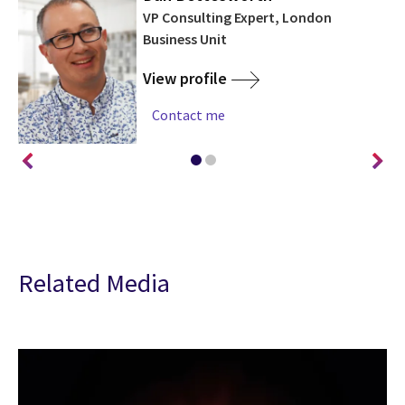
on
VP Consulting Expert, London
a
Business Unit
View profile
Contact me
Related Media