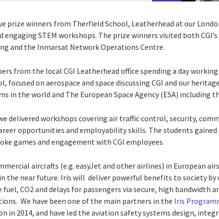
ve prize winners from Therfield School, Leatherhead at our Lond
nd engaging STEM workshops. The prize winners visited both CGI’s 
ding and the Inmarsat Network Operations Centre.
ers from the local CGI Leatherhead office spending a day working 
ol, focused on aerospace and space discussing CGI and our heritag
rms in the world and The European Space Agency (ESA) including t
we delivered workshops covering air traffic control, security, com
career opportunities and employability skills. The students gaine
spoke games and engagement with CGI employees.
ommercial aircrafts (e.g. easyJet and other airlines) in European ai
in the near future. Iris will deliver powerful benefits to society b
fuel, CO2 and delays for passengers via secure, high bandwidth and
tions.
We have been one of the main partners in the
Iris Progra
ion in 2014, and have led the
aviation safety systems design, integra