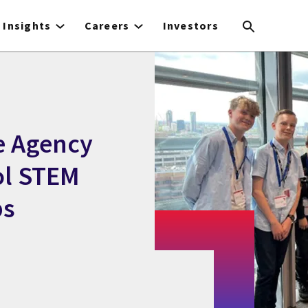
Insights
Careers
Investors
e Agency
ol STEM
ps