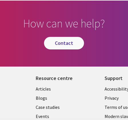
How can we help?
contact
Resource centre
Support
Library
Legal
Articles
Accessibilit
Links
UK
Blogs
Privacy
UK
Case studies
Terms of us
Events
Modern slav
statement
Podcasts