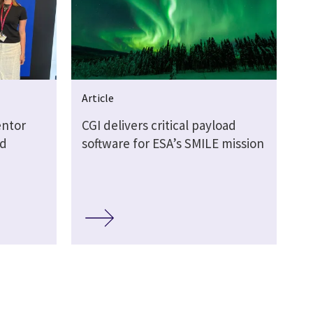
Article
entor
CGI delivers critical payload
rd
software for ESA’s SMILE mission