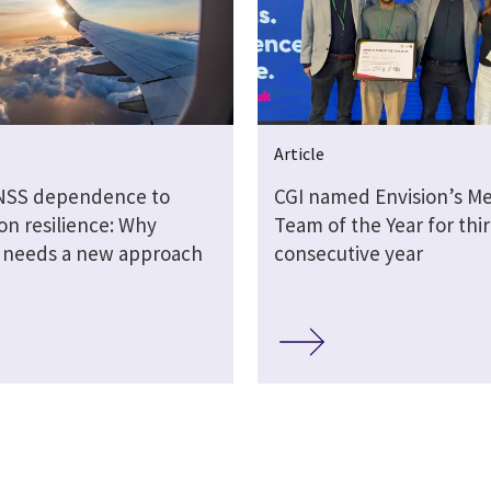
Article
NSS dependence to
CGI named Envision’s M
on resilience: Why
Team of the Year for thi
n needs a new approach
consecutive year