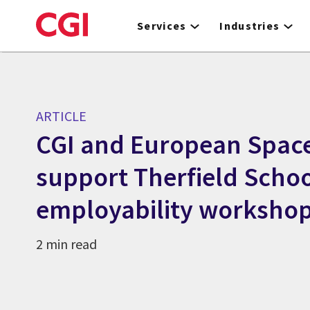
Skip
to
Services
Industries
main
content
ARTICLE
CGI and European Spac
support Therfield Scho
employability worksho
2 min read