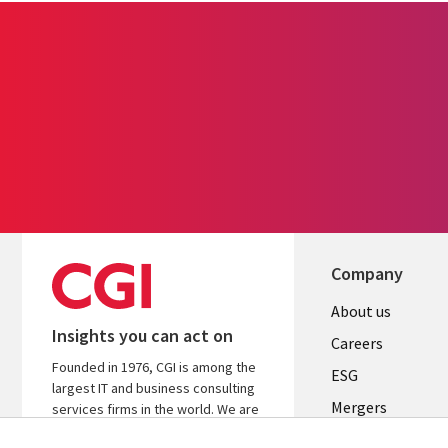
Company
Useful
About us
Insights you can act on
links
Careers
Founded in 1976, CGI is among the
UK
ESG
largest IT and business consulting
Mergers
services firms in the world. We are
insights-driven and outcomes-
News