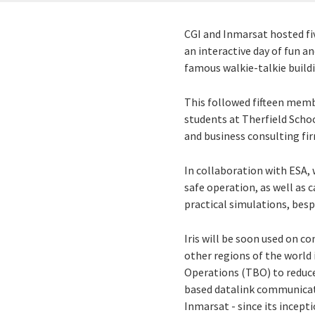
CGI and Inmarsat hosted fi
an interactive day of fun a
famous walkie-talkie buil
This followed fifteen memb
students at Therfield Scho
and business consulting fi
In collaboration with ESA, 
safe operation, as well as 
practical simulations, be
Iris will be soon used on c
other regions of the world 
Operations (TBO) to reduce 
based datalink communica
Inmarsat - since its incept