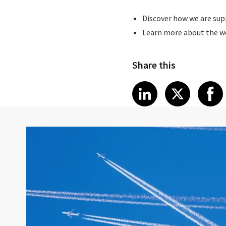
Discover how we are sup
Learn more about the wo
Share this
Share article
Share art
Shar
LinkedIn
X