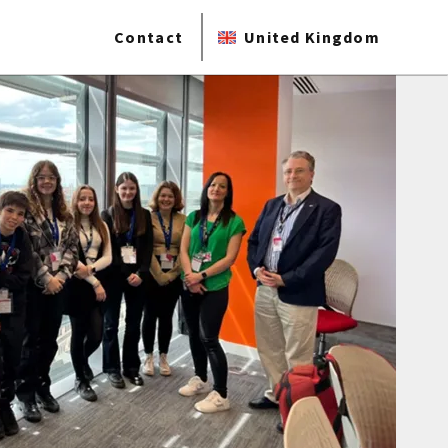
Contact
United Kingdom