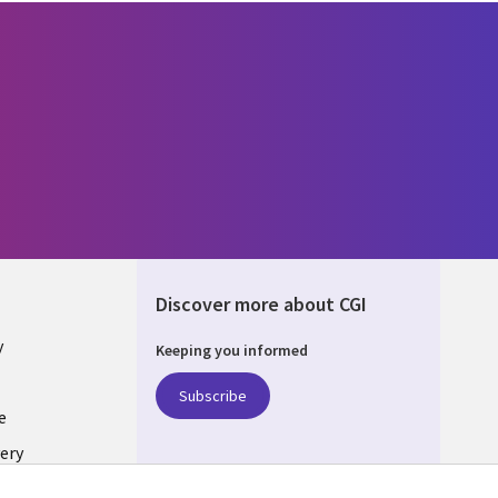
Discover more about CGI
y
Keeping you informed
Subscribe
e
ery