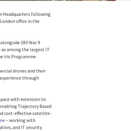
on Headquarters following
London office in the
alongside 183 Year 9
e as among the largest IT
he Iris Programme.
mercial drones and their
d experience through
rspace with extension to
y enabling Trajectory Based
 cost-effective satellite-
mme
– working with
tion, and IT security.