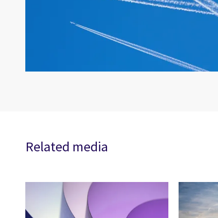
Related media