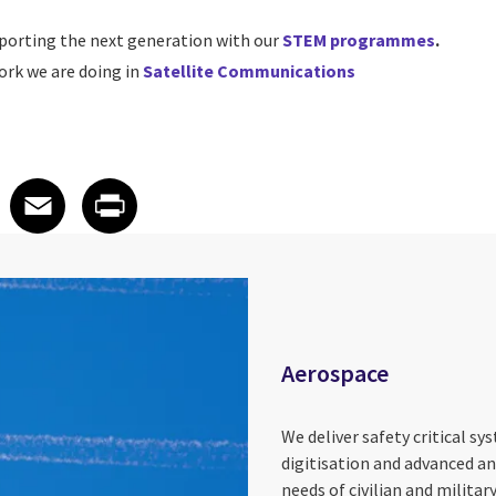
porting the next generation with our
STEM programmes
.
rk we are doing in
Satellite Communications
 on LinkedIn
icle on X
e article on Facebook
Share article on Email
Share article on Print
Facebook
Email
Print
Aerospace
We deliver safety critical sy
digitisation and advanced an
needs of civilian and militar