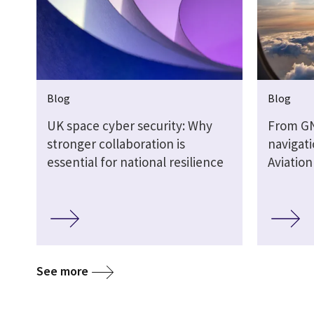
Blog
Blog
UK space cyber security: Why
From G
stronger collaboration is
navigati
essential for national resilience
Aviatio
See more