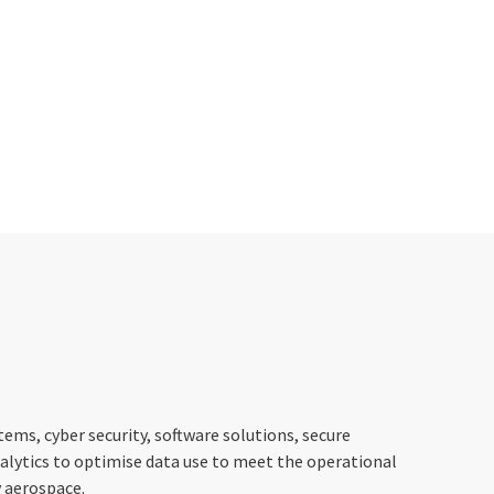
stems, cyber security, software solutions, secure
alytics to optimise data use to meet the operational
y aerospace.