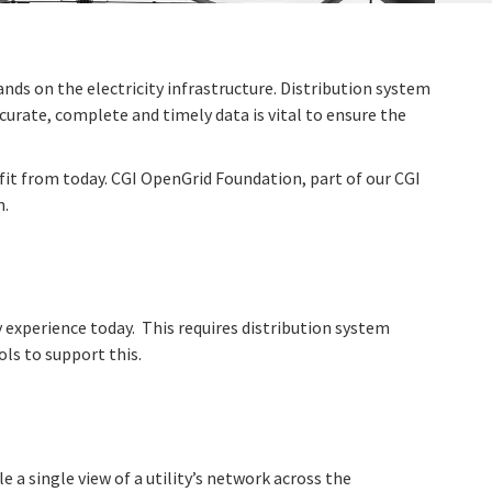
nds on the electricity infrastructure. Distribution system
curate, complete and timely data is vital to ensure the
nefit from today. CGI OpenGrid Foundation, part of our CGI
n.
y experience today. This requires distribution system
ls to support this.
 single view of a utility’s network across the