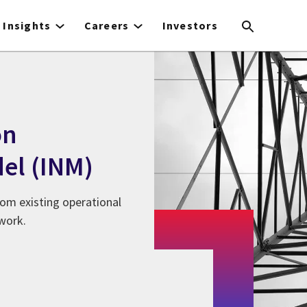
Insights
Careers
Investors
on
el (INM)
om existing operational
twork.