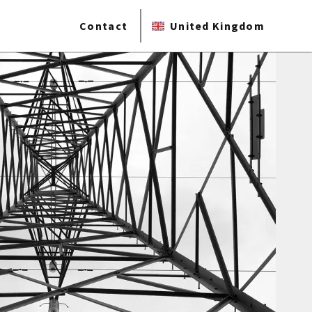
Contact
United Kingdom