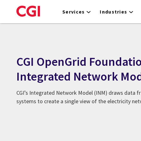
Skip
to
Services
Industries
main
content
CGI OpenGrid Foundati
Integrated Network Mod
CGI’s Integrated Network Model (INM) draws data fr
systems to create a single view of the electricity ne