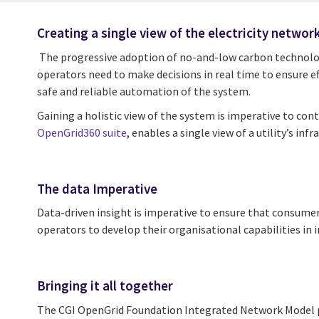
Creating a single view of the electricity networ
The progressive adoption of no-and-low carbon technologie
operators need to make decisions in real time to ensure ef
safe and reliable automation of the system.
Gaining a holistic view of the system is imperative to cont
OpenGrid360 suite
, enables a single view of a utility’s 
The data Imperative
Data-driven insight is imperative to ensure that consumers
operators to develop their organisational capabilities i
Bringing it all together
The CGI OpenGrid Foundation Integrated Network Model pro