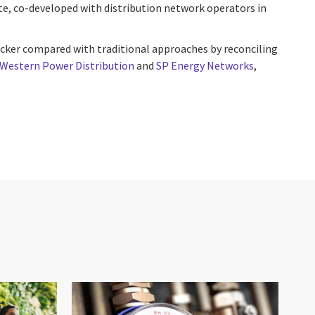
te, co-developed with distribution network operators in
cker compared with traditional approaches by reconciling
Western Power Distribution
and
SP Energy Networks
,