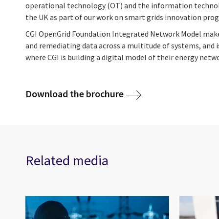
operational technology (OT) and the information technolo
the UK as part of our work on smart grids innovation pr
CGI OpenGrid Foundation Integrated Network Model makes 
and remediating data across a multitude of systems, and i
where CGI is building a digital model of their energy netw
Download the brochure
Related media