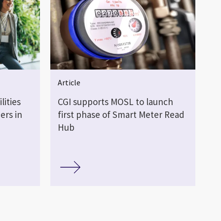
Article
lities
CGI supports MOSL to launch
ers in
first phase of Smart Meter Read
Hub