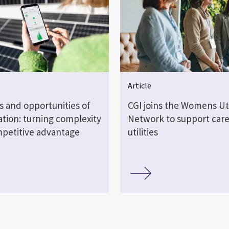
Article
s and opportunities of
CGI joins the Womens Uti
sation: turning complexity
Network to support care
mpetitive advantage
utilities