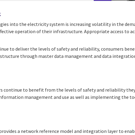
k
s into the electricity system is increasing volatility in the dema
fective operation of their infrastructure. Appropriate access to ac
inue to deliver the levels of safety and reliability, consumers be
infrastructure through master data management and data integratio
 continue to benefit from the levels of safety and reliability the
n information management and use as well as implementing the too
vides a network reference model and integration layer to enable a