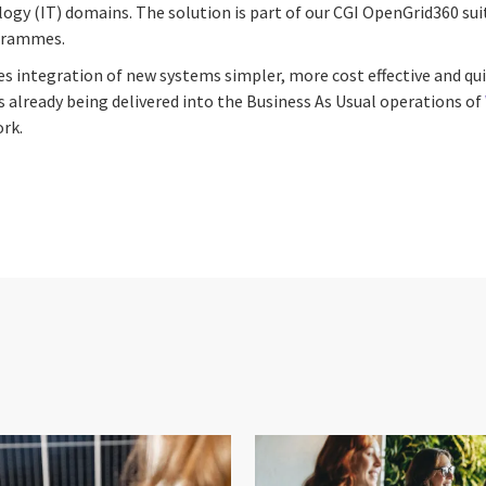
gy (IT) domains. The solution is part of our CGI OpenGrid360 sui
ogrammes.
integration of new systems simpler, more cost effective and qui
s already being delivered into the Business As Usual operations of
ork.