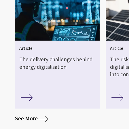
Article
Article
The delivery challenges behind
The risk
energy digitalisation
digitali
into co
media
See More