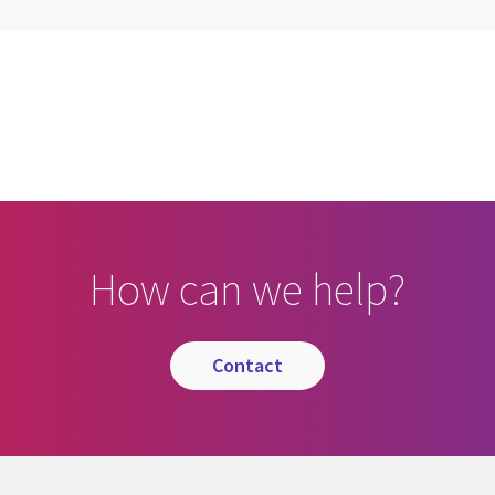
cebook
n Email
cle on Print
How can we help?
contact