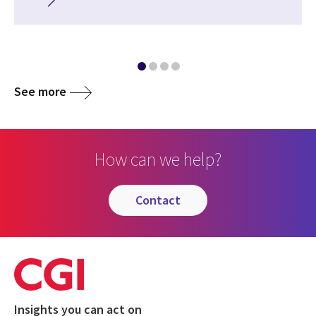
See more
How can we help?
contact
Insights you can act on