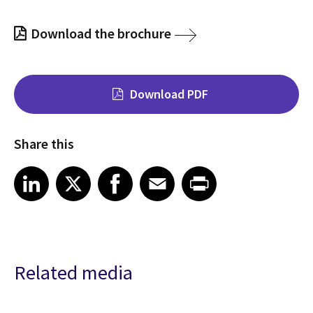
Download the brochure
Download PDF
Share this
Share on LinkedIn
Share on X
Share on Facebook
Share on Email
Share on Print
LinkedIn
X
Facebook
Email
Print
Related media