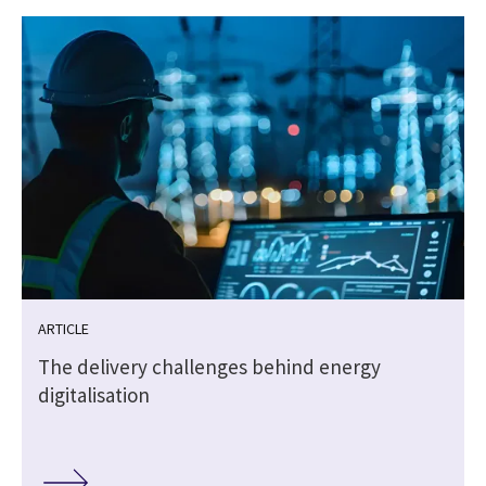
ARTICLE
The delivery challenges behind energy
digitalisation