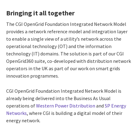
Bringing it all together
The CGI OpenGrid Foundation Integrated Network Model
provides a network reference model and integration layer
to enable a single view of a utility’s network across the
operational technology (OT) and the information
technology (IT) domains. The solution is part of our CGI
OpenGrid360 suite, co-developed with distribution network
operators in the UK as part of our work on smart grids
innovation programmes.
CGI OpenGrid Foundation Integrated Network Model is
already being delivered into the Business As Usual
operations of
Western Power Distribution
and
SP Energy
Networks
, where CGI is building a digital model of their
energy network.