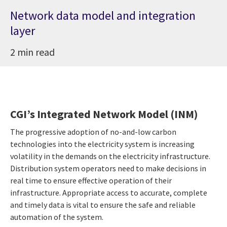
Network data model and integration
layer
2 min read
CGI’s Integrated Network Model (INM)
The progressive adoption of no-and-low carbon
technologies into the electricity system is increasing
volatility in the demands on the electricity infrastructure.
Distribution system operators need to make decisions in
real time to ensure effective operation of their
infrastructure. Appropriate access to accurate, complete
and timely data is vital to ensure the safe and reliable
automation of the system.