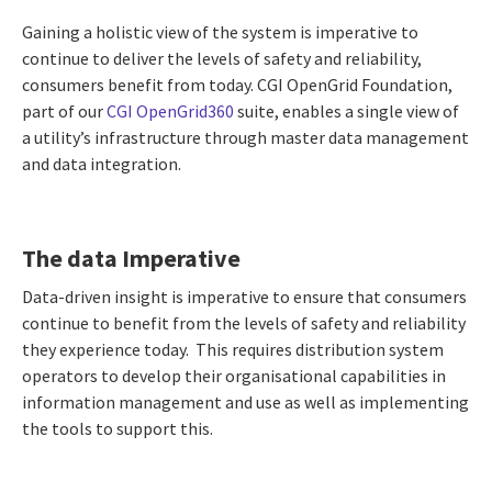
Gaining a holistic view of the system is imperative to
continue to deliver the levels of safety and reliability,
consumers benefit from today. CGI OpenGrid Foundation,
part of our
CGI OpenGrid360
suite, enables a single view of
a utility’s infrastructure through master data management
and data integration.
The data Imperative
Data-driven insight is imperative to ensure that consumers
continue to benefit from the levels of safety and reliability
they experience today. This requires distribution system
operators to develop their organisational capabilities in
information management and use as well as implementing
the tools to support this.