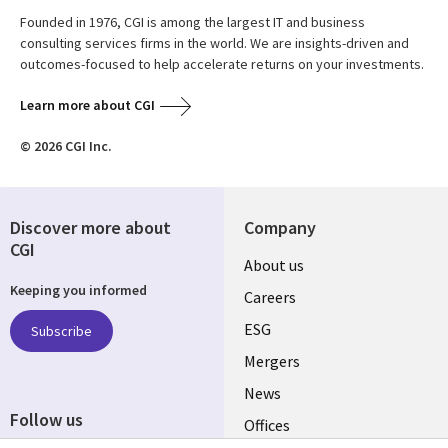
Founded in 1976, CGI is among the largest IT and business
consulting services firms in the world. We are insights-driven and
outcomes-focused to help accelerate returns on your investments.
Learn more about CGI
© 2026 CGI Inc.
Discover more about
Company
CGI
Useful
About us
Keeping you informed
links
Careers
UK
ESG
Subscribe
Mergers
News
Follow us
Offices