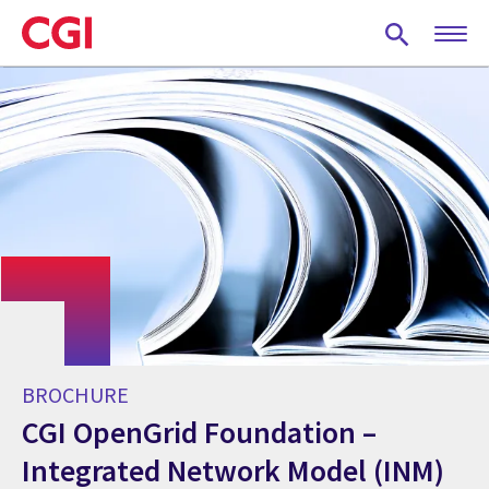
Skip
to
main
content
BROCHURE
CGI OpenGrid Foundation –
Integrated Network Model (INM)