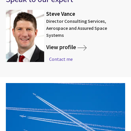
Steve Vance
Director Consulting Services,
Aerospace and Assured Space
Systems
View profile
Contact me