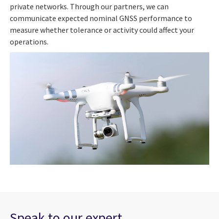
private networks. Through our partners, we can
communicate expected nominal GNSS performance to
measure whether tolerance or activity could affect your
operations.
Speak to our expert