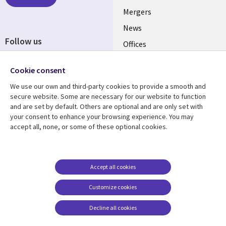
Mergers
News
Follow us
Offices
Social
Alliances
Cookie consent
Media
UK
We use our own and third-party cookies to provide a smooth and
secure website. Some are necessary for our website to function
Resource centre
Support
and are set by default. Others are optional and are only set with
your consent to enhance your browsing experience. You may
Library
Legal
Articles
Accessibility
accept all, none, or some of these optional cookies.
Links
UK
Blogs
Privacy
UK
Case studies
Terms of use
Accept all cookies
Events
Modern slavery
statement
Podcasts
Customize cookies
Contact us
Videos
Decline all cookies
Cookie management
See more