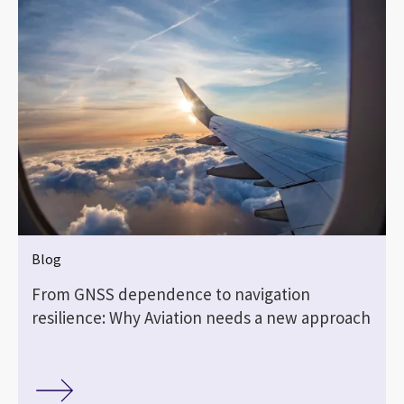
Blog
From GNSS dependence to navigation
resilience: Why Aviation needs a new approach