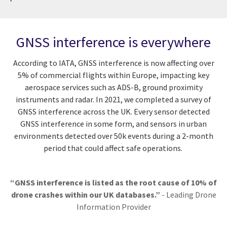
GNSS interference is everywhere
According to IATA, GNSS interference is now affecting over
5% of commercial flights within Europe, impacting key
aerospace services such as ADS-B, ground proximity
instruments and radar. In 2021, we completed a survey of
GNSS interference across the UK. Every sensor detected
GNSS interference in some form, and sensors in urban
environments detected over 50k events during a 2-month
period that could affect safe operations.
“GNSS interference is listed as the root cause of 10% of
drone crashes within our UK databases.”
- Leading Drone
Information Provider