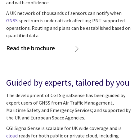
and with confidence.
A UK network of thousands of sensors can notify when
GNSS
spectrum is under attack affecting PNT supported
operations. Routing and plans can be established based on
quantified data.
Read the brochure
Guided by experts, tailored by you
The development of CGI SignalSense has been guided by
expert users of GNSS from Air Traffic Management,
Maritime Safety and Emergency Services; and supported by
the UK and European Space Agencies.
CGI SignalSense is scalable for UK wide coverage and is
cloud
ready for both public or private cloud, including