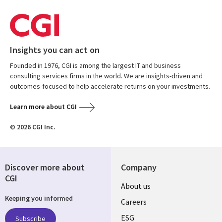
Insights you can act on
Founded in 1976, CGI is among the largest IT and business
consulting services firms in the world. We are insights-driven and
outcomes-focused to help accelerate returns on your investments.
Learn more about CGI
© 2026 CGI Inc.
Discover more about
Company
CGI
Useful
About us
Keeping you informed
links
Careers
UK
ESG
Subscribe