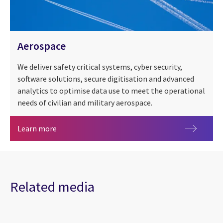
Aerospace
We deliver safety critical systems, cyber security,
software solutions, secure digitisation and advanced
analytics to optimise data use to meet the operational
needs of civilian and military aerospace.
Aerospace
Learn more
Related media