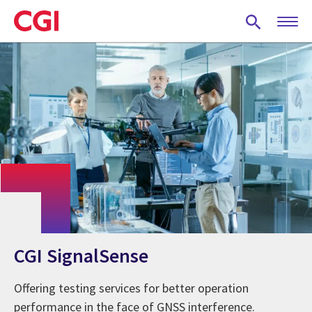
Skip
to
main
content
CGI SignalSense
Offering testing services for better operation
performance in the face of GNSS interference.