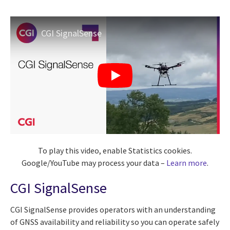
CGI SignalSense
To play this video, enable Statistics cookies.
Google/YouTube may process your data –
Learn more
.
CGI SignalSense
CGI SignalSense provides operators with an understanding
of GNSS availability and reliability so you can operate safely