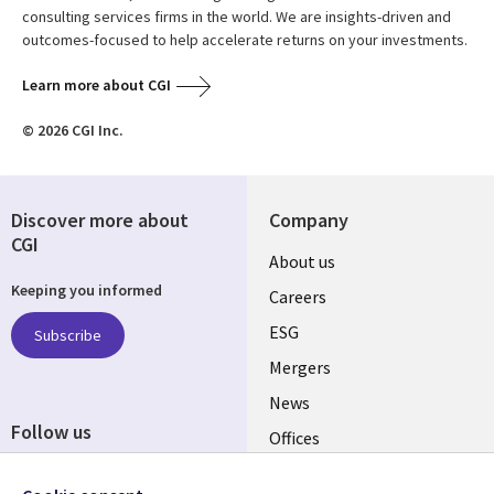
consulting services firms in the world. We are insights-driven and
outcomes-focused to help accelerate returns on your investments.
Learn more about CGI
© 2026 CGI Inc.
Discover more about
Company
CGI
Useful
About us
Keeping you informed
links
Careers
UK
ESG
Subscribe
Mergers
News
Follow us
Offices
Social
Alliances