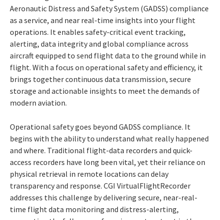
Aeronautic Distress and Safety System (GADSS) compliance
as a service, and near real-time insights into your flight
operations. It enables safety-critical event tracking,
alerting, data integrity and global compliance across
aircraft equipped to send flight data to the ground while in
flight. With a focus on operational safety and efficiency, it
brings together continuous data transmission, secure
storage and actionable insights to meet the demands of
modern aviation.
Operational safety goes beyond GADSS compliance. It
begins with the ability to understand what really happened
and where. Traditional flight-data recorders and quick-
access recorders have long been vital, yet their reliance on
physical retrieval in remote locations can delay
transparency and response. CGI VirtualFlightRecorder
addresses this challenge by delivering secure, near-real-
time flight data monitoring and distress-alerting,