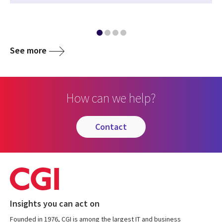
See more
How can we help?
contact
Insights you can act on
Founded in 1976, CGI is among the largest IT and business