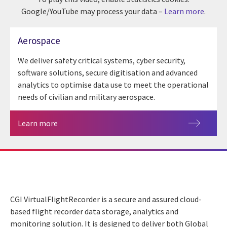
Google/YouTube may process your data –
Learn more
.
Aerospace
We deliver safety critical systems, cyber security,
software solutions, secure digitisation and advanced
analytics to optimise data use to meet the operational
needs of civilian and military aerospace.
Learn more
CGI VirtualFlightRecorder is a secure and assured cloud-
based flight recorder data storage, analytics and
monitoring solution. It is designed to deliver both Global