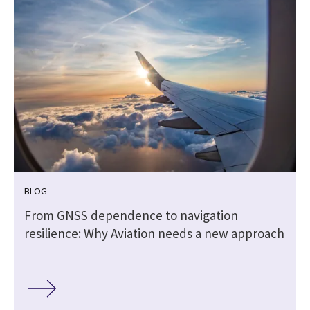
BLOG
From GNSS dependence to navigation
resilience: Why Aviation needs a new approach