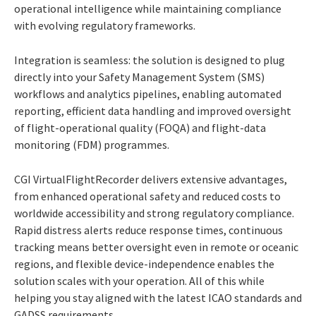
operational intelligence while maintaining compliance
with evolving regulatory frameworks.
Integration is seamless: the solution is designed to plug
directly into your Safety Management System (SMS)
workflows and analytics pipelines, enabling automated
reporting, efficient data handling and improved oversight
of flight-operational quality (FOQA) and flight-data
monitoring (FDM) programmes.
CGI VirtualFlightRecorder delivers extensive advantages,
from enhanced operational safety and reduced costs to
worldwide accessibility and strong regulatory compliance.
Rapid distress alerts reduce response times, continuous
tracking means better oversight even in remote or oceanic
regions, and flexible device-independence enables the
solution scales with your operation. All of this while
helping you stay aligned with the latest ICAO standards and
GADSS requirements.