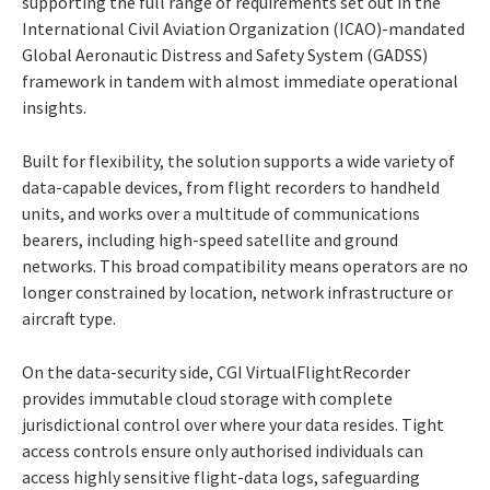
supporting the full range of requirements set out in the
International Civil Aviation Organization (ICAO)-mandated
Global Aeronautic Distress and Safety System (GADSS)
framework in tandem with almost immediate operational
insights.
Built for flexibility, the solution supports a wide variety of
data-capable devices, from flight recorders to handheld
units, and works over a multitude of communications
bearers, including high-speed satellite and ground
networks. This broad compatibility means operators are no
longer constrained by location, network infrastructure or
aircraft type.
On the data-security side, CGI VirtualFlightRecorder
provides immutable cloud storage with complete
jurisdictional control over where your data resides. Tight
access controls ensure only authorised individuals can
access highly sensitive flight-data logs, safeguarding