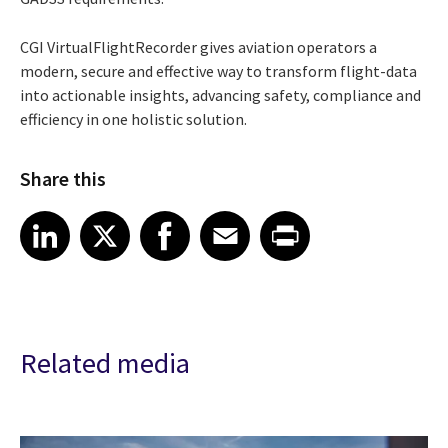
CGI VirtualFlightRecorder gives aviation operators a
modern, secure and effective way to transform flight-data
into actionable insights, advancing safety, compliance and
efficiency in one holistic solution.
Share this
Share article on LinkedIn
Share article on X
Share article on Facebook
Share article on Email
Share article on Print
LinkedIn
X
Facebook
Email
Print
Related media