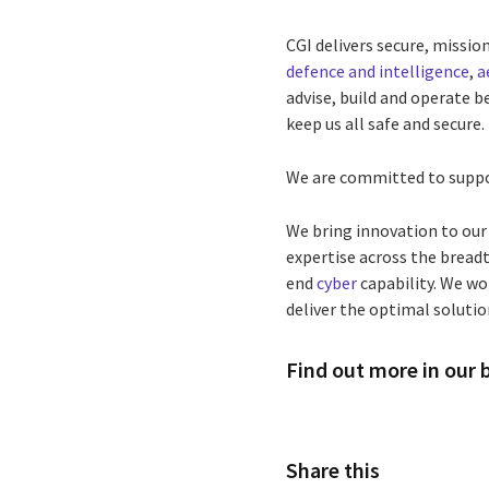
CGI delivers secure, missi
defence and intelligence
,
a
advise, build and operate b
keep us all safe and secure.
We are committed to suppo
We bring innovation to our
expertise across the breadt
end
cyber
capability. We w
deliver the optimal solution
Find out more in our
Share this