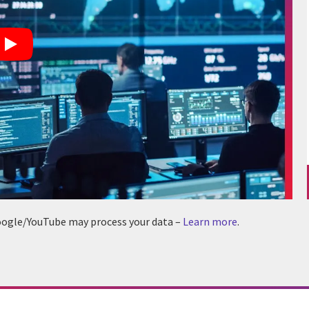
 Google/YouTube may process your data –
Learn more
.