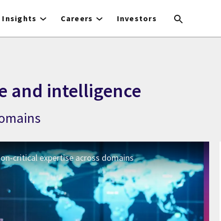
Insights
Careers
Investors
e and intelligence
 domains
ion-critical expertise across domains