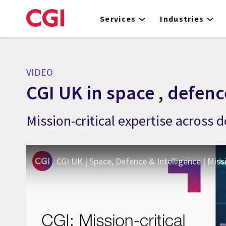
Skip
to
Services
Industries
main
content
VIDEO
CGI UK in space , defenc
Mission-critical expertise across
CGI UK | Space, Defence & Intelligence | Miss