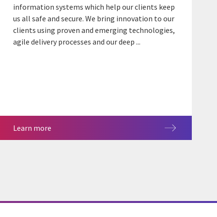
information systems which help our clients keep
us all safe and secure. We bring innovation to our
clients using proven and emerging technologies,
agile delivery processes and our deep ...
Learn more