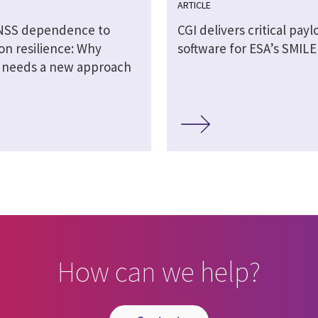
ARTICLE
NSS dependence to
CGI delivers critical payl
on resilience: Why
software for ESA’s SMILE
n needs a new approach
How can we help?