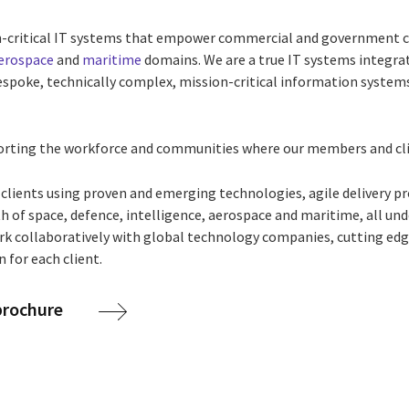
on-critical IT systems that empower commercial and government c
erospace
and
maritime
domains. We are a true IT systems integrat
espoke, technically complex, mission-critical information systems
rting the workforce and communities where our members and cli
 clients using proven and emerging technologies, agile delivery p
h of space, defence, intelligence, aerospace and maritime, all un
ork collaboratively with global technology companies, cutting ed
 for each client.
 brochure