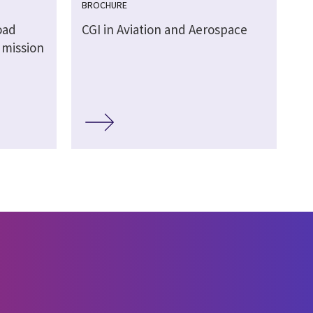
BROCHURE
oad
CGI in Aviation and Aerospace
 mission