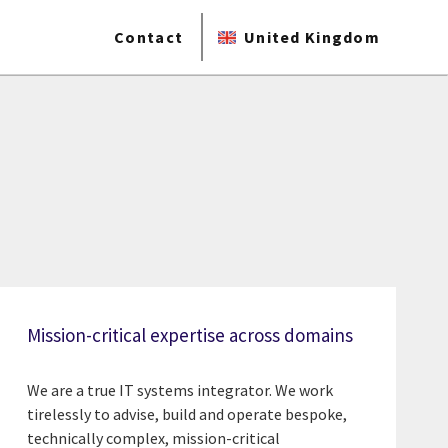
Contact
United Kingdom
Mission-critical expertise across domains
We are a true IT systems integrator. We work
tirelessly to advise, build and operate bespoke,
technically complex, mission-critical