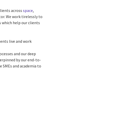
lients across
space
,
or. We work tirelessly to
 which help our clients
ents live and work
rocesses and our deep
derpinned by our end-to-
ge SMEs and academia to