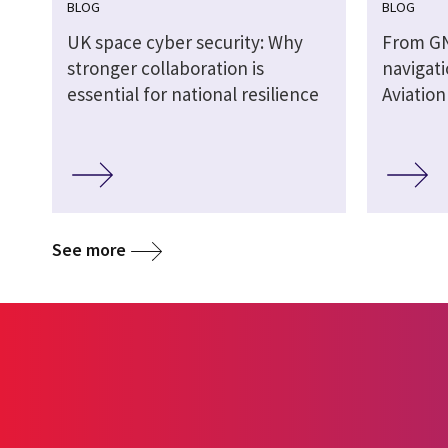
BLOG
BLOG
UK space cyber security: Why
From G
stronger collaboration is
navigati
essential for national resilience
Aviatio
See more