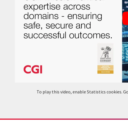
To play this video, enable Statistics cookies.