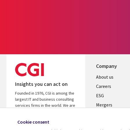
Company
Useful
About us
Insights you can act on
links
Careers
Founded in 1976, CGI is among the
UK
ESG
largest IT and business consulting
Mergers
services firms in the world. We are
insights-driven and outcomes-
News
focused to help accelerate returns
Cookie consent
Offices
on your investments.