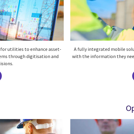
or utilities to enhance asset-
A fully integrated mobile so
ems through digitisation and
with the information they nee
isions.
Op