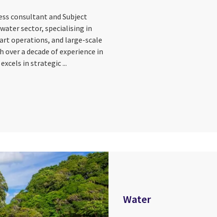
ness consultant and Subject
water sector, specialising in
art operations, and large-scale
 over a decade of experience in
xcels in strategic ...
Water