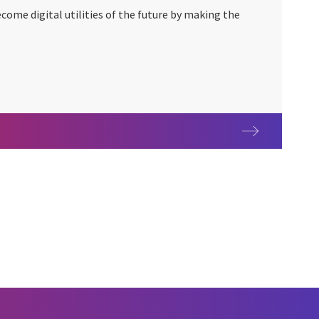
ome digital utilities of the future by making the