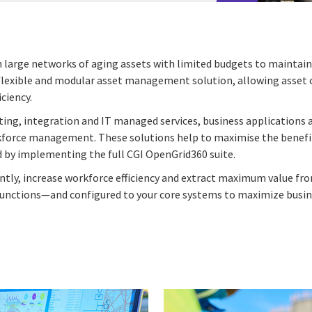
 large networks of aging assets with limited budgets to maintain 
 flexible and modular asset management solution, allowing asset ow
ciency.
lting, integration and IT managed services, business applications
rkforce management. These solutions help to maximise the benefit
ed by implementing the full CGI OpenGrid360 suite.
tly, increase workforce efficiency and extract maximum value fr
 functions—and configured to your core systems to maximize busin