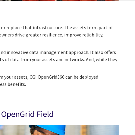
or replace that infrastructure. The assets form part of
ners drive greater resilience, improve reliability,
 and innovative data management approach. It also offers
s of data from your assets and networks. And, while they
om your assets, CGI OpenGrid360 can be deployed
ess benefits.
OpenGrid Field