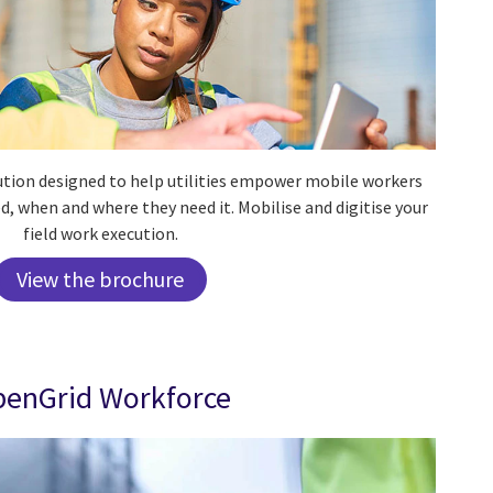
lution designed to help utilities empower mobile workers
d, when and where they need it.
Mobilise and digitise your
field work execution.
View the brochure
enGrid Workforce