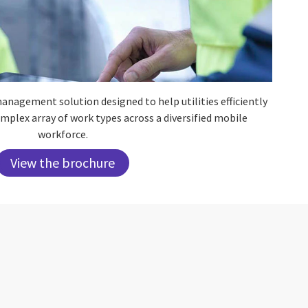
anagement solution designed to help utilities efficiently
plex array of work types across a diversified mobile
workforce.
View the brochure