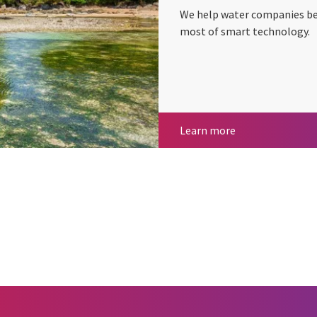
We help water companies bec
most of smart technology.
Water
Learn more
cebook
n Email
cle on Print