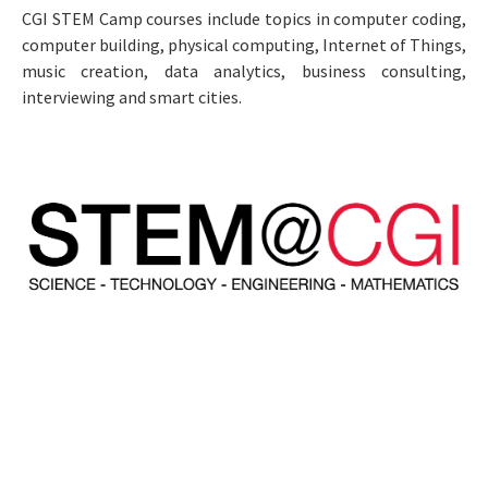
CGI STEM Camp courses include topics in computer coding,
computer building, physical computing, Internet of Things,
music creation, data analytics, business consulting,
interviewing and smart cities.