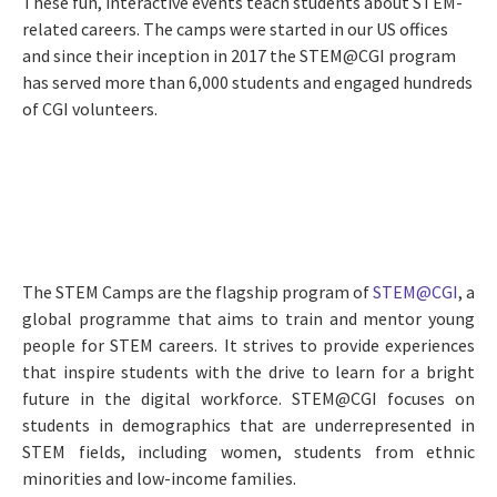
These fun, interactive events teach students about STEM-
related careers. The camps were started in our US offices
and since their inception in 2017 the STEM@CGI program
has served more than 6,000 students and engaged hundreds
of CGI volunteers.
The STEM Camps are the flagship program of
STEM@CGI
, a
global programme that aims to train and mentor young
people for STEM careers. It strives to provide experiences
that inspire students with the drive to learn for a bright
future in the digital workforce. STEM@CGI focuses on
students in demographics that are underrepresented in
STEM fields, including women, students from ethnic
minorities and low-income families.