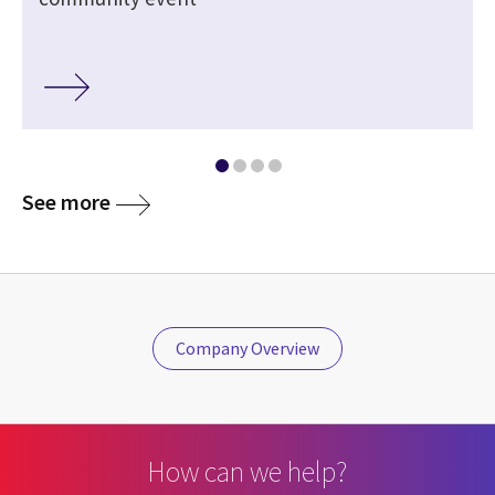
See more
Company Overview
How can we help?