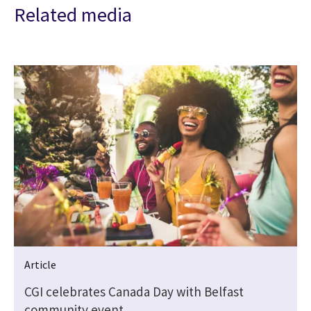
Related media
Article
CGI celebrates Canada Day with Belfast
community event