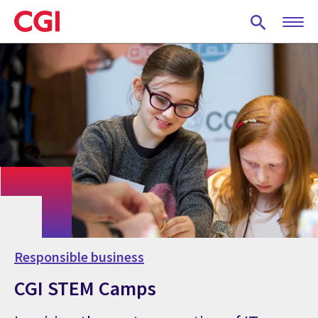
Skip
to
main
content
Responsible business
CGI STEM Camps