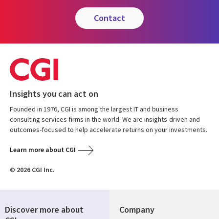
contact
Insights you can act on
Founded in 1976, CGI is among the largest IT and business
consulting services firms in the world. We are insights-driven and
outcomes-focused to help accelerate returns on your investments.
Learn more about CGI
© 2026 CGI Inc.
Discover more about
Company