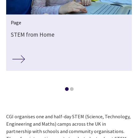
Page
M
STEM from Home
CGI organises one and half-day STEM (Science, Technology,
Engineering and Maths) camps across the UK in
partnership with schools and community organisations.