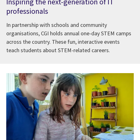
Inspiring the next-generation of IT
professionals
In partnership with schools and community
organisations, CGI holds annual one-day STEM camps
across the country. These fun, interactive events
teach students about STEM-related careers.