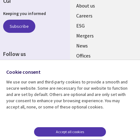
CGI
Useful
About us
Keeping you informed
links
Careers
UK
ESG
Subscribe
Mergers
News
Follow us
Offices
Social
Alliances
Media
Cookie consent
UK
We use our own and third-party cookies to provide a smooth and
secure website. Some are necessary for our website to function
Resource centre
Support
and are set by default. Others are optional and are only set with
your consent to enhance your browsing experience. You may
Library
Legal
Articles
Accessibility
accept all, none, or some of these optional cookies.
Links
UK
Blogs
Privacy
UK
Case studies
Terms of use
Accept all cookies
Events
Modern slavery