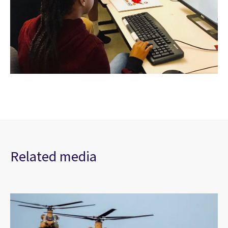
Related media