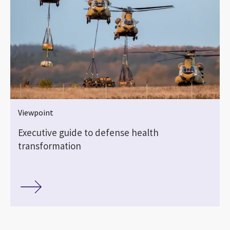
Viewpoint
Executive guide to defense health
transformation