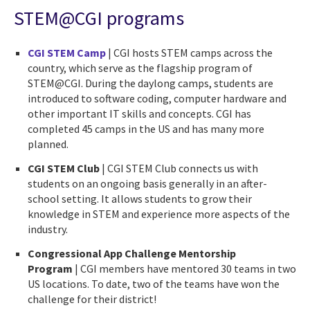
STEM@CGI programs
CGI STEM Camp
| CGI hosts STEM camps across the
country, which serve as the flagship program of
STEM@CGI. During the daylong camps, students are
introduced to software coding, computer hardware and
other important IT skills and concepts. CGI has
completed 45 camps in the US and has many more
planned.
CGI STEM Club
| CGI STEM Club connects us with
students on an ongoing basis generally in an after-
school setting. It allows students to grow their
knowledge in STEM and experience more aspects of the
industry.
Congressional App Challenge Mentorship
Program
| CGI members have mentored 30 teams in two
US locations. To date, two of the teams have won the
challenge for their district!