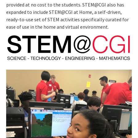
provided at no cost to the students. STEM@CGI also has
expanded to include STEM@CGI at Home, a self-driven,
ready-to-use set of STEM activities specifically curated for
ease of use in the home and virtual environment.