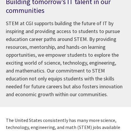
Building tomorrow’s IT talent in our
communities
STEM at CGI supports building the future of IT by
inspiring and providing access to students to pursue
education career paths around STEM. By providing
resources, mentorship, and hands-on learning
opportunities, we empower students to explore the
exciting world of science, technology, engineering,
and mathematics. Our commitment to STEM
education not only equips students with the skills
needed for future careers but also fosters innovation
and economic growth within our communities.
The United States consistently has many more science,
technology, engineering, and math (STEM) jobs available