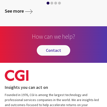
See more
How can we help?
contact
Insights you can act on
Founded in 1976, CGI is among the largest technology and
professional services companies in the world. We are insights-led
and outcomes-focused to help accelerate returns on your