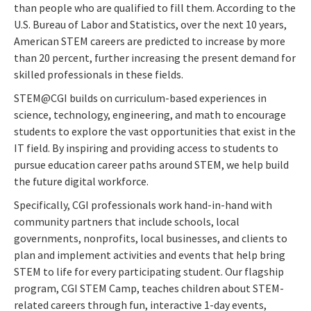
than people who are qualified to fill them. According to the
U.S. Bureau of Labor and Statistics, over the next 10 years,
American STEM careers are predicted to increase by more
than 20 percent, further increasing the present demand for
skilled professionals in these fields.
STEM@CGI builds on curriculum-based experiences in
science, technology, engineering, and math to encourage
students to explore the vast opportunities that exist in the
IT field. By inspiring and providing access to students to
pursue education career paths around STEM, we help build
the future digital workforce.
Specifically, CGI professionals work hand-in-hand with
community partners that include schools, local
governments, nonprofits, local businesses, and clients to
plan and implement activities and events that help bring
STEM to life for every participating student. Our flagship
program, CGI STEM Camp, teaches children about STEM-
related careers through fun, interactive 1-day events,