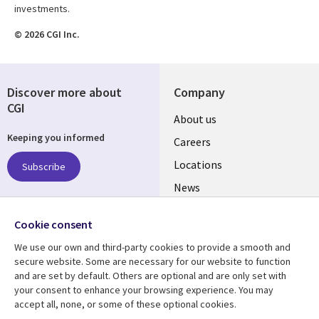
investments.
© 2026 CGI Inc.
Discover more about
Company
CGI
Useful
About us
Keeping you informed
links
Careers
US
Locations
Subscribe
News
Our culture
Follow us
Cookie consent
Social
We use our own and third-party cookies to provide a smooth and
Media
secure website. Some are necessary for our website to function
US
and are set by default. Others are optional and are only set with
your consent to enhance your browsing experience. You may
accept all, none, or some of these optional cookies.
Resource center
Support