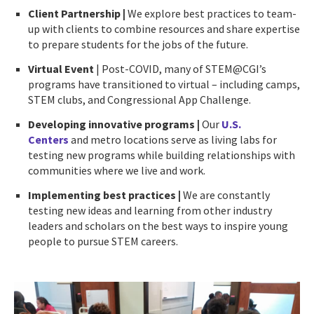
Client Partnership
|
We explore best practices to team-
up with clients to combine resources and share expertise
to prepare students for the jobs of the future.
Virtual Event
| Post-COVID, many of STEM@CGI’s
programs have transitioned to virtual – including camps,
STEM clubs, and Congressional App Challenge.
Developing innovative programs |
Our
U.S.
Centers
and metro locations serve as living labs for
testing new programs while building relationships with
communities where we live and work.
Implementing best practices |
We are constantly
testing new ideas and learning from other industry
leaders and scholars on the best ways to inspire young
people to pursue STEM careers.