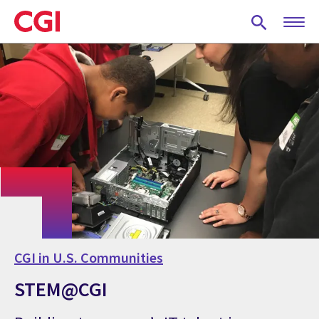
Skip
to
main
content
CGI in U.S. Communities
STEM@CGI