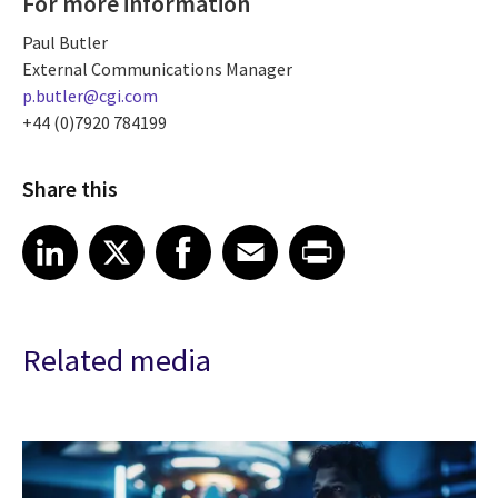
For more information
Paul Butler
External Communications Manager
p.butler@cgi.com
+44 (0)7920 784199
Share this
Share article on LinkedIn
Share article on X
Share article on Facebook
Share article on Email
Share article on Print
LinkedIn
X
Facebook
Email
Print
Related media