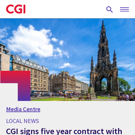
Skip
to
main
content
Media Centre
LOCAL NEWS
CGI signs five year contract with