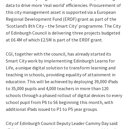
data to drive more ‘real world’ efficiencies. Procurement of
this city management asset is supported via a European
Regional Development Fund (ERDF) grant as part of the
‘Scotland’s 8th City – the Smart City’ programme. The City
of Edinburgh Council is delivering three projects budgeted
at £6.4M of which £2.5M is part of the ERDF grant.
CGI, together with the council, has already started its
Smart City work by implementing Edinburgh Learns for
Life, a unique digital solution to transform learning and
teaching in schools, providing equality of attainment in
education. This will be achieved by deploying 39,000 iPads
to 35,000 pupils and 4,000 teachers in more than 120
schools through a phased rollout of digital devices to every
school pupil from P6 to S6 beginning this month, with
additional iPads issued to P1 to P5 year groups.
City of Edinburgh Council Deputy Leader Cammy Day said: