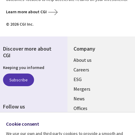
Learn more about CGI
© 2026 CGI Inc.
Discover more about
Company
CGI
Useful
About us
Keeping you informed
links
Careers
UK
ESG
Subscribe
Mergers
News
Follow us
Offices
Social
Alliances
Cookie consent
Media
UK
We use our own and third-party cookies to provide a smooth and