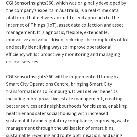
CGI SensorInsights360, which was originally developed by
the company’s experts in Australia, is a real-time data
platform that delivers an end-to-end approach to the
Internet of Things (IoT), asset data collection and asset
management. It is agnostic, flexible, extendable,
innovative and value-driven, reducing the complexity of IoT
and easily identifying ways to improve operational
efficiency whilst proactively monitoring and managing
critical services.
CGI SensorInsights360 will be implemented through a
Smart City Operations Centre, bringing Smart City
transformations to Edinburgh. It will deliver benefits
including more proactive estate management, creating
better services and neighbourhoods for citizens, enabling
healthier and safer social housing with increased
sustainability and regulatory compliance, improving waste
management through the utilisation of smart bins,
sustainable recycling and route optimisation, and using