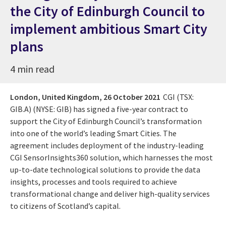
the City of Edinburgh Council to
implement ambitious Smart City
plans
4 min read
London, United Kingdom,
26 October 2021
CGI (TSX:
GIB.A) (NYSE: GIB) has signed a five-year contract to
support the City of Edinburgh Council’s transformation
into one of the world’s leading Smart Cities. The
agreement includes deployment of the industry-leading
CGI SensorInsights360 solution, which harnesses the most
up-to-date technological solutions to provide the data
insights, processes and tools required to achieve
transformational change and deliver high-quality services
to citizens of Scotland’s capital.