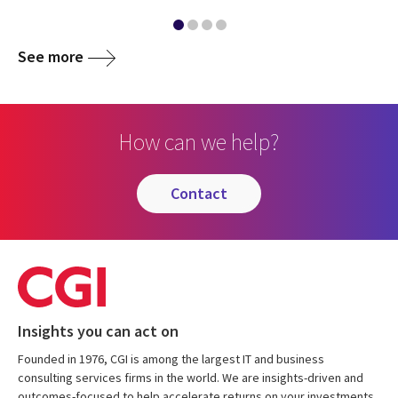
See more
How can we help?
contact
Insights you can act on
Founded in 1976, CGI is among the largest IT and business
consulting services firms in the world. We are insights-driven and
outcomes-focused to help accelerate returns on your investments.