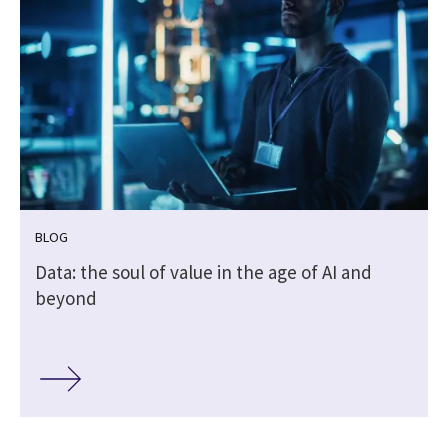
BLOG
Data: the soul of value in the age of AI and
beyond