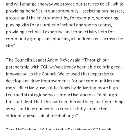
and will change the way we provide our services to all, while
providing benefits in our community – assisting businesses,
groups and the environment by, for example, sponsoring
playing kits for a number of school and sports teams,
providing technical expertise and connectivity help for
community groups and planting a hundred trees across the
city.”
The Council’s Leader Adam McVey said: “Through our
partnership with CGI, we’ve already been able to bring real
innovation to the Council. We’ve used that expertise to
develop and drive improvements for our communities and
more effectively use public funds by delivering more high-
tech and strategic services proactively across Edinburgh.
I’m confident that this partnership will keep on flourishing
as we continue our work to create a fully connected,
efficient and sustainable Edinburgh.”
Tara McGeehan, UK & Australia President at CGI, said: