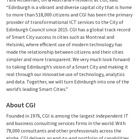
“Edinburgh is a vibrant and diverse capital city that is home
to more than 518,000 citizens and CGI has been the primary
provider of transformational ICT services to the City of
Edinburgh Council since 2015. CGI has a global track record
of Smart City success in cities such as Montreal and
Helsinki, where efficient use of modern technology has
made the relationship between citizens and their cities
simpler and more transparent. We very much look forward
to taking Edinburgh’s vision of a Smart City and making it
real through our innovative use of technology, analytics
and data. Together, we will turn Edinburgh into one of the
world’s leading Smart Cities.”
About CGI
Founded in 1976, CGI is among the largest independent IT
and business consulting services firms in the world. With
78,000 consultants and other professionals across the
globe, CGI delivers an end-to-end portfolio of capabilities,