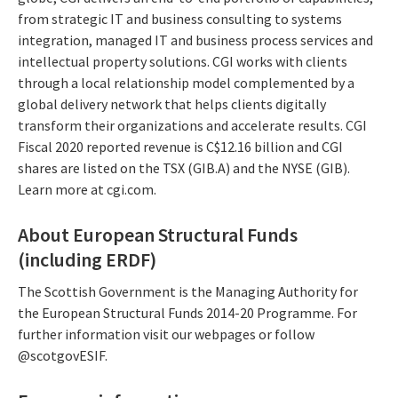
from strategic IT and business consulting to systems
integration, managed IT and business process services and
intellectual property solutions. CGI works with clients
through a local relationship model complemented by a
global delivery network that helps clients digitally
transform their organizations and accelerate results. CGI
Fiscal 2020 reported revenue is C$12.16 billion and CGI
shares are listed on the TSX (GIB.A) and the NYSE (GIB).
Learn more at cgi.com.
About European Structural Funds
(including ERDF)
The Scottish Government is the Managing Authority for
the European Structural Funds 2014-20 Programme. For
further information visit our webpages or follow
@scotgovESIF.