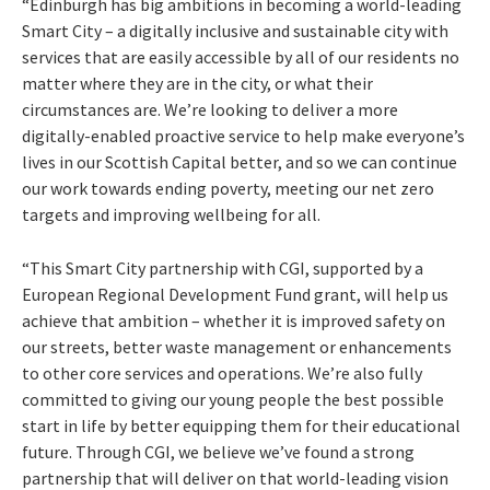
“Edinburgh has big ambitions in becoming a world-leading
Smart City – a digitally inclusive and sustainable city with
services that are easily accessible by all of our residents no
matter where they are in the city, or what their
circumstances are. We’re looking to deliver a more
digitally-enabled proactive service to help make everyone’s
lives in our Scottish Capital better, and so we can continue
our work towards ending poverty, meeting our net zero
targets and improving wellbeing for all.
“This Smart City partnership with CGI, supported by a
European Regional Development Fund grant, will help us
achieve that ambition – whether it is improved safety on
our streets, better waste management or enhancements
to other core services and operations. We’re also fully
committed to giving our young people the best possible
start in life by better equipping them for their educational
future. Through CGI, we believe we’ve found a strong
partnership that will deliver on that world-leading vision