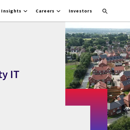
Insights
Careers
Investors
y IT