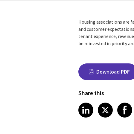
Housing associations are f
and customer expectations.
tenant experience, revenue
be reinvested in priority 
Download PDF
Share this
Share on Link
Share on
Sha
LinkedIn
X