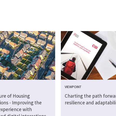
VIEWPOINT
ure of Housing
Charting the path forwa
ions - Improving the
resilience and adaptabili
experience with