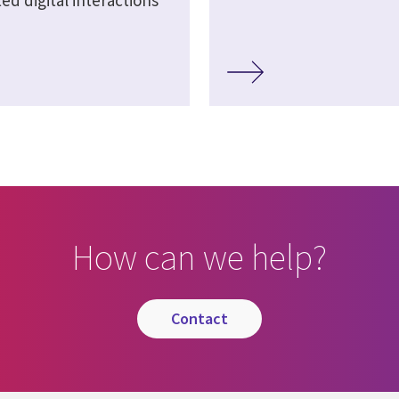
d digital interactions
How can we help?
contact