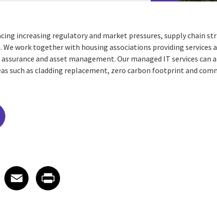
acing increasing regulatory and market pressures, supply chain st
 We work together with housing associations providing services 
 assurance and asset management. Our managed IT services can als
areas such as cladding replacement, zero carbon footprint and c
edIn
 X
re on Facebook
Share on Email
Share on Print
Facebook
Email
Print