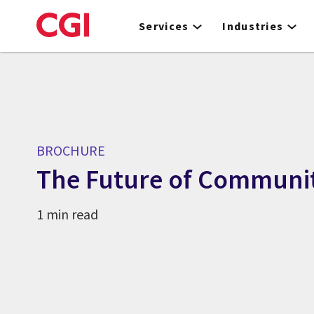
Skip
to
Services
Industries
main
content
BROCHURE
The Future of Communit
1 min read