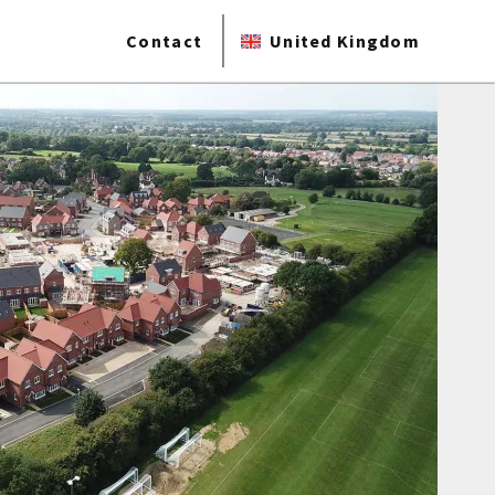
Contact
United Kingdom