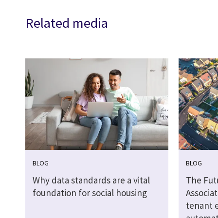
Related media
BLOG
BLOG
Why data standards are a vital
The Fut
foundation for social housing
Associat
tenant 