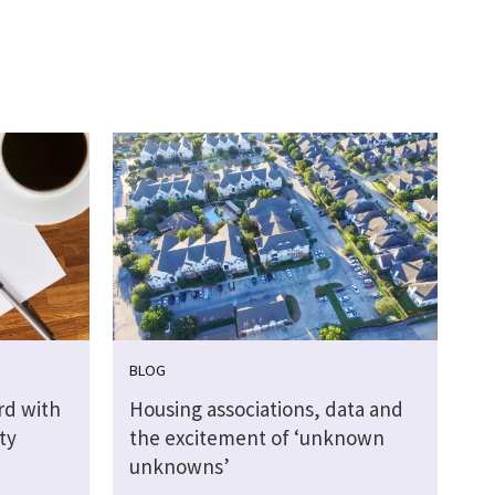
BLOG
rd with
Housing associations, data and
ty
the excitement of ‘unknown
unknowns’