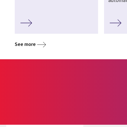
automate
See more