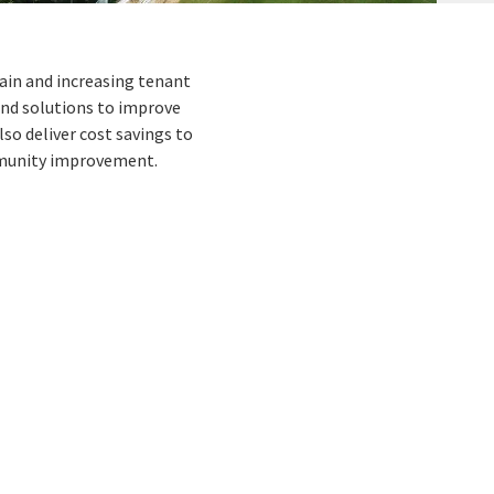
rain and increasing tenant
and solutions to improve
o deliver cost savings to
ommunity improvement.