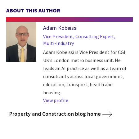
ABOUT THIS AUTHOR
Adam Kobeissi
Vice President, Consulting Expert,
Multi-Industry
Adam Kobeissi is Vice President for CGI
UK’s London metro business unit. He
leads an AI practice as well as a team of
consultants across local government,
education, transport, health and
housing.
View profile
Property and Construction blog home