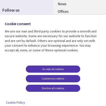
News
Follow us
Offices
Social
Alliances
Cookie consent
Media
UK
We use our own and third-party cookies to provide a smooth and
secure website. Some are necessary for our website to function
Resource centre
Support
and are set by default. Others are optional and are only set with
your consent to enhance your browsing experience. You may
Library
Legal
Articles
Accessibility
accept all, none, or some of these optional cookies.
Links
UK
Blogs
Privacy
UK
Case studies
Terms of use
Accept all cookies
Events
Modern slavery
statement
Podcasts
Customize cookies
Contact us
Videos
Decline all cookies
Cookie management
See more
center
Cookie Policy