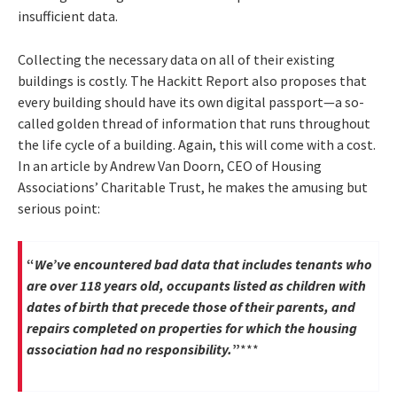
insufficient data.
Collecting the necessary data on all of their existing
buildings is costly. The Hackitt Report also proposes that
every building should have its own digital passport—a so-
called golden thread of information that runs throughout
the life cycle of a building. Again, this will come with a cost.
In an article by Andrew Van Doorn, CEO of Housing
Associations’ Charitable Trust, he makes the amusing but
serious point:
“
We’ve encountered bad data that includes tenants who
are over 118 years old, occupants listed as children with
dates of birth that precede those of their parents, and
repairs completed on properties for which the housing
association had no responsibility.
”
***