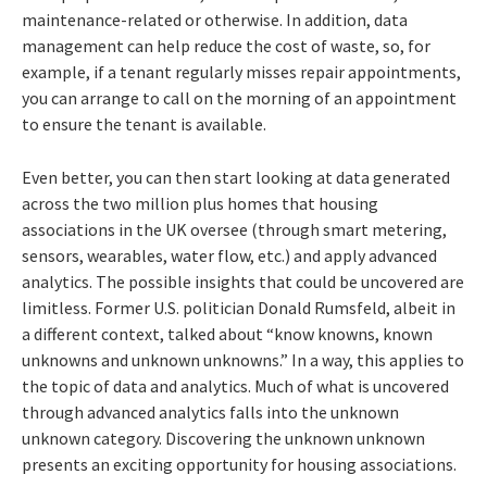
maintenance-related or otherwise. In addition, data
management can help reduce the cost of waste, so, for
example, if a tenant regularly misses repair appointments,
you can arrange to call on the morning of an appointment
to ensure the tenant is available.
Even better, you can then start looking at data generated
across the two million plus homes that housing
associations in the UK oversee (through smart metering,
sensors, wearables, water flow, etc.) and apply advanced
analytics. The possible insights that could be uncovered are
limitless. Former U.S. politician Donald Rumsfeld, albeit in
a different context, talked about “know knowns, known
unknowns and unknown unknowns.” In a way, this applies to
the topic of data and analytics. Much of what is uncovered
through advanced analytics falls into the unknown
unknown category. Discovering the unknown unknown
presents an exciting opportunity for housing associations.