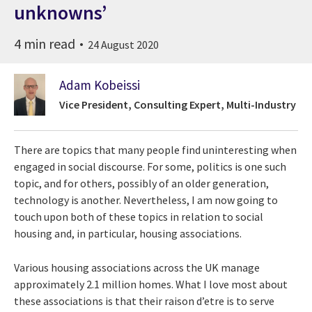
unknowns’
4 min read
24 August 2020
Adam Kobeissi
Vice President, Consulting Expert, Multi-Industry
There are topics that many people find uninteresting when
engaged in social discourse. For some, politics is one such
topic, and for others, possibly of an older generation,
technology is another. Nevertheless, I am now going to
touch upon both of these topics in relation to social
housing and, in particular, housing associations.
Various housing associations across the UK manage
approximately 2.1 million homes. What I love most about
these associations is that their raison d’etre is to serve