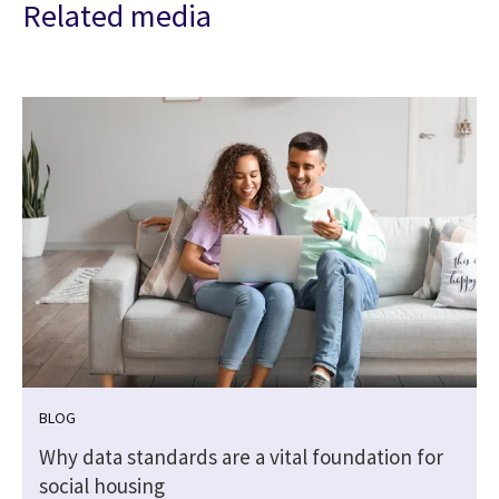
Related media
BLOG
Why data standards are a vital foundation for
social housing