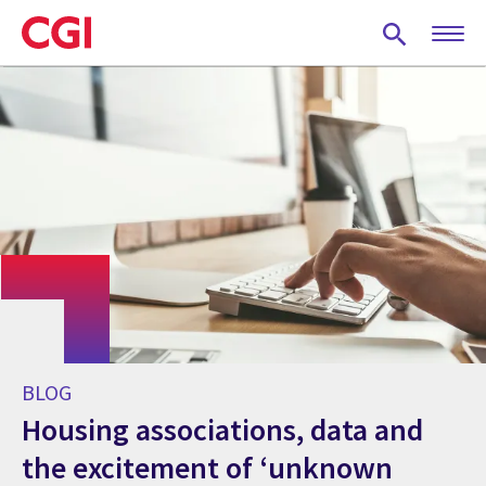
Skip
to
main
content
BLOG
Housing associations, data and
the excitement of ‘unknown