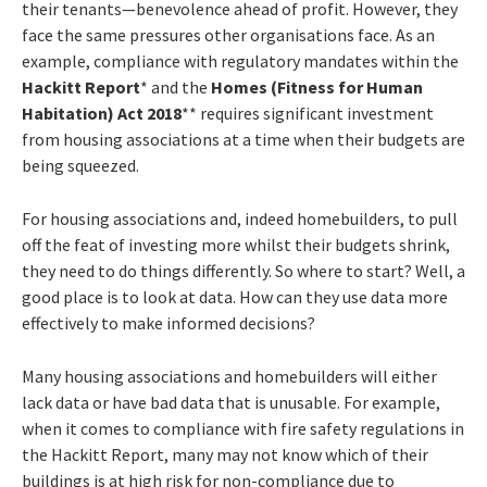
their tenants—benevolence ahead of profit. However, they
face the same pressures other organisations face. As an
example, compliance with regulatory mandates within the
Hackitt Report
* and the
Homes (Fitness for Human
Habitation) Act 2018
** requires significant investment
from housing associations at a time when their budgets are
being squeezed.
For housing associations and, indeed homebuilders, to pull
off the feat of investing more whilst their budgets shrink,
they need to do things differently. So where to start? Well, a
good place is to look at data. How can they use data more
effectively to make informed decisions?
Many housing associations and homebuilders will either
lack data or have bad data that is unusable. For example,
when it comes to compliance with fire safety regulations in
the Hackitt Report, many may not know which of their
buildings is at high risk for non-compliance due to