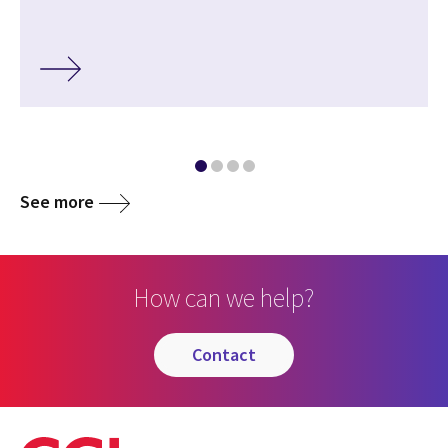
See more
How can we help?
contact