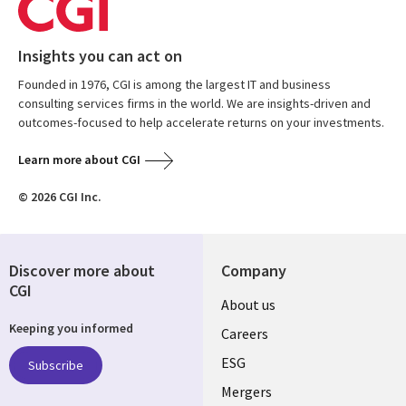
Insights you can act on
Founded in 1976, CGI is among the largest IT and business
consulting services firms in the world. We are insights-driven and
outcomes-focused to help accelerate returns on your investments.
Learn more about CGI
© 2026 CGI Inc.
Discover more about
Company
CGI
Useful
About us
Keeping you informed
links
Careers
UK
ESG
Subscribe
Mergers