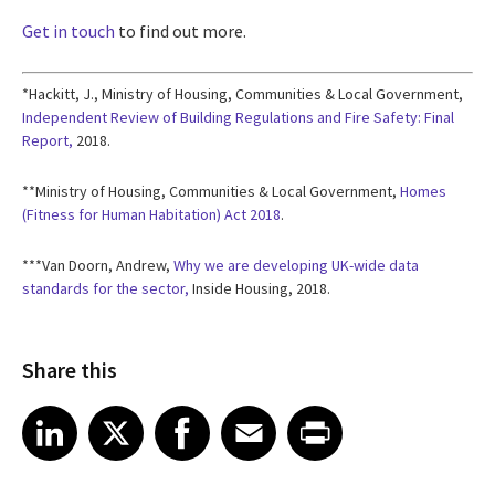
Get in touch
to find out more.
*Hackitt, J., Ministry of Housing, Communities & Local Government,
Independent Review of Building Regulations and Fire Safety: Final
Report,
2018.
**Ministry of Housing, Communities & Local Government,
Homes
(Fitness for Human Habitation) Act 2018
.
***Van Doorn, Andrew,
Why we are developing UK-wide data
standards for the sector,
Inside Housing, 2018.
Share this
Share article on LinkedIn
Share article on X
Share article on Facebook
Share article on Email
Share article on Print
LinkedIn
X
Facebook
Email
Print