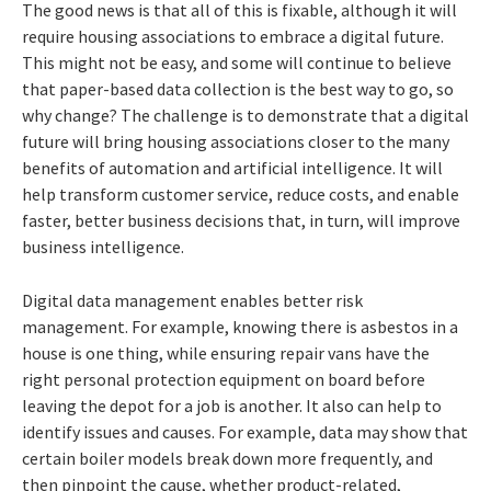
The good news is that all of this is fixable, although it will
require housing associations to embrace a digital future.
This might not be easy, and some will continue to believe
that paper-based data collection is the best way to go, so
why change? The challenge is to demonstrate that a digital
future will bring housing associations closer to the many
benefits of automation and artificial intelligence. It will
help transform customer service, reduce costs, and enable
faster, better business decisions that, in turn, will improve
business intelligence.
Digital data management enables better risk
management. For example, knowing there is asbestos in a
house is one thing, while ensuring repair vans have the
right personal protection equipment on board before
leaving the depot for a job is another. It also can help to
identify issues and causes. For example, data may show that
certain boiler models break down more frequently, and
then pinpoint the cause, whether product-related,