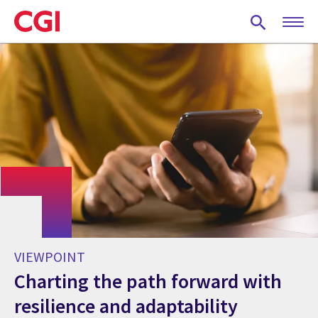
Skip
to
main
content
VIEWPOINT
Charting the path forward with
resilience and adaptability