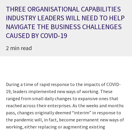
THREE ORGANISATIONAL CAPABILITIES
INDUSTRY LEADERS WILL NEED TO HELP
NAVIGATE THE BUSINESS CHALLENGES
CAUSED BY COVID-19
2 min read
During a time of rapid response to the impacts of COVID-
19, leaders implemented new ways of working. These
ranged from small daily changes to expansive ones that
reached across their enterprises. As the weeks and months
pass, changes originally deemed “interim” in response to
the pandemic will, in fact, become permanent new ways of
working, either replacing or augmenting existing