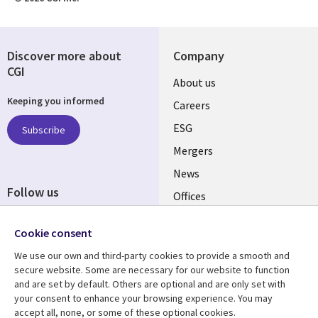
Discover more about
Company
CGI
Useful
About us
Keeping you informed
links
Careers
UK
ESG
Subscribe
Mergers
News
Follow us
Offices
Social
Alliances
Cookie consent
Media
UK
We use our own and third-party cookies to provide a smooth and
secure website. Some are necessary for our website to function
Resource centre
Support
and are set by default. Others are optional and are only set with
your consent to enhance your browsing experience. You may
Library
Legal
Articles
Accessibility
accept all, none, or some of these optional cookies.