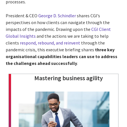
processes.
President & CEO
George D. Schindler
shares CGI’s
perspectives on how clients can navigate through the
impacts of the pandemic. Drawing upon the
CGI Client
Global Insights
and the actions we are taking to help
clients
respond, rebound, and reinvent
through the
pandemic crisis, this executive briefing shares
three key
organisational capabilities leaders can use to address
the challenges ahead successfully
.
Mastering business agility