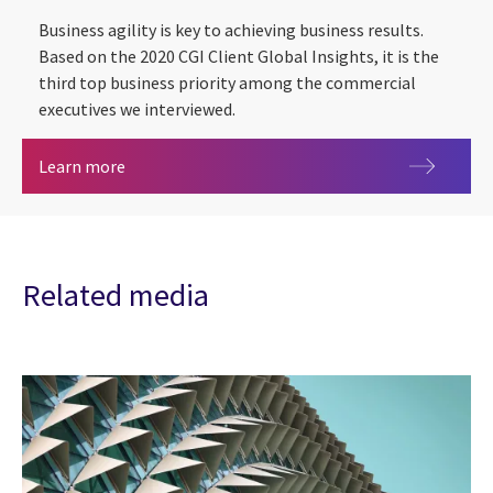
Business agility is key to achieving business results.
Based on the 2020 CGI Client Global Insights, it is the
third top business priority among the commercial
executives we interviewed.
Business agility
Learn more
Related media