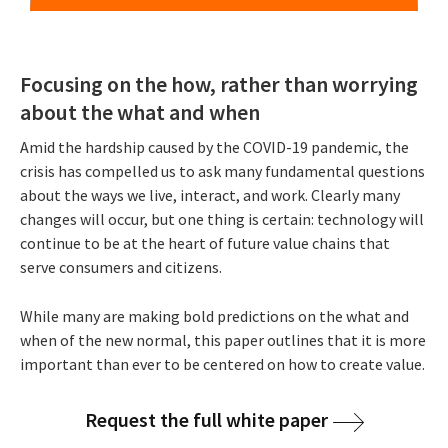
Focusing on the how, rather than worrying
about the what and when
Amid the hardship caused by the COVID-19 pandemic, the
crisis has compelled us to ask many fundamental questions
about the ways we live, interact, and work. Clearly many
changes will occur, but one thing is certain: technology will
continue to be at the heart of future value chains that
serve consumers and citizens.
While many are making bold predictions on the what and
when of the new normal, this paper outlines that it is more
important than ever to be centered on how to create value.
Request the full white paper