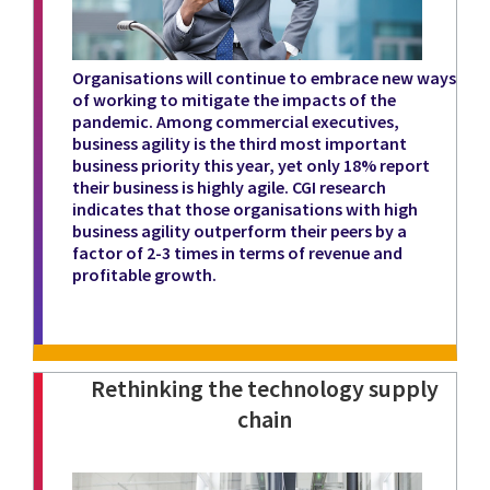
Organisations will continue to embrace new ways
of working to mitigate the impacts of the
pandemic. Among commercial executives,
business agility is the third most important
business priority this year, yet only 18% report
their business is highly agile. CGI research
indicates that those organisations with high
business agility outperform their peers by a
factor of 2-3 times in terms of revenue and
profitable growth.
Rethinking the technology supply
chain