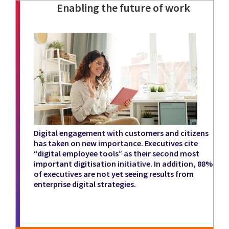
Enabling the future of work
Digital engagement with customers and citizens
has taken on new importance. Executives cite
“digital employee tools” as their second most
important digitisation initiative. In addition, 88%
of executives are not yet seeing results from
enterprise digital strategies.