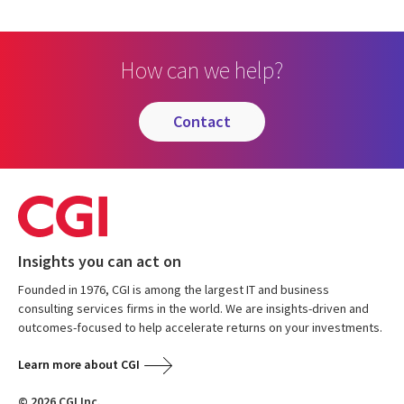
How can we help?
contact
Insights you can act on
Founded in 1976, CGI is among the largest IT and business
consulting services firms in the world. We are insights-driven and
outcomes-focused to help accelerate returns on your investments.
Learn more about CGI
© 2026 CGI Inc.