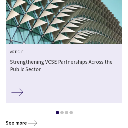
ARTICLE
Strengthening VCSE Partnerships Across the
Public Sector
See more