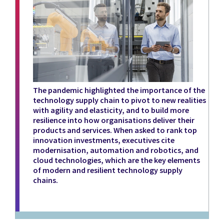
The pandemic highlighted the importance of the
technology supply chain to pivot to new realities
with agility and elasticity, and to build more
resilience into how organisations deliver their
products and services. When asked to rank top
innovation investments, executives cite
modernisation, automation and robotics, and
cloud technologies, which are the key elements
of modern and resilient technology supply
chains.