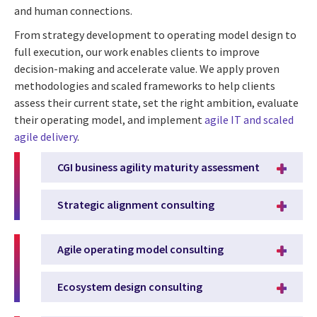
and human connections.
From strategy development to operating model design to
full execution, our work enables clients to improve
decision-making and accelerate value. We apply proven
methodologies and scaled frameworks to help clients
assess their current state, set the right ambition, evaluate
their operating model, and implement
agile IT and scaled
agile delivery
.
CGI business agility maturity assessment
Strategic alignment consulting
Agile operating model consulting
Ecosystem design consulting