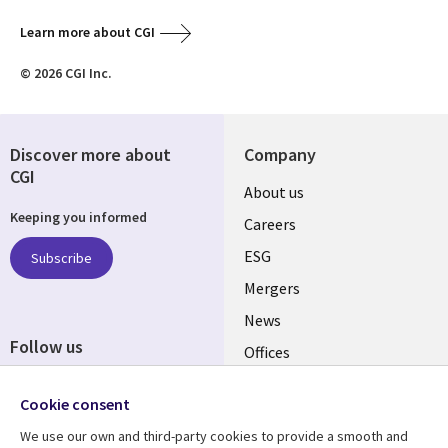
Learn more about CGI
© 2026 CGI Inc.
Discover more about
Company
CGI
Useful
About us
Keeping you informed
links
Careers
UK
ESG
Subscribe
Mergers
News
Follow us
Offices
Social
Alliances
Cookie consent
Media
UK
We use our own and third-party cookies to provide a smooth and