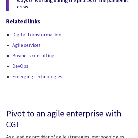
ways of working during the phases of the pandemic
crisis.
Related links
Digital transformation
Agile services
Business consulting
DevOps
Emerging technologies
Pivot to an agile enterprise with
CGI
As a leading provider of agile strategies, methodologies,