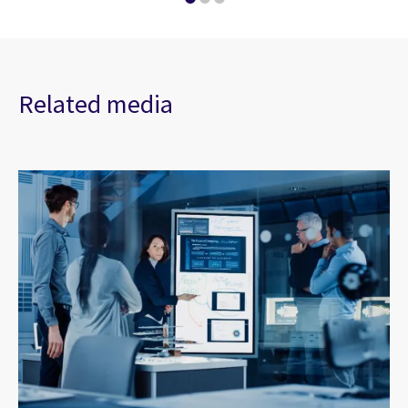
Related media