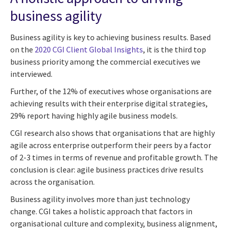
business agility
Business agility is key to achieving business results. Based
on the
2020 CGI Client Global Insights
, it is the third top
business priority among the commercial executives we
interviewed.
Further, of the 12% of executives whose organisations are
achieving results with their enterprise digital strategies,
29% report having highly agile business models.
CGI research also shows that organisations that are highly
agile across enterprise outperform their peers by a factor
of 2-3 times in terms of revenue and profitable growth. The
conclusion is clear: agile business practices drive results
across the organisation.
Business agility involves more than just technology
change. CGI takes a holistic approach that factors in
organisational culture and complexity, business alignment,