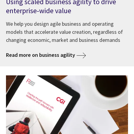
Using scaled business agility to drive
enterprise-wide value
We help you design agile business and operating
models that accelerate value creation, regardless of
changing economic, market and business demands
Read more on business agility