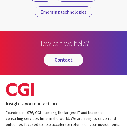
Emerging technologies
How can we help?
contact
Insights you can act on
Founded in 1976, CGI is among the largest IT and business
consulting services firms in the world. We are insights-driven and
outcomes-focused to help accelerate returns on your investments.