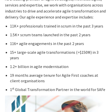
services and expertise, we work with organisations across
industries to drive and accelerate agile transformation and
delivery. Our agile experience and expertise includes:
11K+ professionals trained in scrum in the past 3 years
1.5K+ scrum teams launched in the past 2 years
116+ agile engagements in the past 2 years
15+ large-scale agile transformations (>$150M) in 3
years
1.2+ billion in agile modernisation
19 months average tenure for Agile First coaches at
client organisations
st
1
Global Transformation Partner in the world for SAFe