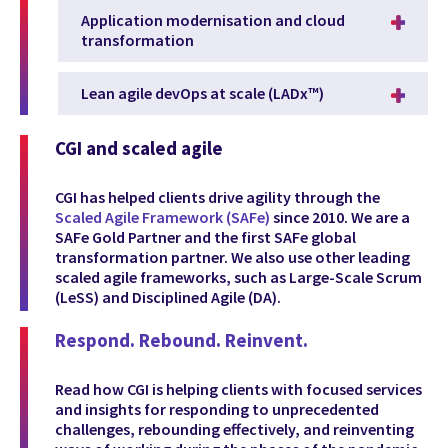
Application modernisation and cloud
transformation
Lean agile devOps at scale (LADx™)
CGI and scaled agile
CGI has helped clients drive agility through the
Scaled Agile Framework (SAFe)
since 2010. We are a
SAFe Gold Partner and the first SAFe global
transformation partner. We also use other leading
scaled agile frameworks, such as Large-Scale Scrum
(LeSS) and Disciplined Agile (DA).
Respond. Rebound. Reinvent.
Read how CGI is helping clients with focused services
and insights for responding to unprecedented
challenges, rebounding effectively, and reinventing