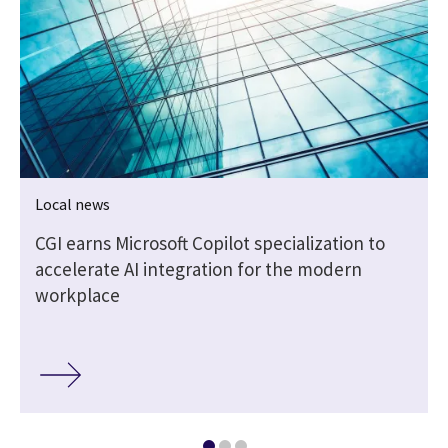
Local news
CGI earns Microsoft Copilot specialization to
accelerate AI integration for the modern
workplace