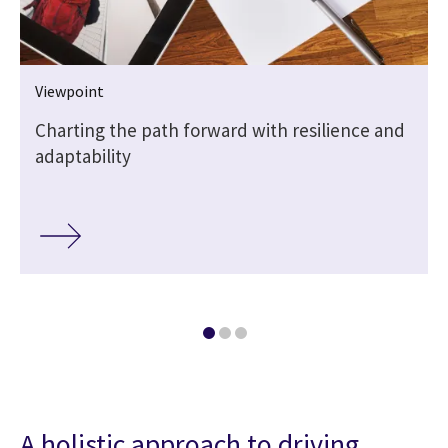
Viewpoint
Charting the path forward with resilience and
adaptability
A holistic approach to driving