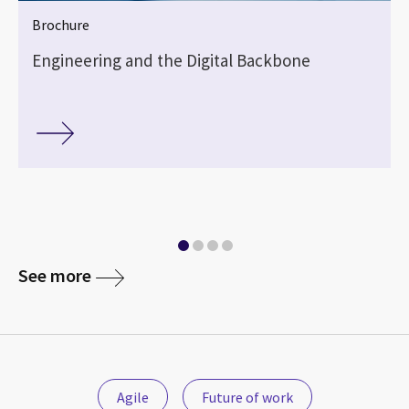
Brochure
Engineering and the Digital Backbone
See more
Agile
Future of work