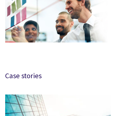
Case stories