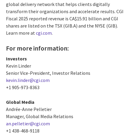
global delivery network that helps clients digitally
transform their organizations and accelerate results. CGI
Fiscal 2025 reported revenue is CA$15.91 billion and CGI
shares are listed on the TSX (GIB.A) and the NYSE (GIB).
Learn more at
cgi.com
.
For more information:
Investors
Kevin Linder
Senior Vice-President, Investor Relations
kevin.linder@cgi.com
+1 905-973-8363
Global Media
Andrée-Anne Pelletier
Manager, Global Media Relations
an.pelletier@cgi.com
+1 438-468-9118