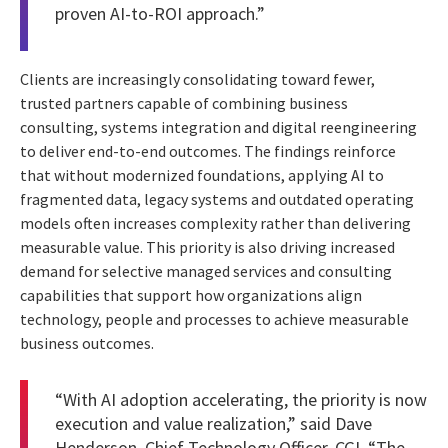
proven AI-to-ROI approach.”
Clients are increasingly consolidating toward fewer,
trusted partners capable of combining business
consulting, systems integration and digital reengineering
to deliver end-to-end outcomes. The findings reinforce
that without modernized foundations, applying AI to
fragmented data, legacy systems and outdated operating
models often increases complexity rather than delivering
measurable value. This priority is also driving increased
demand for selective managed services and consulting
capabilities that support how organizations align
technology, people and processes to achieve measurable
business outcomes.
“With AI adoption accelerating, the priority is now
execution and value realization,” said Dave
Henderson, Chief Technology Officer, CGI. “The