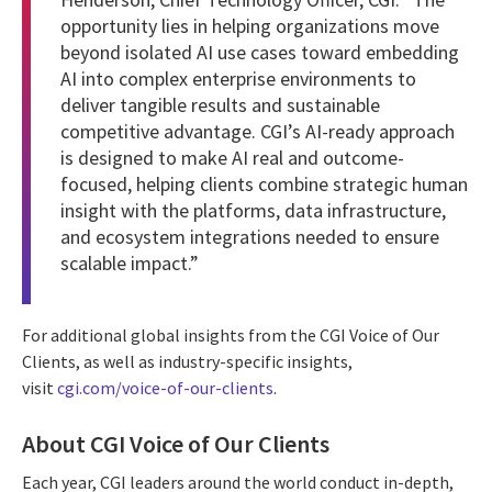
opportunity lies in helping organizations move
beyond isolated AI use cases toward embedding
AI into complex enterprise environments to
deliver tangible results and sustainable
competitive advantage. CGI’s AI-ready approach
is designed to make AI real and outcome-
focused, helping clients combine strategic human
insight with the platforms, data infrastructure,
and ecosystem integrations needed to ensure
scalable impact.”
For additional global insights from the CGI Voice of Our
Clients, as well as industry-specific insights,
visit
cgi.com/voice-of-our-clients
.
About CGI Voice of Our Clients
Each year, CGI leaders around the world conduct in-depth,