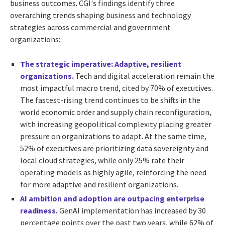
business outcomes. CGI's findings identify three
overarching trends shaping business and technology
strategies across commercial and government
organizations:
The strategic imperative: Adaptive, resilient
organizations.
Tech and digital acceleration remain the
most impactful macro trend, cited by 70% of executives.
The fastest-rising trend continues to be shifts in the
world economic order and supply chain reconfiguration,
with increasing geopolitical complexity placing greater
pressure on organizations to adapt. At the same time,
52% of executives are prioritizing data sovereignty and
local cloud strategies, while only 25% rate their
operating models as highly agile, reinforcing the need
for more adaptive and resilient organizations.
AI ambition and adoption are outpacing enterprise
readiness.
GenAI implementation has increased by 30
percentage points over the past two years, while 62% of