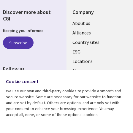
Discover more about
Company
CGI
About us
Keeping you informed
Alliances
Country sites
Subscribe
ESG
Locations
Follow us
Mergers
Newsroom
Cookie consent
We use our own and third-party cookies to provide a smooth and
secure website. Some are necessary for our website to function
and are set by default. Others are optional and are only set with
Resource center
Support
your consent to enhance your browsing experience. You may
accept all, none, or some of these optional cookies.
Articles
Accessibility
Blogs
Privacy