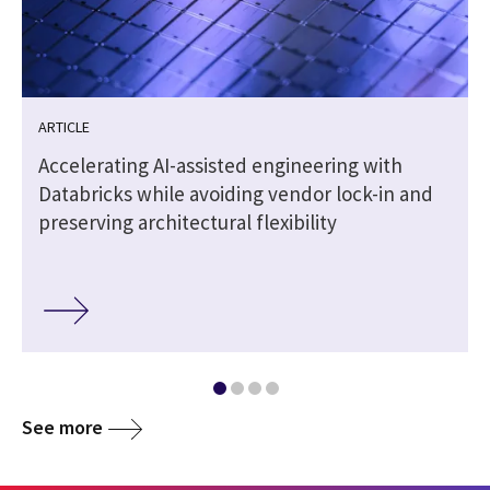
ARTICLE
Accelerating AI-assisted engineering with
Databricks while avoiding vendor lock-in and
preserving architectural flexibility
See more