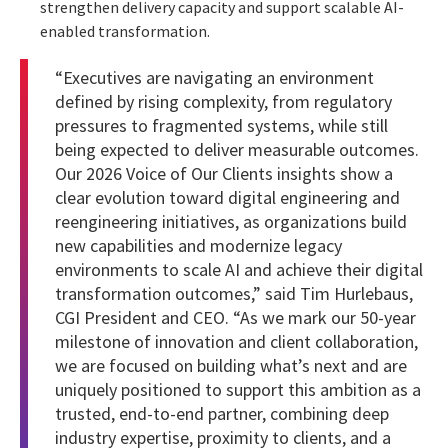
strengthen delivery capacity and support scalable AI-
enabled transformation.
“Executives are navigating an environment
defined by rising complexity, from regulatory
pressures to fragmented systems, while still
being expected to deliver measurable outcomes.
Our 2026 Voice of Our Clients insights show a
clear evolution toward digital engineering and
reengineering initiatives, as organizations build
new capabilities and modernize legacy
environments to scale AI and achieve their digital
transformation outcomes,” said Tim Hurlebaus,
CGI President and CEO. “As we mark our 50-year
milestone of innovation and client collaboration,
we are focused on building what’s next and are
uniquely positioned to support this ambition as a
trusted, end-to-end partner, combining deep
industry expertise, proximity to clients, and a