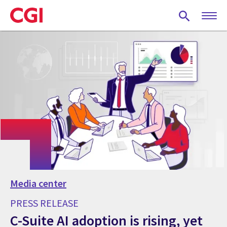
Skip
to
main
content
Media center
PRESS RELEASE
C-Suite AI adoption is rising, yet