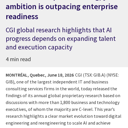
ambition is outpacing enterprise
readiness
CGI global research highlights that AI
progress depends on expanding talent
and execution capacity
4 min read
MONTRÉAL, Quebec,
June 18, 2026
CGI (TSX: GIB.A) (NYSE:
GIB), one of the largest independent IT and business
consulting services firms in the world, today released the
findings of its annual global proprietary research based on
discussions with more than 1,800 business and technology
executives, of whom the majority are C-level. This year’s
research highlights a clear market evolution toward digital
engineering and reengineering to scale AI and achieve