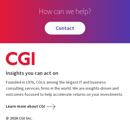
How can we help?
contact
Insights you can act on
Founded in 1976, CGI is among the largest IT and business
consulting services firms in the world. We are insights-driven and
outcomes-focused to help accelerate returns on your investments.
Learn more about CGI
© 2026 CGI Inc.