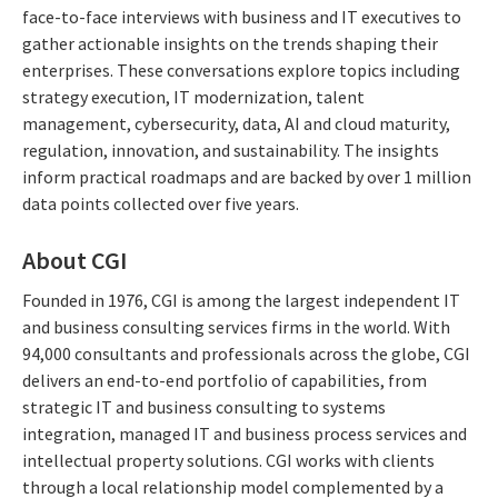
face-to-face interviews with business and IT executives to
gather actionable insights on the trends shaping their
enterprises. These conversations explore topics including
strategy execution, IT modernization, talent
management, cybersecurity, data, AI and cloud maturity,
regulation, innovation, and sustainability. The insights
inform practical roadmaps and are backed by over 1 million
data points collected over five years.
About CGI
Founded in 1976, CGI is among the largest independent IT
and business consulting services firms in the world. With
94,000 consultants and professionals across the globe, CGI
delivers an end-to-end portfolio of capabilities, from
strategic IT and business consulting to systems
integration, managed IT and business process services and
intellectual property solutions. CGI works with clients
through a local relationship model complemented by a