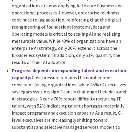
organizations are now applying AI to core business and
operational processes. However, enterprise readiness
continues to lag adoption, reinforcing that the digital
reengineering of foundational systems, data and
operating models is critical to scaling AI and realizing
measurable value. While 40% of organizations have an
enterprise AI strategy, only 20% extend it across their
broader ecosystem. In addition, only 51% quantify the
results of their AI adoption.
Progress depends on expanding talent and execution
capacity.
Cost pressure remains the number one
constraint facing organizations, while 45% of executives
say legacy systems significantly challenge their data and
AI strategies. Nearly 70% report difficulty recruiting IT
talent, with 52% indicating talent shortages materially
impact programs and execution capacity. As a result, C-
level executives are increasingly shifting toward
substantial and selective managed services models to