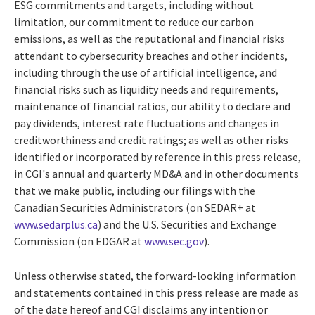
ESG commitments and targets, including without
limitation, our commitment to reduce our carbon
emissions, as well as the reputational and financial risks
attendant to cybersecurity breaches and other incidents,
including through the use of artificial intelligence, and
financial risks such as liquidity needs and requirements,
maintenance of financial ratios, our ability to declare and
pay dividends, interest rate fluctuations and changes in
creditworthiness and credit ratings; as well as other risks
identified or incorporated by reference in this press release,
in CGI's annual and quarterly MD&A and in other documents
that we make public, including our filings with the
Canadian Securities Administrators (on SEDAR+ at
www.sedarplus.ca
) and the U.S. Securities and Exchange
Commission (on EDGAR at
www.sec.gov
).
Unless otherwise stated, the forward-looking information
and statements contained in this press release are made as
of the date hereof and CGI disclaims any intention or