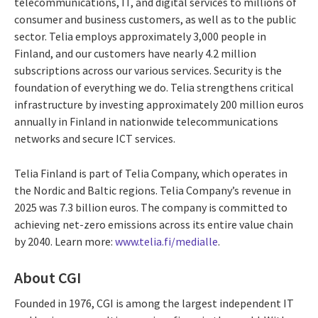
telecommunications, IT, and digital services to millions of
consumer and business customers, as well as to the public
sector. Telia employs approximately 3,000 people in
Finland, and our customers have nearly 4.2 million
subscriptions across our various services. Security is the
foundation of everything we do. Telia strengthens critical
infrastructure by investing approximately 200 million euros
annually in Finland in nationwide telecommunications
networks and secure ICT services.
Telia Finland is part of Telia Company, which operates in
the Nordic and Baltic regions. Telia Company’s revenue in
2025 was 7.3 billion euros. The company is committed to
achieving net-zero emissions across its entire value chain
by 2040. Learn more:
www.telia.fi/medialle
.
About CGI
Founded in 1976, CGI is among the largest independent IT