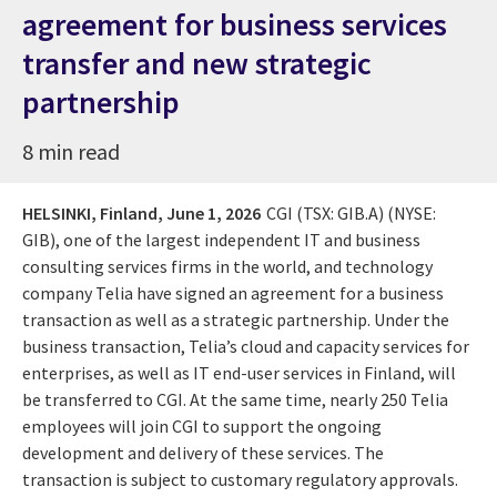
agreement for business services
transfer and new strategic
partnership
8 min read
HELSINKI, Finland,
June 1, 2026
CGI (TSX: GIB.A) (NYSE:
GIB), one of the largest independent IT and business
consulting services firms in the world, and technology
company Telia have signed an agreement for a business
transaction as well as a strategic partnership. Under the
business transaction, Telia’s cloud and capacity services for
enterprises, as well as IT end-user services in Finland, will
be transferred to CGI. At the same time, nearly 250 Telia
employees will join CGI to support the ongoing
development and delivery of these services. The
transaction is subject to customary regulatory approvals.