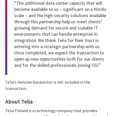
“The additional data center capacity that will
become available to us – significant on a Nordic
scale – and the high-security solutions available
through this partnership help us meet clients’
growing demand for secure and scalable IT
environments that can handle enterprise AI
integration. We thank Telia for their trust in
entering into a strategic partnership with us.
Once completed, we expect the transaction to
open up new opportunities both for our clients
and for the skilled professionals joining CGI.”
Telia’s Helsinki Datacenter is not included in the
transaction.
About Telia
Telia Finland is a technology company that provides