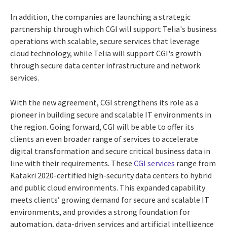
In addition, the companies are launching a strategic
partnership through which CGI will support Telia's business
operations with scalable, secure services that leverage
cloud technology, while Telia will support CGI's growth
through secure data center infrastructure and network
services.
With the new agreement, CGI strengthens its role as a
pioneer in building secure and scalable IT environments in
the region. Going forward, CGI will be able to offer its
clients an even broader range of services to accelerate
digital transformation and secure critical business data in
line with their requirements. These
CGI services
range from
Katakri 2020-certified high-security data centers to hybrid
and public cloud environments. This expanded capability
meets clients’ growing demand for secure and scalable IT
environments, and provides a strong foundation for
automation, data-driven services and artificial intelligence