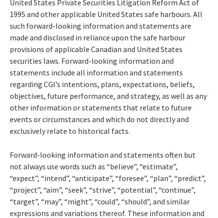
United States Private Securities Litigation Reform Act of
1995 and other applicable United States safe harbours. All
such forward-looking information and statements are
made and disclosed in reliance upon the safe harbour
provisions of applicable Canadian and United States
securities laws. Forward-looking information and
statements include all information and statements
regarding CGI’s intentions, plans, expectations, beliefs,
objectives, future performance, and strategy, as well as any
other information or statements that relate to future
events or circumstances and which do not directly and
exclusively relate to historical facts.
Forward-looking information and statements often but
not always use words such as “believe”, “estimate”,
“expect”, “intend”, “anticipate”, “foresee”, “plan”, “predict”,
“project”, “aim”, “seek”, “strive”, “potential”, “continue”,
“target”, “may”, “might”, “could”, “should”, and similar
expressions and variations thereof. These information and