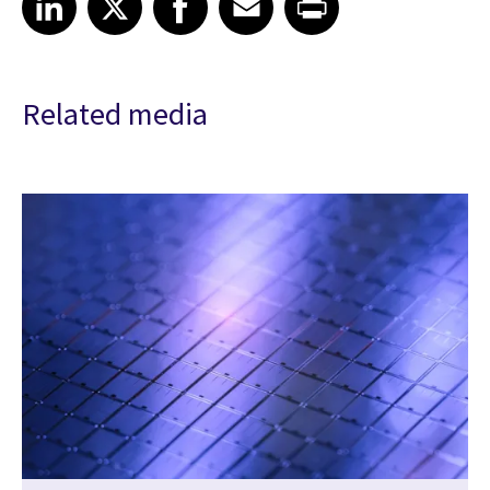
Related media