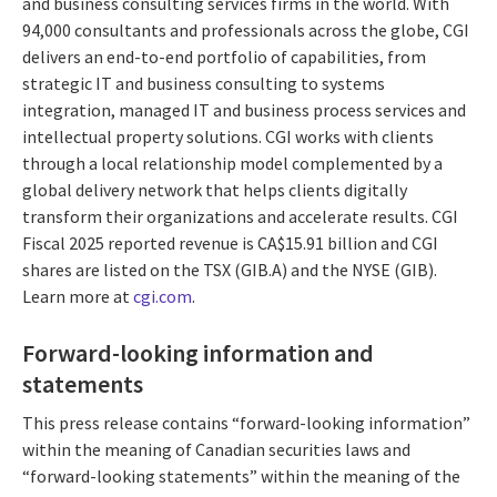
and business consulting services firms in the world. With
94,000 consultants and professionals across the globe, CGI
delivers an end-to-end portfolio of capabilities, from
strategic IT and business consulting to systems
integration, managed IT and business process services and
intellectual property solutions. CGI works with clients
through a local relationship model complemented by a
global delivery network that helps clients digitally
transform their organizations and accelerate results. CGI
Fiscal 2025 reported revenue is CA$15.91 billion and CGI
shares are listed on the TSX (GIB.A) and the NYSE (GIB).
Learn more at
cgi.com
.
Forward-looking information and
statements
This press release contains “forward-looking information”
within the meaning of Canadian securities laws and
“forward-looking statements” within the meaning of the