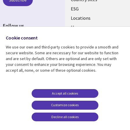
ESG
Locations
Follow us
Mergers
Newsroom
Cookie consent
We use our own and third-party cookies to provide a smooth and
secure website. Some are necessary for our website to function
and are set by default. Others are optional and are only set with
Resource center
Support
your consent to enhance your browsing experience. You may
accept all, none, or some of these optional cookies.
Articles
Accessibility
Blogs
Privacy
Case studies
Terms of use
Accept all cookies
Events
Careers FAQ
Customize cookies
Podcasts
Cookie management
center
Decline all cookies
Videos
See more