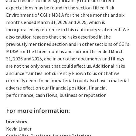
actual results to differ significantly from our current
expectations may be found in the section titled Risk
Environment of CGI's MD&A for the three months and six
months ended March 31, 2026 and 2025, which is
incorporated by reference in this cautionary statement. We
also caution readers that the risks described in the
previously mentioned section and in other sections of CGI's
MD&A for the three months and six months ended March
31, 2026 and 2025, and in our other documents and filings
are not the only ones that could affect us. Additional risks
and uncertainties not currently known to us or that we
currently deem to be immaterial could also have a material
adverse effect on our financial position, financial
performance, cash flows, business or reputation.
For more information:
Investors
Kevin Linder
Senior Vice-President, Investor Relations