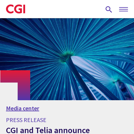
Skip
to
main
content
Media center
PRESS RELEASE
CGI and Telia announce