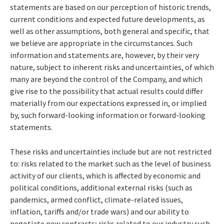
statements are based on our perception of historic trends,
current conditions and expected future developments, as
well as other assumptions, both general and specific, that
we believe are appropriate in the circumstances. Such
information and statements are, however, by their very
nature, subject to inherent risks and uncertainties, of which
many are beyond the control of the Company, and which
give rise to the possibility that actual results could differ
materially from our expectations expressed in, or implied
by, such forward-looking information or forward-looking
statements.
These risks and uncertainties include but are not restricted
to: risks related to the market such as the level of business
activity of our clients, which is affected by economic and
political conditions, additional external risks (such as
pandemics, armed conflict, climate-related issues,
inflation, tariffs and/or trade wars) and our ability to
negotiate new contracts; risks related to our industry such