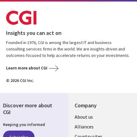
Insights you can act on
Founded in 1976, CGI is among the largest IT and business
consulting services firms in the world. We are insights-driven and
outcomes-focused to help accelerate returns on your investments.
Learn more about CGI
© 2026 CGI Inc.
Discover more about
Company
CGI
About us
Keeping you informed
Alliances
Country sites
Subscribe