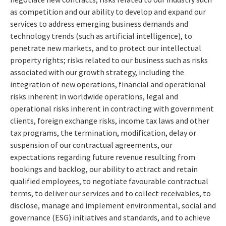
as competition and our ability to develop and expand our
services to address emerging business demands and
technology trends (such as artificial intelligence), to
penetrate new markets, and to protect our intellectual
property rights; risks related to our business such as risks
associated with our growth strategy, including the
integration of new operations, financial and operational
risks inherent in worldwide operations, legal and
operational risks inherent in contracting with government
clients, foreign exchange risks, income tax laws and other
tax programs, the termination, modification, delay or
suspension of our contractual agreements, our
expectations regarding future revenue resulting from
bookings and backlog, our ability to attract and retain
qualified employees, to negotiate favourable contractual
terms, to deliver our services and to collect receivables, to
disclose, manage and implement environmental, social and
governance (ESG) initiatives and standards, and to achieve