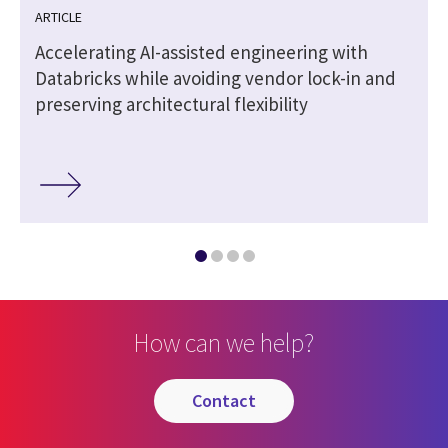
ARTICLE
Accelerating AI-assisted engineering with
Databricks while avoiding vendor lock-in and
preserving architectural flexibility
How can we help?
contact