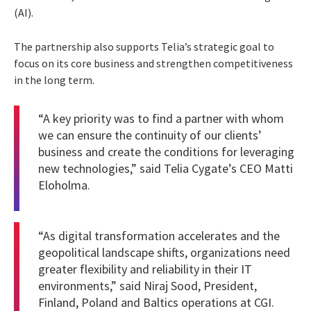
(AI).
The partnership also supports Telia’s strategic goal to
focus on its core business and strengthen competitiveness
in the long term.
“A key priority was to find a partner with whom
we can ensure the continuity of our clients’
business and create the conditions for leveraging
new technologies,” said Telia Cygate’s CEO Matti
Eloholma.
“As digital transformation accelerates and the
geopolitical landscape shifts, organizations need
greater flexibility and reliability in their IT
environments,” said Niraj Sood, President,
Finland, Poland and Baltics operations at CGI.