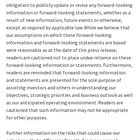
obligation to publicly update or revise any forward-looking
information or forward-looking statements, whether as a
result of new information, future events or otherwise,
except as required by applicable law. While we believe that
our assumptions on which these forward-looking
information and forward-looking statements are based
were reasonable as at the date of this press release,
readers are cautioned not to place undue reliance on these
forward-looking information or statements. Furthermore,
readers are reminded that forward-looking information
and statements are presented for the sole purpose of
assisting investors and others in understanding our
objectives, strategic priorities and business outlook as well
as our anticipated operating environment. Readers are
cautioned that such information may not be appropriate
for other purposes.
Further information on the risks that could cause our