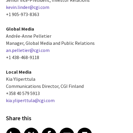
kevin.linder@cgi.com
+1 905-973-8363
Global Media
Andrée-Anne Pelletier
Manager, Global Media and Public Relations
an.pelletier@cgi.com
+1 438-468-9118
Local Media
Kia Yliperttula
Communications Director, CGI Finland
+358 40 579 5913
kia.yliperttula@cgi.com
Share this
Share article on LinkedIn
Share article on X
Share article on Facebook
Share article on Email
Share article on Print
LinkedIn
X
Facebook
Email
Print