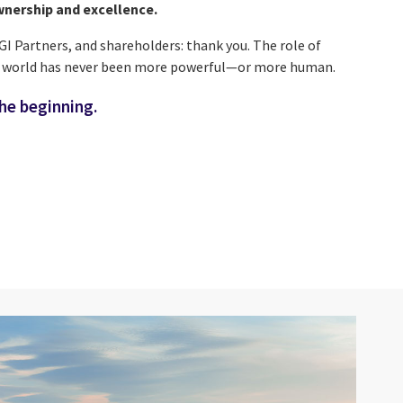
wnership and excellence.
CGI Partners, and shareholders: thank you. The role of
r world has never been more powerful—or more human.
the beginning.