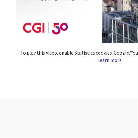
To play this video, enable Statistics cookies. Google/Y
Learn more
.