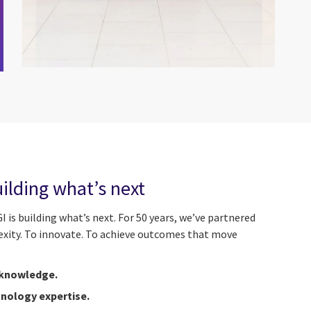
uilding what’s next
I is building what’s next. For 50 years, we’ve partnered
exity. To innovate. To achieve outcomes that move
 knowledge.
nology expertise.