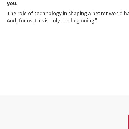
you
.
The role of technology in shaping a better world
And, for us, this is only the beginning."