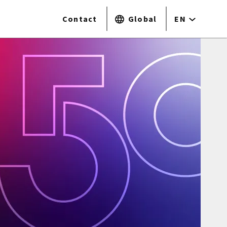
Contact
Global
EN