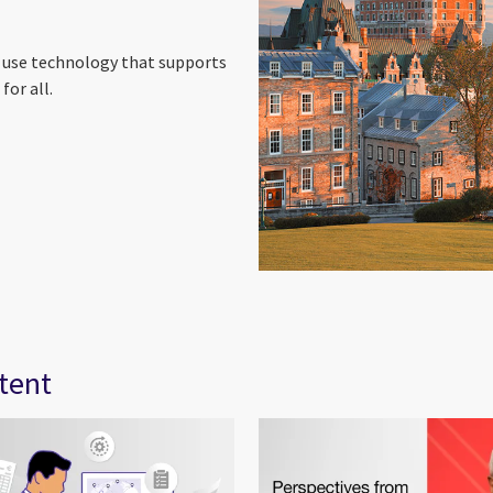
o use technology that supports
for all.
tent