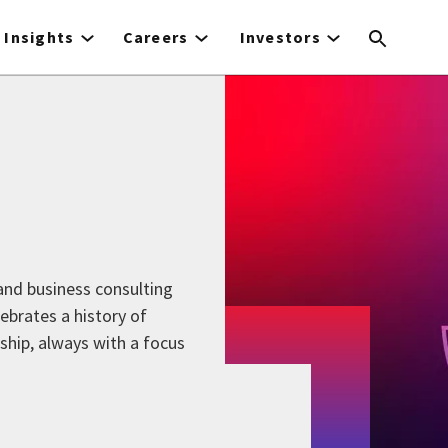
Insights
Careers
Investors
 and business consulting
lebrates a history of
rship, always with a focus