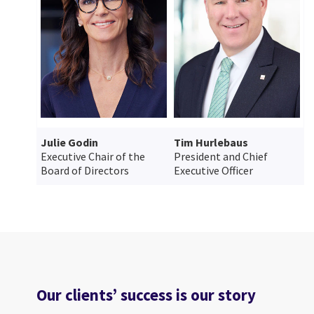
Julie Godin
Tim Hurlebaus
Executive Chair of the
President and Chief
Board of Directors
Executive Officer
Our clients’ success is our story