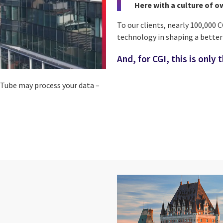
Here with a culture of o
To our clients, nearly 100,000 
technology in shaping a bette
And, for CGI, this is only 
ouTube may process your data –