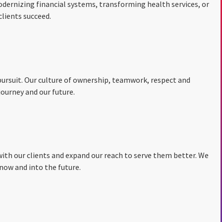
dernizing financial systems, transforming health services, or
lients succeed.
y pursuit. Our culture of ownership, teamwork, respect and
ourney and our future.
with our clients and expand our reach to serve them better. We
now and into the future.