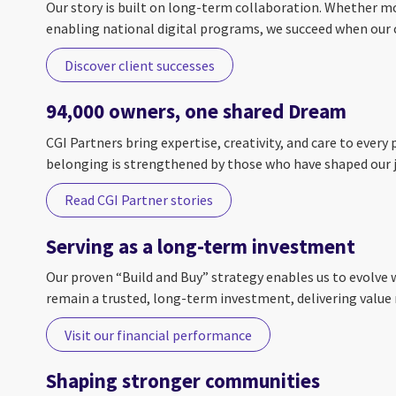
Our story is built on long-term collaboration. Whether mo
enabling national digital programs, we succeed when our c
Discover client successes
94,000 owners, one shared Dream
CGI Partners bring expertise, creativity, and care to ever
belonging is strengthened by those who have shaped our j
Read CGI Partner stories
Serving as a long-term investment
Our proven “Build and Buy” strategy enables us to evolve 
remain a trusted, long-term investment, delivering value 
Visit our financial performance
Shaping stronger communities