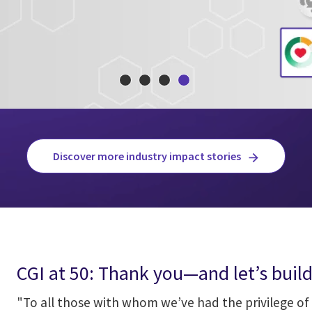
Discover more industry impact stories
CGI at 50: Thank you—and let’s build
"To all those with whom we’ve had the privilege of 