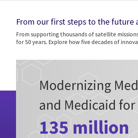
From our first steps to the future
From supporting thousands of satellite missions
for 50 years. Explore how five decades of innov
Modernizing Med
and Medicaid for
135 million