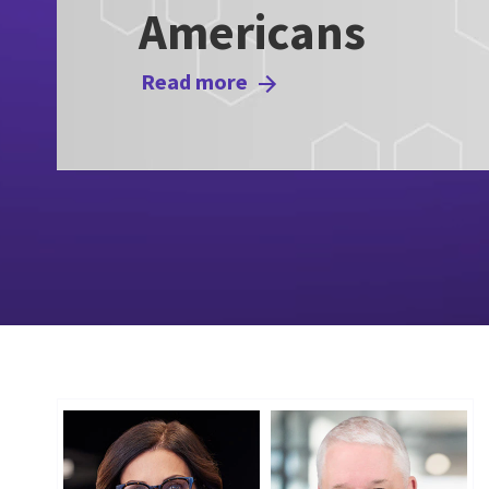
Americans
Read more