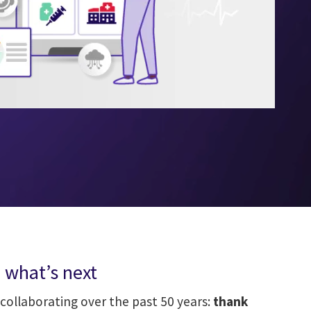
 what’s next
collaborating over the past 50 years:
thank