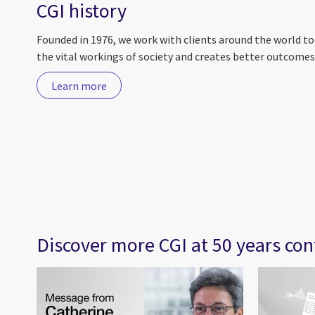
CGI history
Founded in 1976, we work with clients around the world t
the vital workings of society and creates better outcomes 
Learn more
Discover more CGI at 50 years con