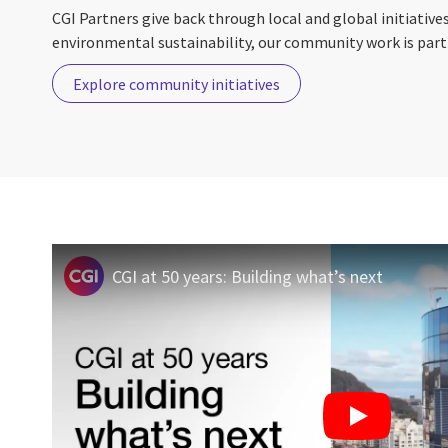
CGI Partners give back through local and global initiative
environmental sustainability, our community work is part 
Explore community initiatives
CGI at 50 years: Building what’s next