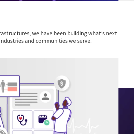
rastructures, we have been building what’s next
 industries and communities we serve.