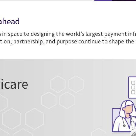
 ahead
 in space to designing the world’s largest payment inf
ation, partnership, and purpose continue to shape the
icare