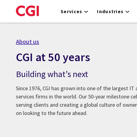
Skip
to
Services
Industries
main
content
About us
CGI at 50 years
Building what’s next
Since 1976, CGI has grown into one of the largest IT
services firms in the world. Our 50-year milestone ce
serving clients and creating a global culture of owne
on looking to the future ahead.