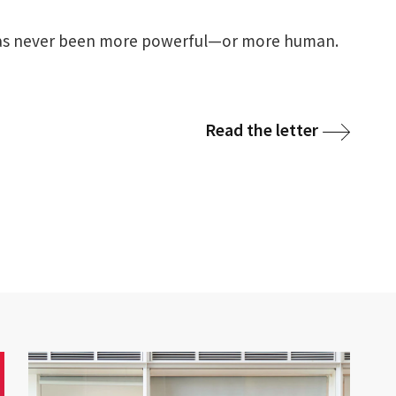
 has never been more powerful—or more human.
Read the letter