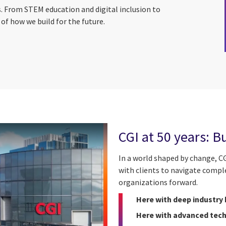
s. From STEM education and digital inclusion to
of how we build for the future.
CGI at 50 years: B
In a world shaped by change, CG
with clients to navigate compl
organizations forward.
Here with deep industry
Here with advanced tech