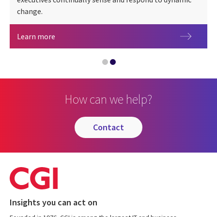
CGI at 50 years
change.
Energy & utilities
Learn more
How can we help?
contact
Insights you can act on