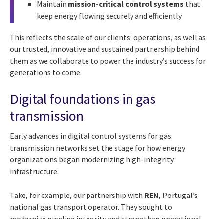
Maintain
mission-critical control systems
that
keep energy flowing securely and efficiently
This reflects the scale of our clients’ operations, as well as
our trusted, innovative and sustained partnership behind
them as we collaborate to power the industry’s success for
generations to come.
Digital foundations in gas
transmission
Early advances in digital control systems for gas
transmission networks set the stage for how energy
organizations began modernizing high-integrity
infrastructure.
Take, for example, our partnership with
REN
, Portugal’s
national gas transport operator. They sought to
modernize pipeline integrity and strengthen operational