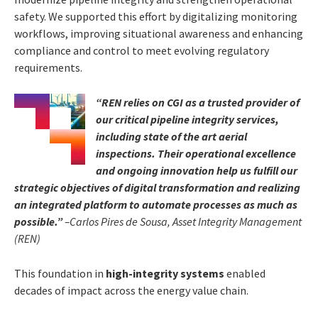
safety. We supported this effort by digitalizing monitoring
workflows, improving situational awareness and enhancing
compliance and control to meet evolving regulatory
requirements.
“REN relies on CGI as a trusted provider of
our critical pipeline integrity services,
including state of the art aerial
inspections. Their operational excellence
and ongoing innovation help us fulfill our
strategic objectives of digital transformation and realizing
an integrated platform to automate processes as much as
possible.”
–Carlos Pires de Sousa, Asset Integrity Management
(REN)
This foundation in
high-integrity systems
enabled
decades of impact across the energy value chain.