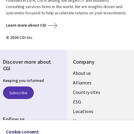
Founded in 1976, CGI is among the largest IT and business
consulting services firms in the world. We are insights-driven and
outcomes-focused to help accelerate returns on your investments.
Learn more about CGI
© 2026 CGI Inc.
Discover more about
Company
CGI
About us
Keeping you informed
Alliances
Country sites
Subscribe
ESG
Locations
Follow us
Mergers
Newsroom
Cookie consent