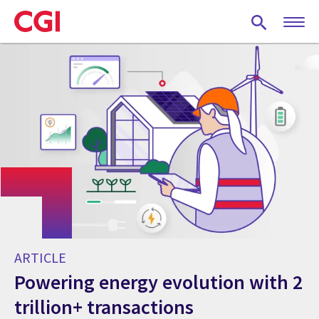
Skip
to
main
content
ARTICLE
Powering energy evolution with 2
trillion+ transactions