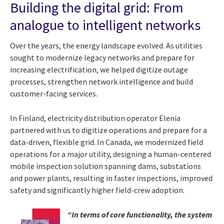
Building the digital grid: From
analogue to intelligent networks
Over the years, the energy landscape evolved. As utilities
sought to modernize legacy networks and prepare for
increasing electrification, we helped digitize outage
processes, strengthen network intelligence and build
customer-facing services.
In Finland, electricity distribution operator Elenia
partnered with us to digitize operations and prepare for a
data-driven, flexible grid. In Canada, we modernized field
operations for a major utility, designing a human-centered
mobile inspection solution spanning dams, substations
and power plants, resulting in faster inspections, improved
safety and significantly higher field-crew adoption.
“In terms of core functionality, the system