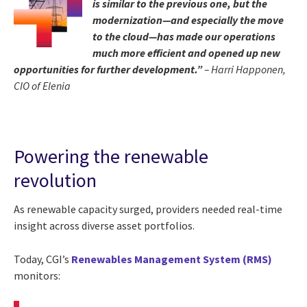
is similar to the previous one, but the
modernization—and especially the move
to the cloud—has made our operations
much more efficient and opened up new
opportunities for further development.”
– Harri Happonen,
CIO of Elenia
Powering the renewable
revolution
As renewable capacity surged, providers needed real-time
insight across diverse asset portfolios.
Today, CGI’s
Renewables Management System (RMS)
monitors: