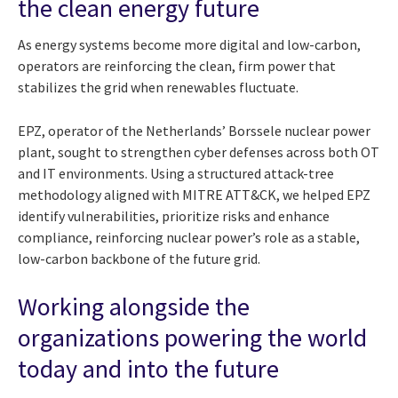
the clean energy future
As energy systems become more digital and low-carbon,
operators are reinforcing the clean, firm power that
stabilizes the grid when renewables fluctuate.
EPZ, operator of the Netherlands’ Borssele nuclear power
plant, sought to strengthen cyber defenses across both OT
and IT environments. Using a structured attack-tree
methodology aligned with MITRE ATT&CK, we helped EPZ
identify vulnerabilities, prioritize risks and enhance
compliance, reinforcing nuclear power’s role as a stable,
low-carbon backbone of the future grid.
Working alongside the
organizations powering the world
today and into the future