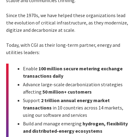
stable and communities thriving.
Since the 1970s, we have helped these organizations lead
the evolution of critical infrastructure, as they modernize,
digitize and decarbonize at scale.
Today, with CGI as their long-term partner, energy and
utilities leaders:
Enable
100 million secure metering exchange
transactions daily
Advance large-scale decarbonization strategies
affecting
50 million+ customers
Support
2 trillion annual energy market
transactions
in 10 countries across 14 markets,
using our software and services
Build and manage emerging
hydrogen, flexibility
and distributed-energy ecosystems