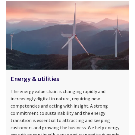
Energy & utilities
The energy value chain is changing rapidly and
increasingly digital in nature, requiring new
competencies and acting with insight. A strong
commitment to sustainability and the energy
transition is essential to attracting and keeping
customers and growing the business. We help energy
executives continually sense and respond to dynamic