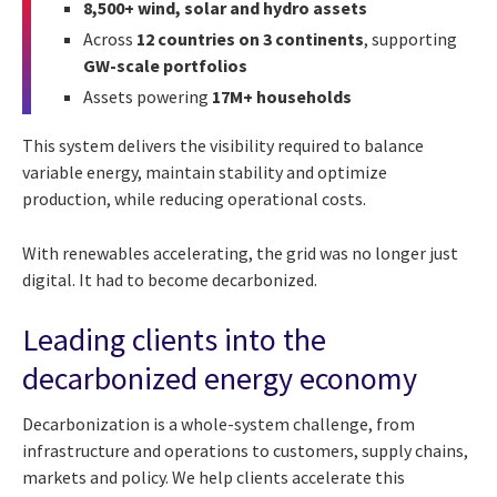
8,500+ wind, solar and hydro assets
Across
12 countries on 3 continents
, supporting
GW-scale portfolios
Assets powering
17M+ households
This system delivers the visibility required to balance
variable energy, maintain stability and optimize
production, while reducing operational costs.
With renewables accelerating, the grid was no longer just
digital. It had to become decarbonized.
Leading clients into the
decarbonized energy economy
Decarbonization is a whole-system challenge, from
infrastructure and operations to customers, supply chains,
markets and policy. We help clients accelerate this