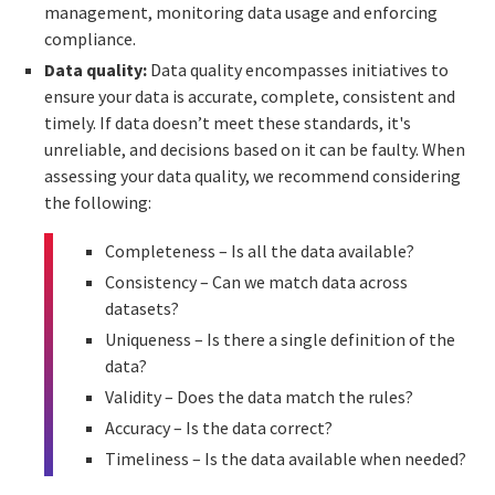
management, monitoring data usage and enforcing
compliance.
Data quality:
Data quality encompasses initiatives to
ensure your data is accurate, complete, consistent and
timely. If data doesn’t meet these standards, it's
unreliable, and decisions based on it can be faulty. When
assessing your data quality, we recommend considering
the following:
Completeness – Is all the data available?
Consistency – Can we match data across
datasets?
Uniqueness – Is there a single definition of the
data?
Validity – Does the data match the rules?
Accuracy – Is the data correct?
Timeliness – Is the data available when needed?