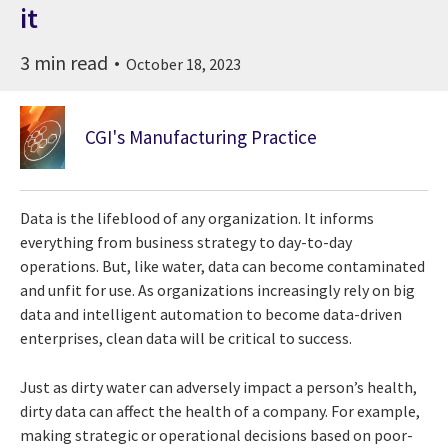
it
3 min read
October 18, 2023
CGI's Manufacturing Practice
Data is the lifeblood of any organization. It informs
everything from business strategy to day-to-day
operations. But, like water, data can become contaminated
and unfit for use. As organizations increasingly rely on big
data and intelligent automation to become data-driven
enterprises, clean data will be critical to success.
Just as dirty water can adversely impact a person’s health,
dirty data can affect the health of a company. For example,
making strategic or operational decisions based on poor-