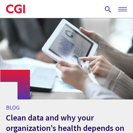
Skip
to
main
content
BLOG
Clean data and why your
organization’s health depends on