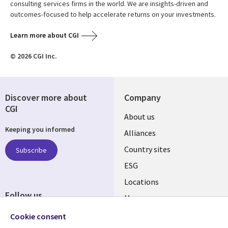
consulting services firms in the world. We are insights-driven and
outcomes-focused to help accelerate returns on your investments.
Learn more about CGI
© 2026 CGI Inc.
Discover more about
Company
CGI
About us
Keeping you informed
Alliances
Country sites
Subscribe
ESG
Locations
Follow us
Mergers
Newsroom
Cookie consent