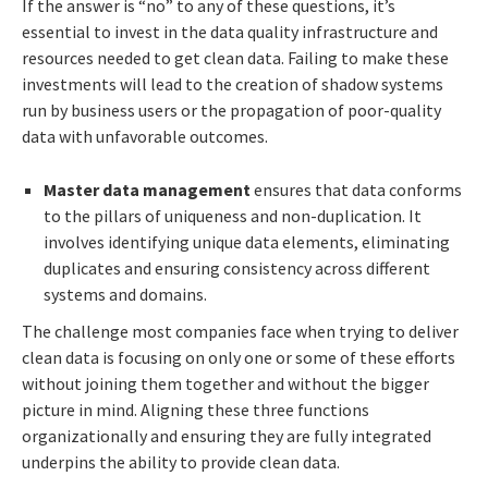
If the answer is “no” to any of these questions, it’s
essential to invest in the data quality infrastructure and
resources needed to get clean data. Failing to make these
investments will lead to the creation of shadow systems
run by business users or the propagation of poor-quality
data with unfavorable outcomes.
Master data management
ensures that data conforms
to the pillars of uniqueness and non-duplication. It
involves identifying unique data elements, eliminating
duplicates and ensuring consistency across different
systems and domains.
The challenge most companies face when trying to deliver
clean data is focusing on only one or some of these efforts
without joining them together and without the bigger
picture in mind. Aligning these three functions
organizationally and ensuring they are fully integrated
underpins the ability to provide clean data.