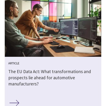
ARTICLE
The EU Data Act: What transformations and
prospects lie ahead for automotive
manufacturers?