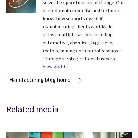
seize the opportunities of change. Our
deep-domain expertise and technical
know-how supports over 600
manufacturing clients worldwide
across multiple sectors including
automotive, chemical, high-tech,
metals, mining and natural resources.
Through strategic IT and business ...
View profile
Manufacturing blog home
Related media