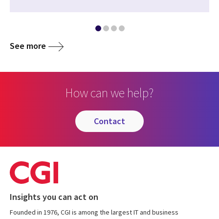
See more
How can we help?
contact
Insights you can act on
Founded in 1976, CGI is among the largest IT and business