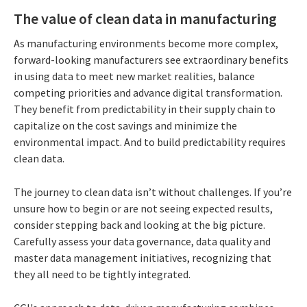
The value of clean data in manufacturing
As manufacturing environments become more complex,
forward-looking manufacturers see extraordinary benefits
in using data to meet new market realities, balance
competing priorities and advance digital transformation.
They benefit from predictability in their supply chain to
capitalize on the cost savings and minimize the
environmental impact. And to build predictability requires
clean data.
The journey to clean data isn’t without challenges. If you’re
unsure how to begin or are not seeing expected results,
consider stepping back and looking at the big picture.
Carefully assess your data governance, data quality and
master data management initiatives, recognizing that
they all need to be tightly integrated.