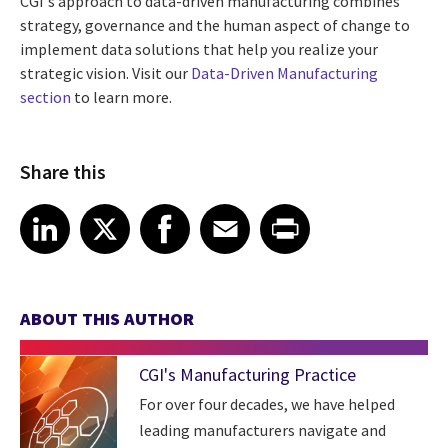
CGI's approach to data-driven manufacturing combines
strategy, governance and the human aspect of change to
implement data solutions that help you realize your
strategic vision. Visit our
Data-Driven Manufacturing
section
to learn more.
Share this
Share article on LinkedIn
Share article on X
Share article on Facebook
Share article on Email
Share article on Print
LinkedIn
X
Facebook
Email
Print
ABOUT THIS AUTHOR
CGI's Manufacturing Practice
For over four decades, we have helped
leading manufacturers navigate and