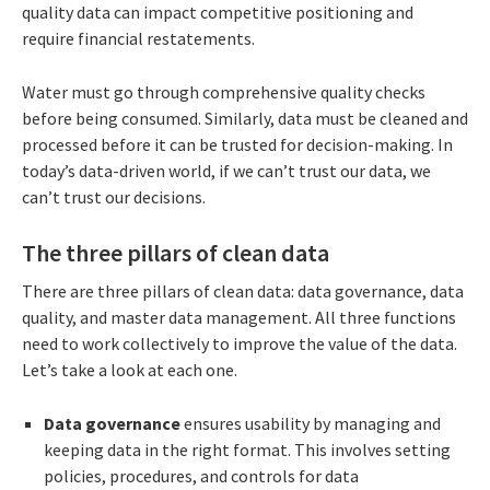
quality data can impact competitive positioning and
require financial restatements.
Water must go through comprehensive quality checks
before being consumed. Similarly, data must be cleaned and
processed before it can be trusted for decision-making. In
today’s data-driven world, if we can’t trust our data, we
can’t trust our decisions.
The three pillars of clean data
There are three pillars of clean data: data governance, data
quality, and master data management. All three functions
need to work collectively to improve the value of the data.
Let’s take a look at each one.
Data governance
ensures usability by managing and
keeping data in the right format. This involves setting
policies, procedures, and controls for data