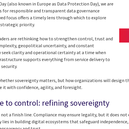
 Day (also known in Europe as Data Protection Day), we are
s for responsible and transparent data governance
wed focus offers a timely lens through which to explore
strategic priority.
eaders are rethinking how to strengthen control, trust and
mplexity, geopolitical uncertainty, and constant
 seek clarity and operational certainty at a time when
infrastructure supports everything from service delivery to
 security.
whether sovereignty matters, but how organizations will design the
 it with confidence, agility, and foresight.
 to control: refining sovereignty
 not a finish line. Compliance may ensure legality, but it does not
lies in building digital ecosystems that safeguard independence, p
ransparency and trust.