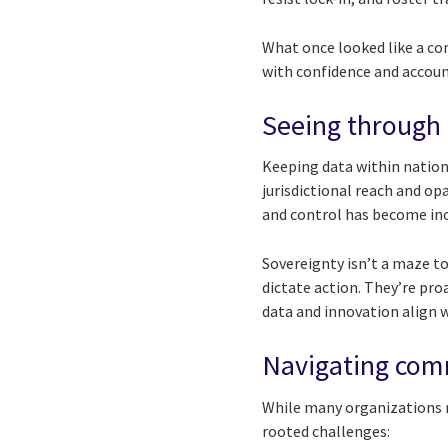
What once looked like a co
with confidence and account
Seeing through t
Keeping data within nation
jurisdictional reach and o
and control has become inc
Sovereignty isn’t a maze to
dictate action. They’re pro
data and innovation align 
Navigating com
While many organizations r
rooted challenges: