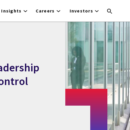
Insights
Careers
Investors
eadership
ontrol