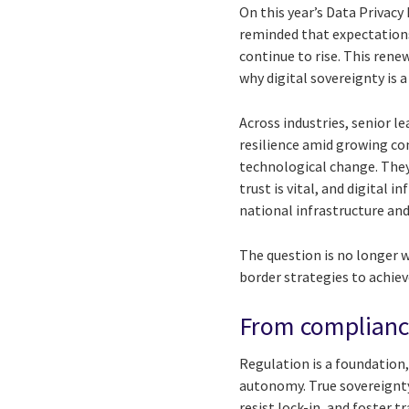
On this year’s Data Privacy
reminded that expectation
continue to rise. This rene
why digital sovereignty is a 
Across industries, senior l
resilience amid growing co
technological change. They
trust is vital, and digital 
national infrastructure and
The question is no longer 
border strategies to achieve
From compliance
Regulation is a foundation,
autonomy. True sovereignty 
resist lock-in, and foster t