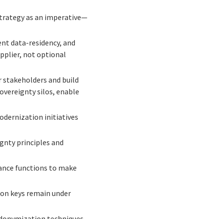
strategy as an imperative—
nt data-residency, and
upplier, not optional
 stakeholders and build
overeignty silos, enable
dernization initiatives
gnty principles and
ance functions to make
ion keys remain under
donymization techniques