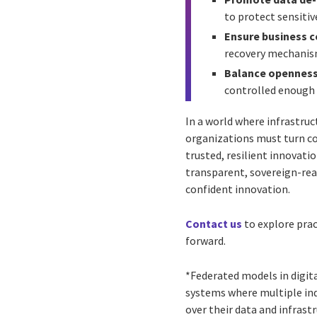
to protect sensitiv
Ensure business co
recovery mechanism
Balance openness
controlled enough 
In a world where infrastruc
organizations must turn co
trusted, resilient innovati
transparent, sovereign-rea
confident innovation.
Contact us
to explore prac
forward.
*Federated models in digit
systems where multiple in
over their data and infrastr