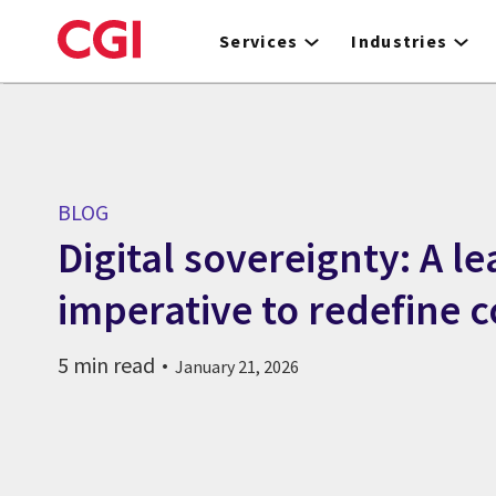
Skip
to
Services
Industries
main
content
BLOG
Digital sovereignty: A l
imperative to redefine c
5 min read
January 21, 2026