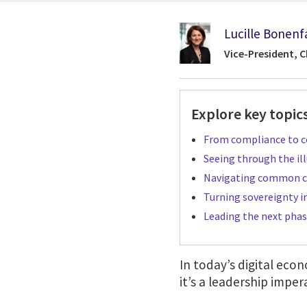
Lucille Bonenf
Vice-President, C
Explore key topics
From compliance to co
Seeing through the ill
Navigating common c
Turning sovereignty i
Leading the next phas
In today’s digital econ
it’s a leadership imper