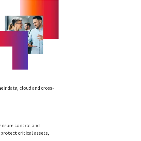
ir data, cloud and cross-
 ensure control and
rotect critical assets,