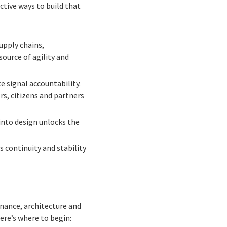
ctive ways to build that
upply chains,
ource of agility and
 signal accountability.
s, citizens and partners
nto design unlocks the
 continuity and stability
rnance, architecture and
ere’s where to begin: