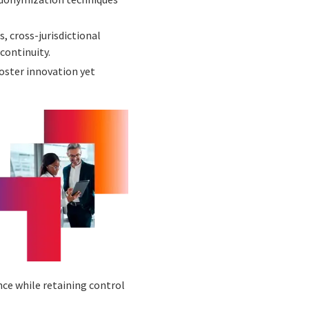
 cross-jurisdictional
continuity.
oster innovation yet
ce while retaining control