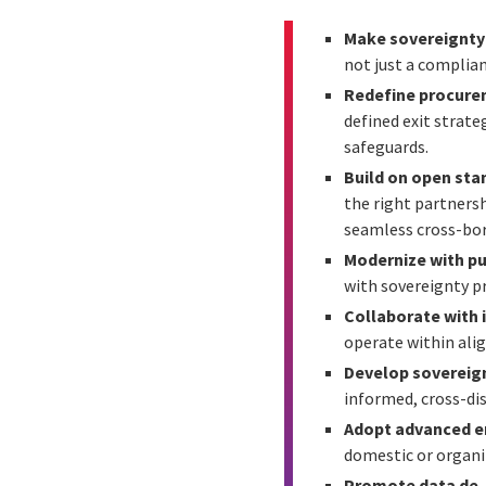
Make sovereignty a
not just a complian
Redefine procure
defined exit strate
safeguards.
Build on open sta
the right partners
seamless cross-bor
Modernize with p
with sovereignty p
Collaborate with 
operate within alig
Develop sovereign
informed, cross-dis
Adopt advanced e
domestic or organi
Promote data de-i