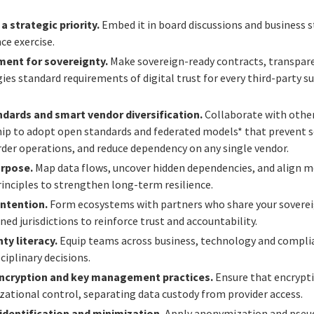
 strategic priority.
Embed it in board discussions and business 
ce exercise.
ment for sovereignty.
Make sovereign-ready contracts, transpare
gies standard requirements of digital trust for every third-party s
ndards and smart vendor diversification.
Collaborate with other
hip to adopt open standards and federated models* that prevent s
der operations, and reduce dependency on any single vendor.
urpose.
Map data flows, uncover hidden dependencies, and align mo
rinciples to strengthen long-term resilience.
intention.
Form ecosystems with partners who share your soverei
ned jurisdictions to reinforce trust and accountability.
ty literacy.
Equip teams across business, technology and compli
ciplinary decisions.
ncryption and key management practices.
Ensure that encrypt
zational control, separating data custody from provider access.
dentification and minimization.
Apply anonymization and pseu