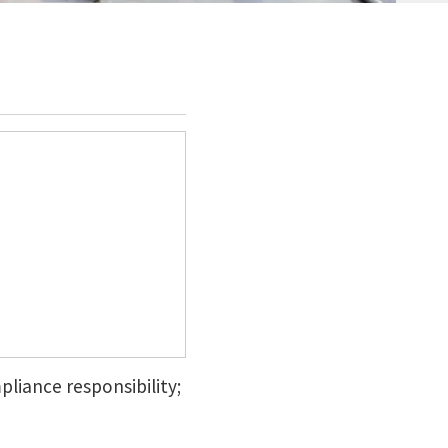
pliance responsibility;