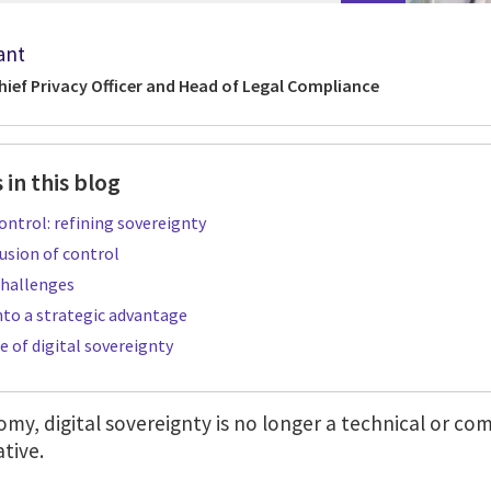
ant
hief Privacy Officer and Head of Legal Compliance
 in this blog
ntrol: refining sovereignty
usion of control
hallenges
nto a strategic advantage
e of digital sovereignty
omy, digital sovereignty is no longer a technical or com
ative.