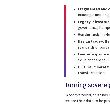
Fragmented and co
building a unified 
Legacy infrastruc
governance, hamper
Vendor lock-in:
Hea
Design trade-offs
standards or porta
Limited expertise
skills that are stil
Cultural mindset:
transformation.
Turning soverei
In today’s world, trust has
require their data to be pr