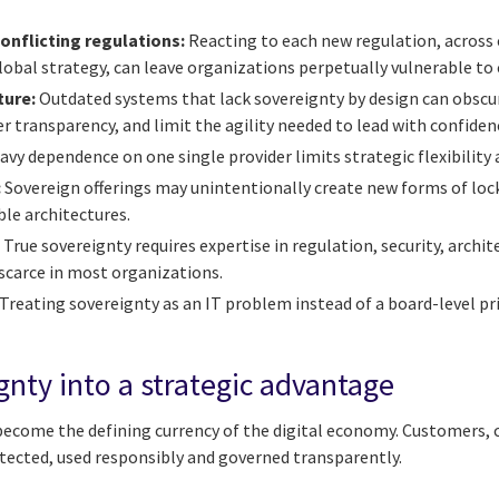
nflicting regulations:
Reacting to each new regulation, across 
global strategy, can leave organizations perpetually vulnerable to
ture:
Outdated systems that lack sovereignty by design can obscu
 transparency, and limit the agility needed to lead with confiden
vy dependence on one single provider limits strategic flexibility
:
Sovereign offerings may unintentionally create new forms of lock
ble architectures.
:
True sovereignty requires expertise in regulation, security, arch
l scarce in most organizations.
Treating sovereignty as an IT problem instead of a board-level p
gnty into a strategic advantage
 become the defining currency of the digital economy. Customers, 
otected, used responsibly and governed transparently.