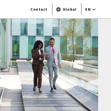
Contact
Global
EN