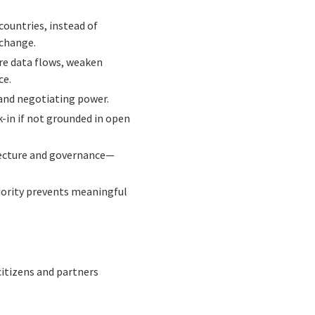
countries, instead of
 change.
re data flows, weaken
ce.
 and negotiating power.
-in if not grounded in open
itecture and governance—
riority prevents meaningful
citizens and partners