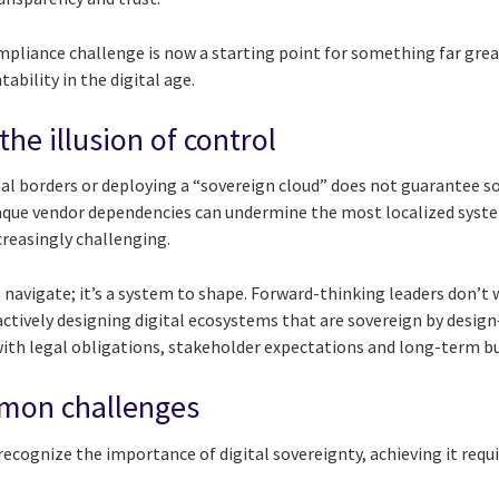
mpliance challenge is now a starting point for something far grea
ability in the digital age.
he illusion of control
al borders or deploying a “sovereign cloud” does not guarantee so
paque vendor dependencies can undermine the most localized system
reasingly challenging.
 navigate; it’s a system to shape. Forward-thinking leaders don’t 
actively designing digital ecosystems that are sovereign by desig
with legal obligations, stakeholder expectations and long-term 
mon challenges
ecognize the importance of digital sovereignty, achieving it requ