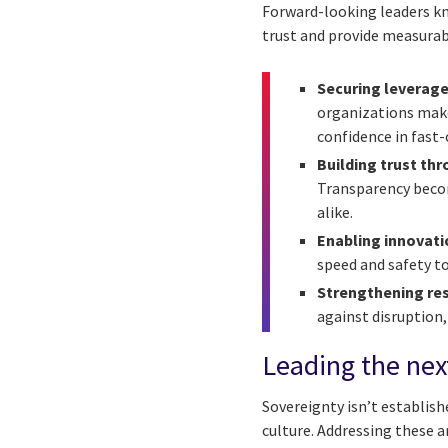
Forward-looking leaders kn
trust and provide measurab
Securing leverage
organizations make 
confidence in fast
Building trust th
Transparency becom
alike.
Enabling innovat
speed and safety to
Strengthening re
against disruption,
Leading the next
Sovereignty isn’t establish
culture. Addressing these 