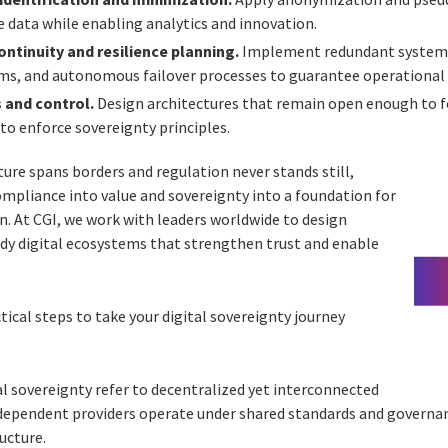
e data while enabling analytics and innovation.
ntinuity and resilience planning.
Implement redundant systems,
s, and autonomous failover processes to guarantee operational 
 and control.
Design architectures that remain open enough to f
to enforce sovereignty principles.
ture spans borders and regulation never stands still,
mpliance into value and sovereignty into a foundation for
on. At CGI, we work with leaders worldwide to design
dy digital ecosystems that strengthen trust and enable
tical steps to take your digital sovereignty journey
al sovereignty refer to decentralized yet interconnected
dependent providers operate under shared standards and governan
ucture.