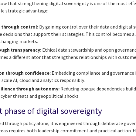
ow that strengthening digital sovereignty is one of the most effe
le strategic advantage:
 through control:
By gaining control over their data and digital s
decisions that support their strategies. This control becomes a s
-changing markets.
rough transparency:
Ethical data stewardship and open governance
es a differentiator that strengthens relationships with customer
ion through confidence:
Embedding compliance and governance i
 scale AI, cloud and analytics responsibly.
silience through autonomy:
Reducing opaque dependencies builds
 cyber threats and geopolitical shocks.
 phase of digital sovereignty
ed through policy alone; it is engineered through deliberate gove
areas requires both leadership commitment and practical action. H