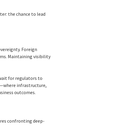
ter: the chance to lead
vereignty. Foreign
s. Maintaining visibility
wait for regulators to
n—where infrastructure,
business outcomes.
ires confronting deep-