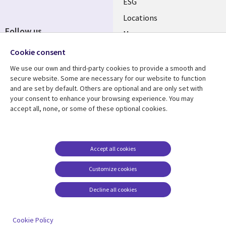
ESG
Locations
Follow us
Mergers
Newsroom
Cookie consent
We use our own and third-party cookies to provide a smooth and
secure website. Some are necessary for our website to function
and are set by default. Others are optional and are only set with
Resource center
Support
your consent to enhance your browsing experience. You may
accept all, none, or some of these optional cookies.
Articles
Accessibility
Blogs
Privacy
Case studies
Terms of use
Accept all cookies
Events
Careers FAQ
Customize cookies
Podcasts
Cookie management
center
Decline all cookies
Videos
See more
Cookie Policy