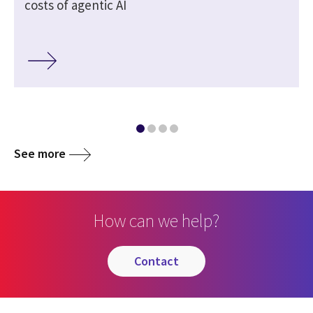
costs of agentic AI
See more
How can we help?
contact