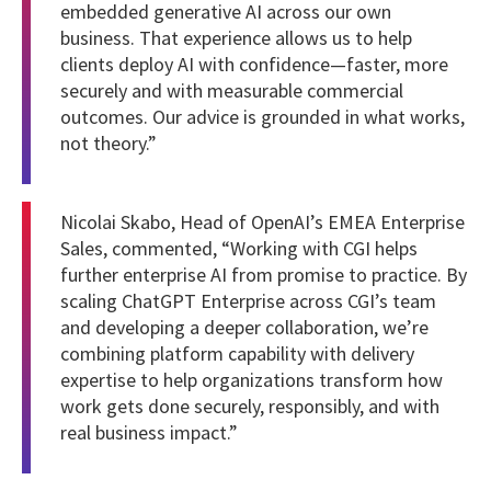
embedded generative AI across our own
business. That experience allows us to help
clients deploy AI with confidence—faster, more
securely and with measurable commercial
outcomes. Our advice is grounded in what works,
not theory.”
Nicolai Skabo, Head of OpenAI’s EMEA Enterprise
Sales, commented, “Working with CGI helps
further enterprise AI from promise to practice. By
scaling ChatGPT Enterprise across CGI’s team
and developing a deeper collaboration, we’re
combining platform capability with delivery
expertise to help organizations transform how
work gets done securely, responsibly, and with
real business impact.”