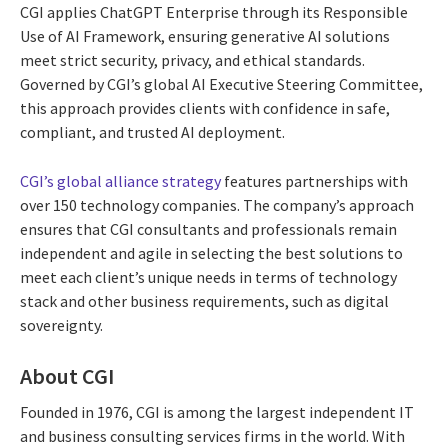
CGI applies ChatGPT Enterprise through its Responsible
Use of AI Framework, ensuring generative AI solutions
meet strict security, privacy, and ethical standards.
Governed by CGI’s global AI Executive Steering Committee,
this approach provides clients with confidence in safe,
compliant, and trusted AI deployment.
CGI’s global alliance strategy
features partnerships with
over 150 technology companies. The company’s approach
ensures that CGI consultants and professionals remain
independent and agile in selecting the best solutions to
meet each client’s unique needs in terms of technology
stack and other business requirements, such as digital
sovereignty.
About CGI
Founded in 1976, CGI is among the largest independent IT
and business consulting services firms in the world. With