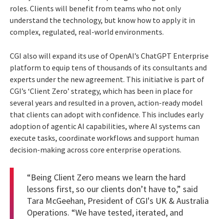
roles. Clients will benefit from teams who not only
understand the technology, but know how to apply it in
complex, regulated, real-world environments.
CGI also will expand its use of OpenAI’s ChatGPT Enterprise
platform to equip tens of thousands of its consultants and
experts under the new agreement. This initiative is part of
CGI’s ‘Client Zero’ strategy, which has been in place for
several years and resulted in a proven, action-ready model
that clients can adopt with confidence. This includes early
adoption of agentic AI capabilities, where AI systems can
execute tasks, coordinate workflows and support human
decision-making across core enterprise operations.
“Being Client Zero means we learn the hard
lessons first, so our clients don’t have to,” said
Tara McGeehan, President of CGI's UK & Australia
Operations. “We have tested, iterated, and