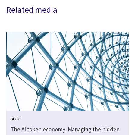
Related media
BLOG
t
The AI token economy: Managing the hidden