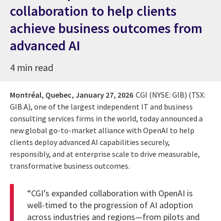
collaboration to help clients
achieve business outcomes from
advanced AI
4 min read
Montréal, Quebec,
January 27, 2026
CGI (NYSE: GIB) (TSX:
GIB.A), one of the largest independent IT and business
consulting services firms in the world, today announced a
new global go-to-market alliance with OpenAI to help
clients deploy advanced AI capabilities securely,
responsibly, and at enterprise scale to drive measurable,
transformative business outcomes.
“CGI’s expanded collaboration with OpenAI is
well-timed to the progression of AI adoption
across industries and regions—from pilots and