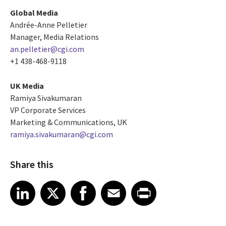
Global Media
Andrée-Anne Pelletier
Manager, Media Relations
an.pelletier@cgi.com
+1 438-468-9118
UK Media
Ramiya Sivakumaran
VP Corporate Services
Marketing & Communications, UK
ramiya.sivakumaran@cgi.com
Share this
Share article on LinkedIn
Share article on X
Share article on Facebook
Share article on Email
Share article on Print
LinkedIn
X
Facebook
Email
Print