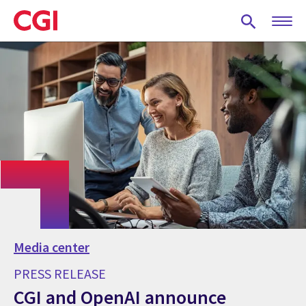
Skip
to
main
content
Media center
PRESS RELEASE
CGI and OpenAI announce