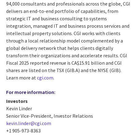
94,000 consultants and professionals across the globe, CGI
delivers an end-to-end portfolio of capabilities, from
strategic IT and business consulting to systems
integration, managed IT and business process services and
intellectual property solutions. CGI works with clients
through a local relationship model complemented by a
global delivery network that helps clients digitally
transform their organizations and accelerate results. CGI
Fiscal 2025 reported revenue is CA$15.91 billion and CGI
shares are listed on the TSX (GIB.A) and the NYSE (GIB).
Learn more at
cgi.com
.
For more information:
Investors
Kevin Linder
Senior Vice-President, Investor Relations
kevin.linder@cgi.com
+1 905-973-8363