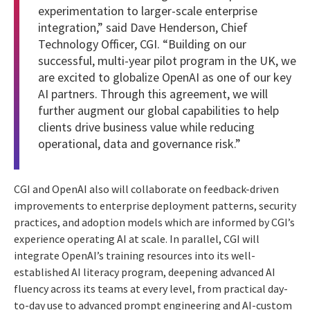
experimentation to larger-scale enterprise
integration,” said Dave Henderson, Chief
Technology Officer, CGI. “Building on our
successful, multi-year pilot program in the UK, we
are excited to globalize OpenAI as one of our key
AI partners. Through this agreement, we will
further augment our global capabilities to help
clients drive business value while reducing
operational, data and governance risk.”
CGI and OpenAI also will collaborate on feedback-driven
improvements to enterprise deployment patterns, security
practices, and adoption models which are informed by CGI’s
experience operating AI at scale. In parallel, CGI will
integrate OpenAI’s training resources into its well-
established AI literacy program, deepening advanced AI
fluency across its teams at every level, from practical day-
to-day use to advanced prompt engineering and AI-custom