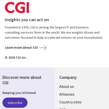
Insights you can act on
Founded in 1976, CGI is among the largest IT and business
consulting services firms in the world. We are insights-driven and
outcomes-focused to help accelerate returns on your investments.
Learn more about CGI
© 2026 CGI Inc.
Discover more about
Company
CGI
About us
Keeping you informed
Alliances
Country sites
Subscribe