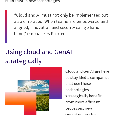
build trust in new technologies.
“Cloud and AI must not only be implemented but
also embraced. When teams are empowered and
aligned, innovation and security can go hand in
hand,” emphasizes Richter.
Using cloud and GenAI
strategically
Cloud and GenAI are here
to stay. Media companies
that use these
technologies
strategically benefit
from more efficient
processes, new
opportunities for