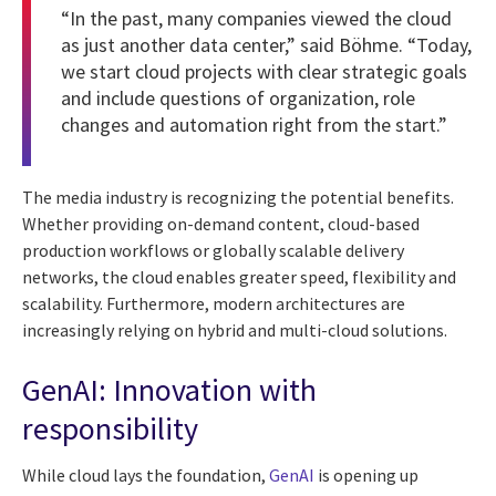
“In the past, many companies viewed the cloud
as just another data center,” said Böhme. “Today,
we start cloud projects with clear strategic goals
and include questions of organization, role
changes and automation right from the start.”
The media industry is recognizing the potential benefits.
Whether providing on-demand content, cloud-based
production workflows or globally scalable delivery
networks, the cloud enables greater speed, flexibility and
scalability. Furthermore, modern architectures are
increasingly relying on hybrid and multi-cloud solutions.
GenAI: Innovation with
responsibility
While cloud lays the foundation,
GenAI
is opening up