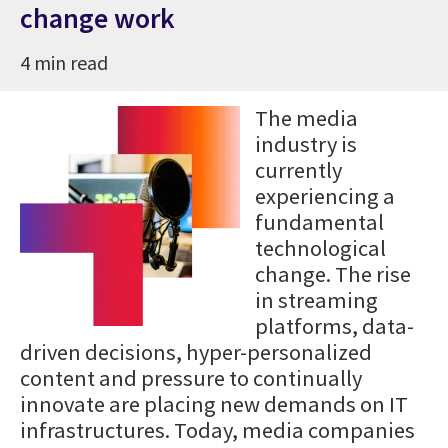
change work
4 min read
The media
industry is
currently
experiencing a
fundamental
technological
change. The rise
in streaming
platforms, data-
driven decisions, hyper-personalized
content and pressure to continually
innovate are placing new demands on IT
infrastructures. Today, media companies