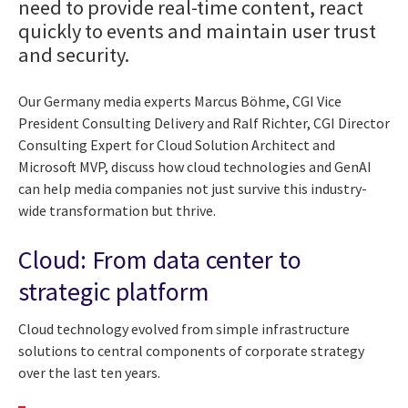
need to provide real-time content, react
quickly to events and maintain user trust
and security.
Our Germany media experts Marcus Böhme, CGI Vice
President Consulting Delivery and Ralf Richter, CGI Director
Consulting Expert for Cloud Solution Architect and
Microsoft MVP, discuss how cloud technologies and GenAI
can help media companies not just survive this industry-
wide transformation but thrive.
Cloud: From data center to
strategic platform
Cloud technology evolved from simple infrastructure
solutions to central components of corporate strategy
over the last ten years.