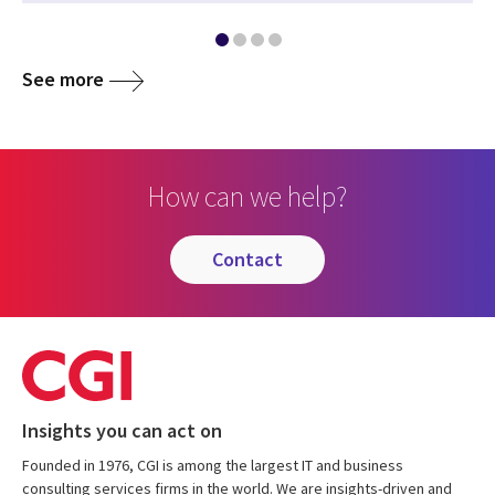
See more
How can we help?
contact
Insights you can act on
Founded in 1976, CGI is among the largest IT and business
consulting services firms in the world. We are insights-driven and