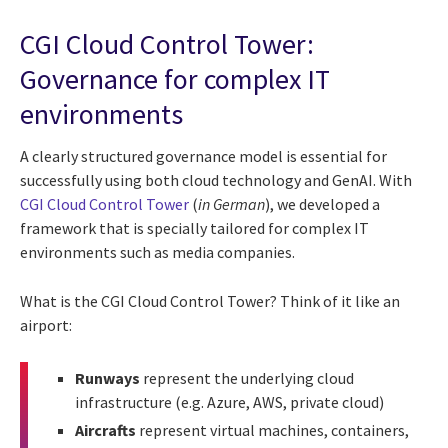
CGI Cloud Control Tower:
Governance for complex IT
environments
A clearly structured governance model is essential for
successfully using both cloud technology and GenAI. With
CGI Cloud Control Tower
(
in German
), we developed a
framework that is specially tailored for complex IT
environments such as media companies.
What is the CGI Cloud Control Tower? Think of it like an
airport:
Runways
represent the underlying cloud
infrastructure (e.g. Azure, AWS, private cloud)
Aircrafts
represent virtual machines, containers,