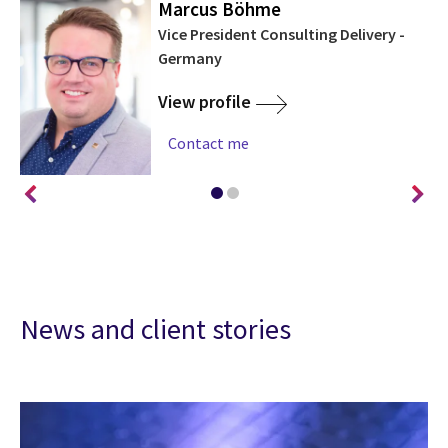
Marcus Böhme
ny
Vice President Consulting Delivery -
Germany
View profile
Contact me
News and client stories