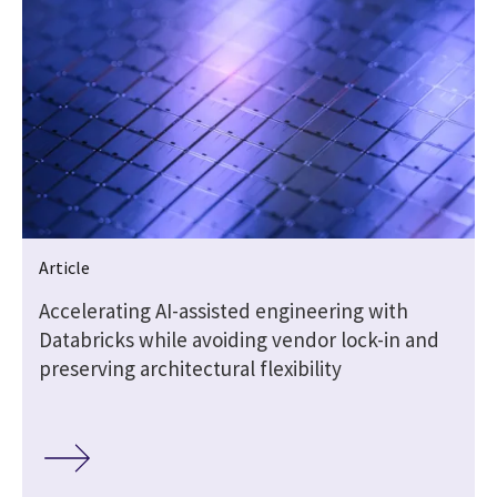
Article
t
Accelerating AI-assisted engineering with
Databricks while avoiding vendor lock-in and
preserving architectural flexibility