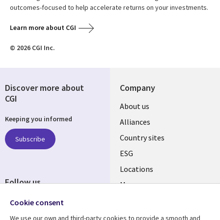
outcomes-focused to help accelerate returns on your investments.
Learn more about CGI
© 2026 CGI Inc.
Discover more about
Company
CGI
About us
Keeping you informed
Alliances
Country sites
Subscribe
ESG
Locations
Follow us
Mergers
Newsroom
Cookie consent
We use our own and third-party cookies to provide a smooth and