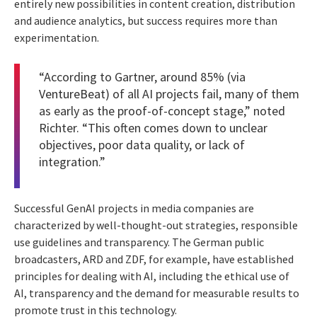
entirely new possibilities in content creation, distribution
and audience analytics, but success requires more than
experimentation.
“According to Gartner, around 85% (via
VentureBeat
) of all AI projects fail, many of them
as early as the proof-of-concept stage,” noted
Richter. “This often comes down to unclear
objectives, poor data quality, or lack of
integration.”
Successful GenAI projects in media companies are
characterized by well-thought-out strategies, responsible
use guidelines and transparency. The German public
broadcasters, ARD and ZDF, for example, have established
principles for dealing with AI, including the ethical use of
AI, transparency and the demand for measurable results to
promote trust in this technology.