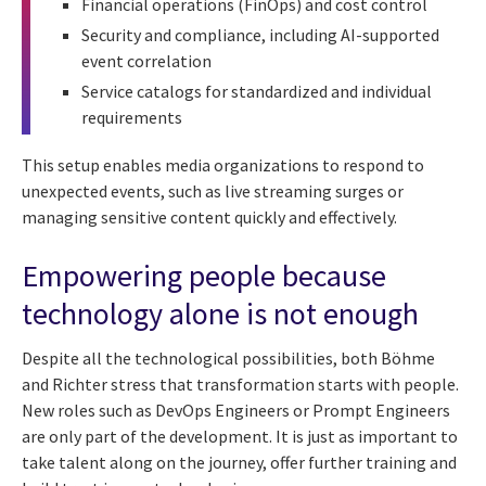
Financial operations (FinOps) and cost control
Security and compliance, including AI-supported
event correlation
Service catalogs for standardized and individual
requirements
This setup enables media organizations to respond to
unexpected events, such as live streaming surges or
managing sensitive content quickly and effectively.
Empowering people because
technology alone is not enough
Despite all the technological possibilities, both Böhme
and Richter stress that transformation starts with people.
New roles such as DevOps Engineers or Prompt Engineers
are only part of the development. It is just as important to
take talent along on the journey, offer further training and