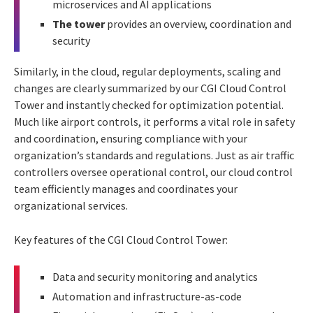
microservices and AI applications
The tower
provides an overview, coordination and
security
Similarly, in the cloud, regular deployments, scaling and
changes are clearly summarized by our CGI Cloud Control
Tower and instantly checked for optimization potential.
Much like airport controls, it performs a vital role in safety
and coordination, ensuring compliance with your
organization’s standards and regulations. Just as air traffic
controllers oversee operational control, our cloud control
team efficiently manages and coordinates your
organizational services.
Key features of the CGI Cloud Control Tower:
Data and security monitoring and analytics
Automation and infrastructure-as-code