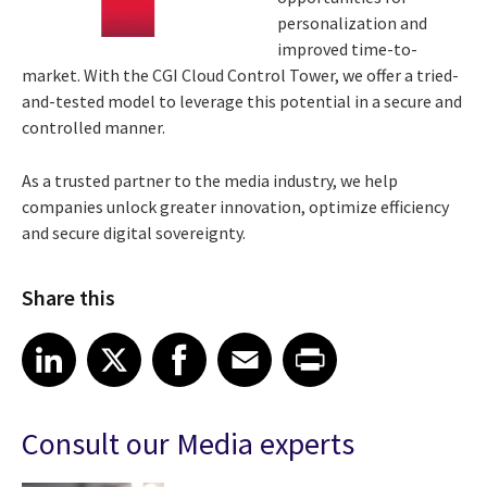
personalization and
improved time-to-
market. With the CGI Cloud Control Tower, we offer a tried-
and-tested model to leverage this potential in a secure and
controlled manner.
As a trusted partner to the media industry, we help
companies unlock greater innovation, optimize efficiency
and secure digital sovereignty.
Share this
Share article on LinkedIn
Share article on X
Share article on Facebook
Share article on Email
Share article on Print
LinkedIn
X
Facebook
Email
Print
Consult our Media experts