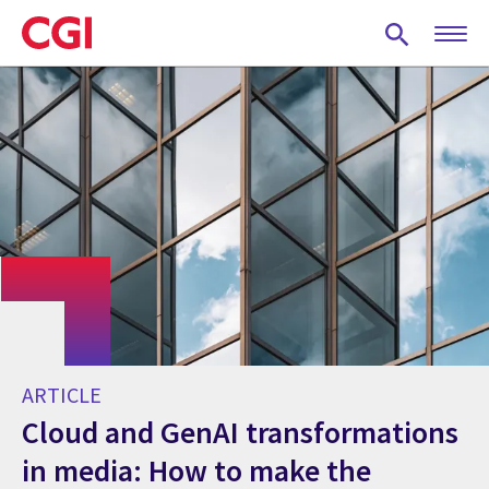
Skip
to
main
content
ARTICLE
Cloud and GenAI transformations
in media: How to make the