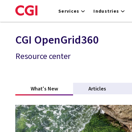
Skip
to
Services
Industries
main
content
CGI OpenGrid360
Resource center
What's New
(active tab)
Articles