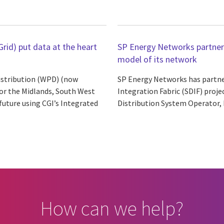
rid) put data at the heart
SP Energy Networks partners 
model of its network
istribution (WPD) (now
SP Energy Networks has partnere
for the Midlands, South West
Integration Fabric (SDIF) projec
future using CGI’s Integrated
Distribution System Operator, b
How can we help?