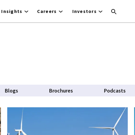
Insights
Careers
Investors
Blogs
Brochures
Podcasts