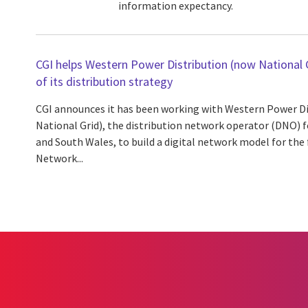
information expectancy.
CGI helps Western Power Distribution (now National G
of its distribution strategy
CGI announces it has been working with Western Power D
National Grid), the distribution network operator (DNO) 
and South Wales, to build a digital network model for the 
Network...