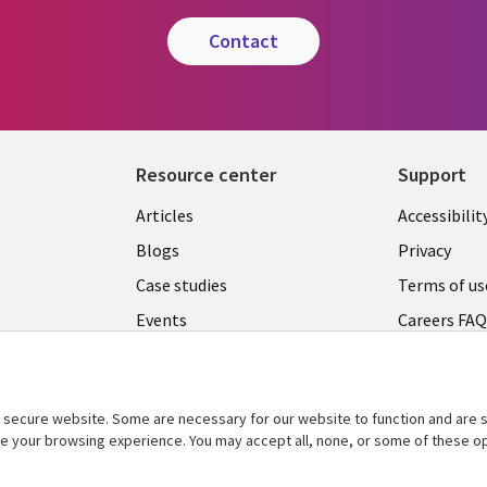
contact
Resource center
Support
Articles
Accessibilit
Blogs
Privacy
Case studies
Terms of us
Events
Careers FA
Podcasts
Cookie ma
center
Videos
secure website. Some are necessary for our website to function and are s
See more
ce your browsing experience. You may accept all, none, or some of these op