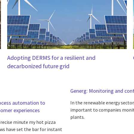
Adopting DERMS for a resilient and
decarbonized future grid
Generg: Monitoring and contr
rocess automation to
In the renewable energy sector
tomer experiences
important to companies monit
plants.
 precise minute my hot pizza
ws have set the bar for instant