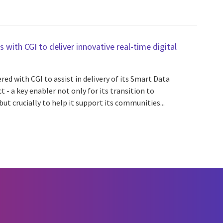
with CGI to deliver innovative real-time digital
d with CGI to assist in delivery of its Smart Data
t - a key enabler not only for its transition to
ut crucially to help it support its communities...