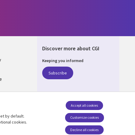
Discover more about CGI
y
Keeping you informed
Subscribe
e
Q
nagement
Accept all cookies
et by default.
Follow us
Customize cookies
tional cookies.
Decline all cookies