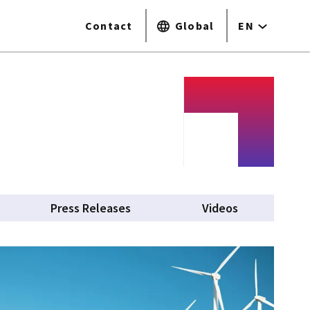
Contact
Global
EN
Press Releases
Videos