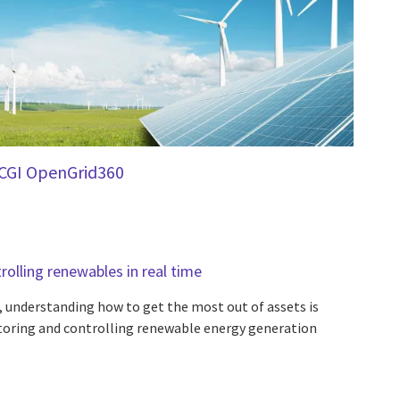
CGI OpenGrid360
olling renewables in real time
, understanding how to get the most out of assets is
oring and controlling renewable energy generation