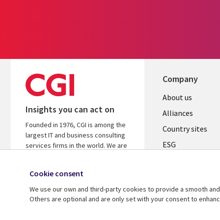
Company
About us
Insights you can act on
Alliances
Founded in 1976, CGI is among the
Country sites
largest IT and business consulting
ESG
services firms in the world. We are
insights-driven and outcomes-
Locations
focused to help accelerate returns
Cookie consent
Mergers
on your investments.
We use our own and third-party cookies to provide a smooth and 
Newsroom
Learn more about CGI
Others are optional and are only set with your consent to enhan
© 2026 CGI Inc.