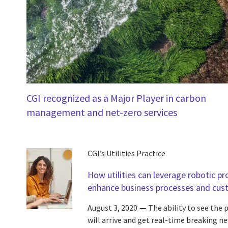
CGI recognized as a Major Player in carbon
management and net-zero services
CGI’s Utilities Practice
How utilities can leverage robotic p
enhance business processes and cus
August 3, 2020
The ability to see the
will arrive and get real-time breaking ne