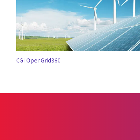
CGI OpenGrid360