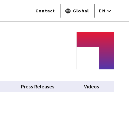
Contact
Global
EN
Press Releases
Videos