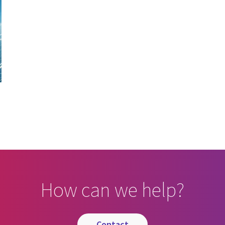
How can we help?
contact