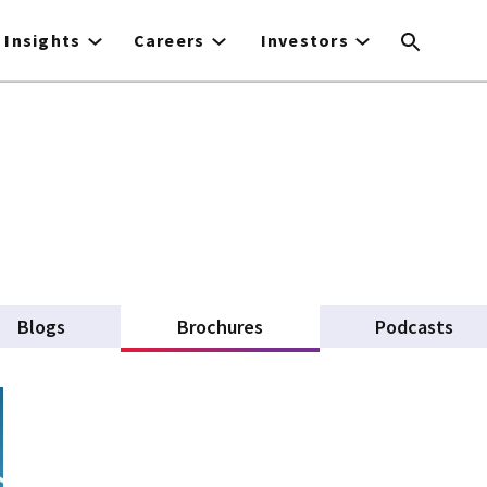
Insights
Careers
Investors
Blogs
Brochures
(active tab)
Podcasts