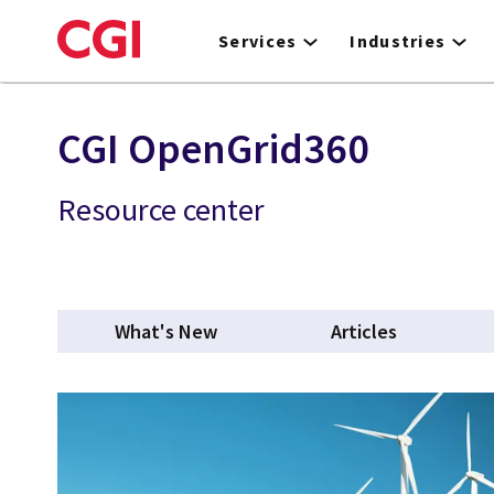
Skip
to
Services
Industries
main
content
CGI OpenGrid360
Resource center
What's New
Articles