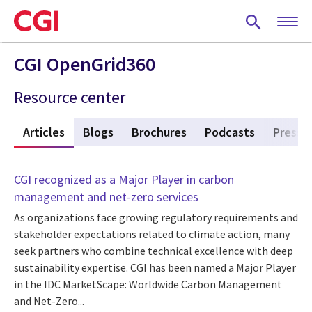
Skip
to
main
content
CGI OpenGrid360
Resource center
w
Articles
(active tab)
Blogs
Brochures
Podcasts
Press 
CGI recognized as a Major Player in carbon
management and net-zero services
As organizations face growing regulatory requirements and
stakeholder expectations related to climate action, many
seek partners who combine technical excellence with deep
sustainability expertise. CGI has been named a Major Player
in the IDC MarketScape: Worldwide Carbon Management
and Net-Zero...