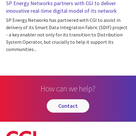
SP Energy Networks partners with CGI to deliver
innovative real-time digital model of its network
SP Energy Networks has partnered with CGI to assist in
delivery of its Smart Data Integration Fabric (SDIF) project
- a key enabler not only for its transition to Distribution
System Operator, but crucially to help it support its
communities...
How can we help?
contact