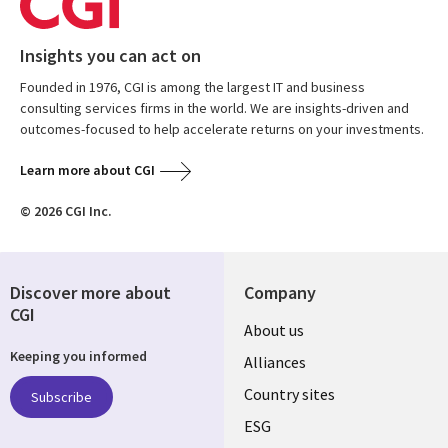
Insights you can act on
Founded in 1976, CGI is among the largest IT and business
consulting services firms in the world. We are insights-driven and
outcomes-focused to help accelerate returns on your investments.
Learn more about CGI
© 2026 CGI Inc.
Discover more about
Company
CGI
About us
Keeping you informed
Alliances
Country sites
Subscribe
ESG