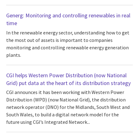
Generg: Monitoring and controlling renewables in real
time
In the renewable energy sector, understanding how to get
the most out of assets is important to companies
monitoring and controlling renewable energy generation
plants.
CGI helps Western Power Distribution (now National
Grid) put data at the heart of its distribution strategy
CGI announces it has been working with Western Power
Distribution (WPD) (now National Grid), the distribution
network operator (DNO) for the Midlands, South West and
South Wales, to build a digital network model for the
future using CGI’s Integrated Network...