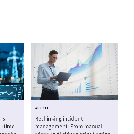
ARTICLE
 is
Rethinking incident
al-time
management: From manual
abricks
triage to AI-driven prioritization