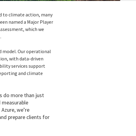
d to climate action, many
 been named a Major Player
Assessment, which we
.
d model. Our operational
ion, with data-driven
ility services support
reporting and climate
ts do more than just
nd measurable
 Azure, we’re
nd prepare clients for