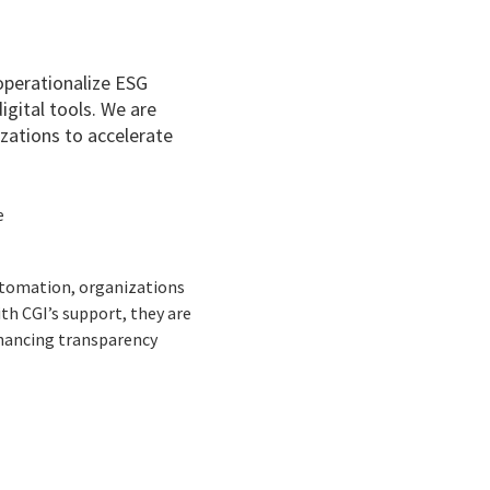
 operationalize ESG
gital tools. We are
zations to accelerate
e
utomation, organizations
th CGI’s support, they are
nhancing transparency