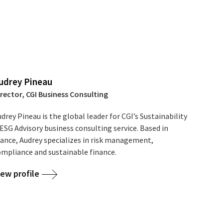
udrey Pineau
irector, CGI Business Consulting
drey Pineau is the global leader for CGI’s Sustainability
ESG Advisory business consulting service. Based in
rance, Audrey specializes in risk management,
ompliance and sustainable finance.
iew profile