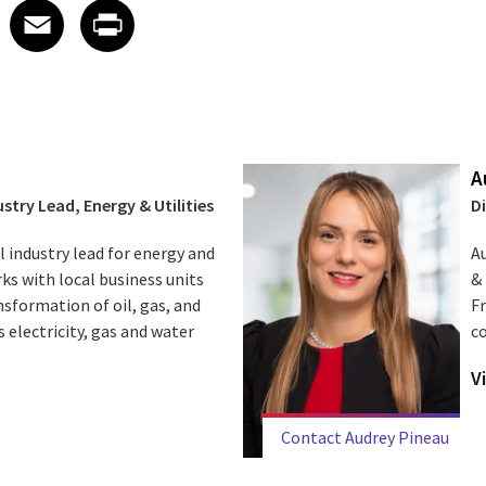
 on LinkedIn
icle on X
e article on Facebook
Share article on Email
Share article on Print
Facebook
Email
Print
A
stry Lead, Energy & Utilities
D
l industry lead for energy and
Au
orks with local business units
& 
sformation of oil, gas, and
F
 electricity, gas and water
c
V
Contact Audrey Pineau