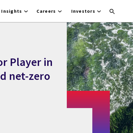
Insights
Careers
Investors
r Player in
 net-zero