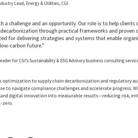
Industry Lead, Energy & Utilities, CGI
oth a challenge and an opportunity. Our role is to help clients
decarbonization through practical frameworks and proven di
zed for delivering strategies and systems that enable organi
a low-carbon future.”
 leader for CGI’s Sustainability & ESG Advisory business consulting servic
 optimization to supply chain decarbonization and regulatory a
ise to navigate compliance challenges and accelerate progress. Wi
and digital innovation into measurable results—reducing risk, e
t-zero.