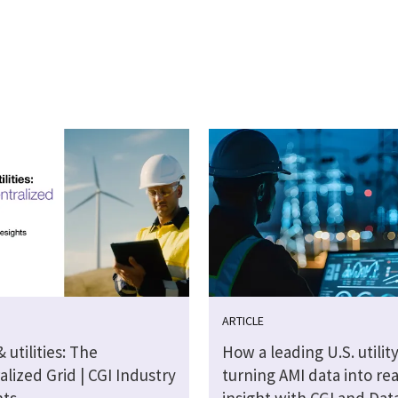
ARTICLE
 utilities: The
How a leading U.S. utility
lized Grid | CGI Industry
turning AMI data into re
hts
insight with CGI and Dat