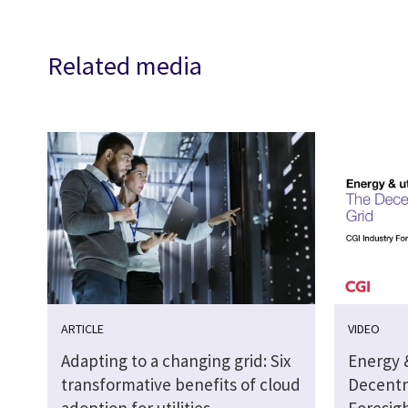
Related media
ARTICLE
VIDEO
Adapting to a changing grid: Six
Energy &
transformative benefits of cloud
Decentra
adoption for utilities
Foresig