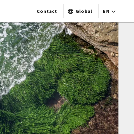
Contact
Global
EN