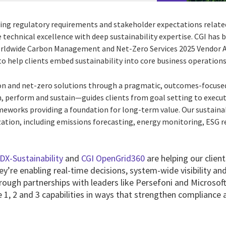
ing regulatory requirements and stakeholder expectations relate
technical excellence with deep sustainability expertise. CGI has
orldwide Carbon Management and Net-Zero Services 2025 Vendor 
y to help clients embed sustainability into core business operations
bon and net-zero solutions through a pragmatic, outcomes-focuse
perform and sustain—guides clients from goal setting to execut
meworks providing a foundation for long-term value. Our sustainab
ation, including emissions forecasting, energy monitoring, ESG 
DX-Sustainability
and
CGI OpenGrid360
are helping our clien
y’re enabling real-time decisions, system-wide visibility a
rough partnerships with leaders like Persefoni and Microsoft
1, 2 and 3 capabilities in ways that strengthen compliance a