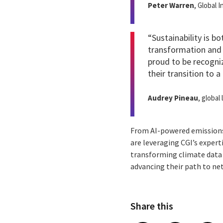
Peter Warren
, Global 
“Sustainability is b
transformation and 
proud to be recogni
their transition to 
Audrey Pineau
, global
From AI-powered emissions
are leveraging CGI’s expert
transforming climate data 
advancing their path to ne
Share this