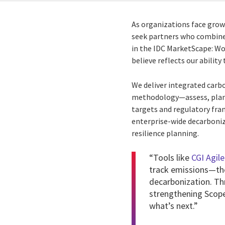
As organizations face grow
seek partners who combine 
in the IDC MarketScape: W
believe reflects our abilit
We deliver integrated car
methodology—assess, plan, 
targets and regulatory fra
enterprise-wide decarboniz
resilience planning.
“Tools like
CGI Agile
track emissions—the
decarbonization. Th
strengthening Scope 
what’s next.”