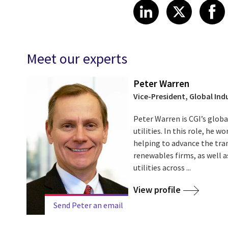
Share article
Share art
Shar
LinkedIn
X
Meet our experts
Peter Warren
Vice-President, Global Indu
Peter Warren is CGI’s globa
utilities. In this role, he w
helping to advance the tran
renewables firms, as well as
utilities across ...
View profile
Send Peter an email