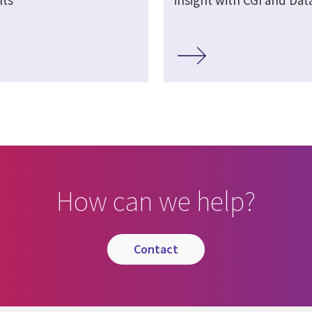
How can we help?
contact