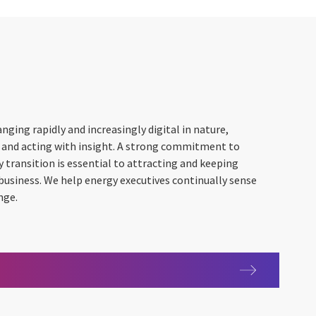
nging rapidly and increasingly digital in nature,
 and acting with insight. A strong commitment to
y transition is essential to attracting and keeping
usiness. We help energy executives continually sense
nge.
s