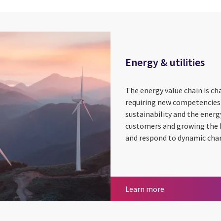
Energy & utilities
The energy value chain is cha
requiring new competencies
sustainability and the energ
customers and growing the b
and respond to dynamic cha
Energy & utilitie
Learn more