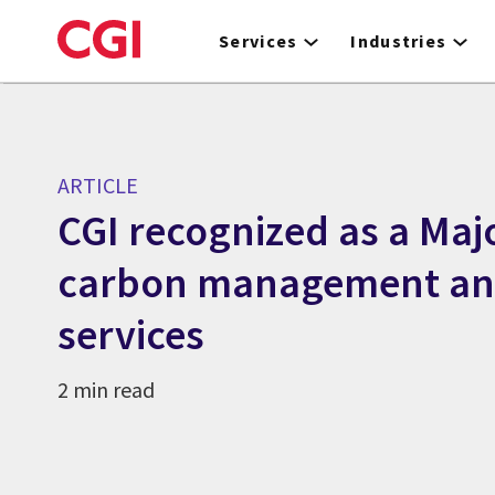
Skip
to
Services
Industries
main
content
ARTICLE
CGI recognized as a Majo
carbon management and
services
2 min read