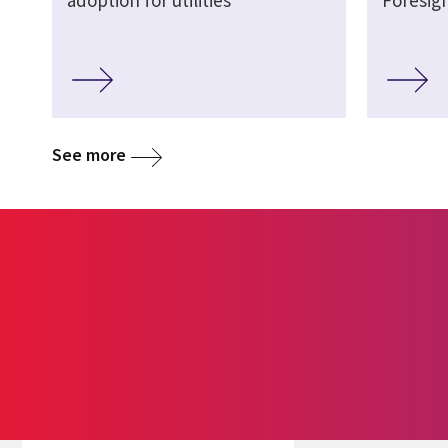
See more