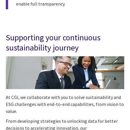
enable full transparency.
Supporting your continuous
sustainability journey
At CGI, we collaborate with you to solve sustainability and
ESG challenges with end-to-end capabilities, from vision to
value.
From developing strategies to unlocking data for better
decisions to accelerating innovation, our