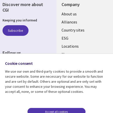
Discover more about
Company
CGI
About us
Keeping you informed
Alliances
Country sites
Subscribe
ESG
Locations
Follow us
Mergers
Newsroom
Cookie consent
We use our own and third-party cookies to provide a smooth and
secure website. Some are necessary for our website to function
and are set by default. Others are optional and are only set with
Resource center
Support
your consent to enhance your browsing experience. You may
accept all, none, or some of these optional cookies.
Articles
Accessibility
Blogs
Privacy
Case studies
Terms of use
Accept all cookies