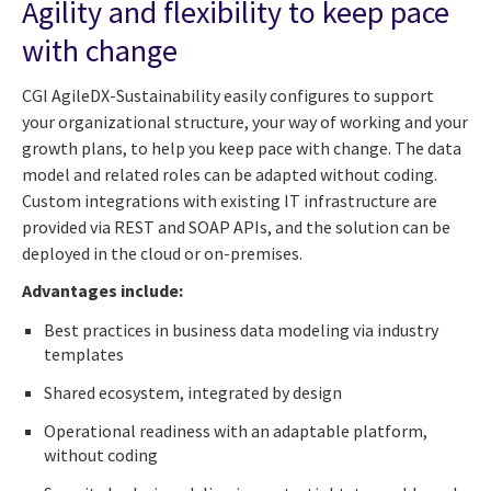
Agility and flexibility to keep pace
with change
CGI AgileDX-Sustainability easily configures to support
your organizational structure, your way of working and your
growth plans, to help you keep pace with change. The data
model and related roles can be adapted without coding.
Custom integrations with existing IT infrastructure are
provided via REST and SOAP APIs, and the solution can be
deployed in the cloud or on-premises.
Advantages include:
Best practices in business data modeling via industry
templates
Shared ecosystem, integrated by design
Operational readiness with an adaptable platform,
without coding