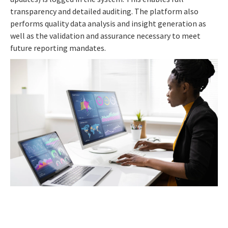
transparency and detailed auditing. The platform also
performs quality data analysis and insight generation as
well as the validation and assurance necessary to meet
future reporting mandates.