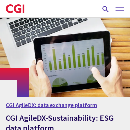
Skip
to
main
content
CGI AgileDX: data exchange platform
CGI AgileDX-Sustainability: ESG
data platform