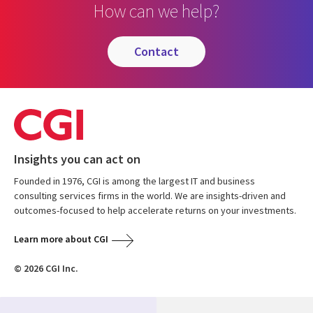
How can we help?
contact
Insights you can act on
Founded in 1976, CGI is among the largest IT and business
consulting services firms in the world. We are insights-driven and
outcomes-focused to help accelerate returns on your investments.
Learn more about CGI
© 2026 CGI Inc.