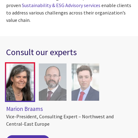
proven
Sustainability & ESG Advisory services
enable clients
to address various challenges across their organization’s
value chain.
Consult our experts
Marion Braams
Vice-President, Consulting Expert – Northwest and
Central-East Europe