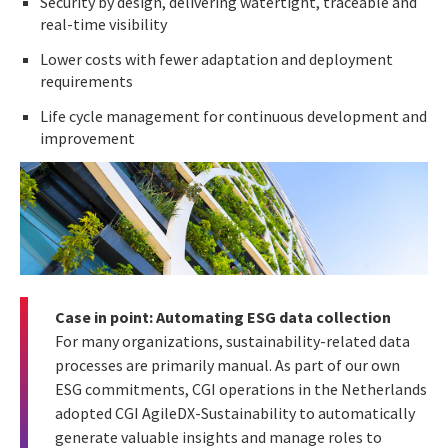
Security by design, delivering watertight, traceable and
real-time visibility
Lower costs with fewer adaptation and deployment
requirements
Life cycle management for continuous development and
improvement
Case in point: Automating ESG data collection
For many organizations, sustainability-related data
processes are primarily manual. As part of our own
ESG commitments, CGI operations in the Netherlands
adopted CGI AgileDX-Sustainability to automatically
generate valuable insights and manage roles to