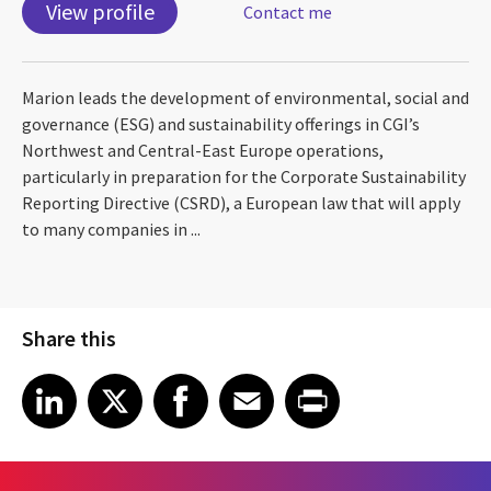
View profile
Contact me
Marion leads the development of environmental, social and
governance (ESG) and sustainability offerings in CGI’s
Northwest and Central-East Europe operations,
particularly in preparation for the Corporate Sustainability
Reporting Directive (CSRD), a European law that will apply
to many companies in ...
Share this
Share article on LinkedIn
Share article on X
Share article on Facebook
Share article on Email
Share article on Print
LinkedIn
X
Facebook
Email
Print