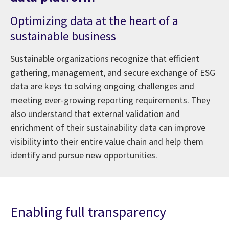
Optimizing data at the heart of a
sustainable business
Sustainable organizations recognize that efficient
gathering, management, and secure exchange of ESG
data are keys to solving ongoing challenges and
meeting ever-growing reporting requirements. They
also understand that external validation and
enrichment of their sustainability data can improve
visibility into their entire value chain and help them
identify and pursue new opportunities.
Enabling full transparency