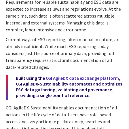
Requirements for reliable sustainability and ESG data are
expected to increase as laws and regulations evolve. At the
same time, such data is often scattered across multiple
internal and external systems. Managing this data is
complex, labor intensive and error prone.
Current ways of ESG reporting, often manual in nature, are
already insufficient. While much ESG reporting today
considers just the source of primary data, providing full
transparency requires structural documentation of all
data-related changes.
Built using the
CGI AgileDX data exchange platform
,
CGI AgileDX-Sustainability automates and optimizes
ESG data gathering, validating and governance,
providing a single point of reference.
CGI AgileDX-Sustainability enables documentation of all
actions in the life cycle of data. Users have role-based
access and every action (e.g., data entry, searches and
updates) is logged in the system. This enables full