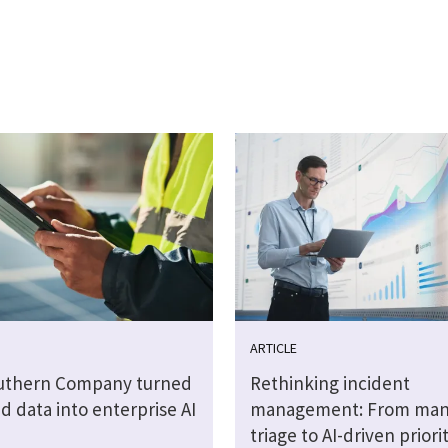
ARTICLE
uthern Company turned
Rethinking incident
 data into enterprise AI
management: From man
triage to AI-driven priori