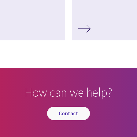
How can we help?
contact