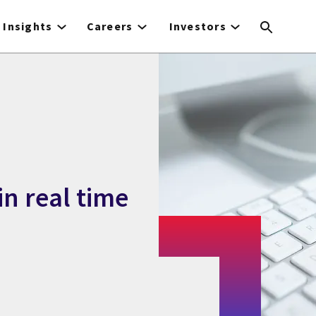
Insights
Careers
Investors
in real time