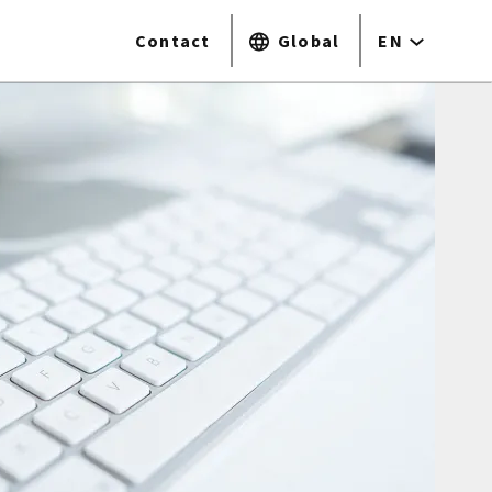
Contact
Global
EN