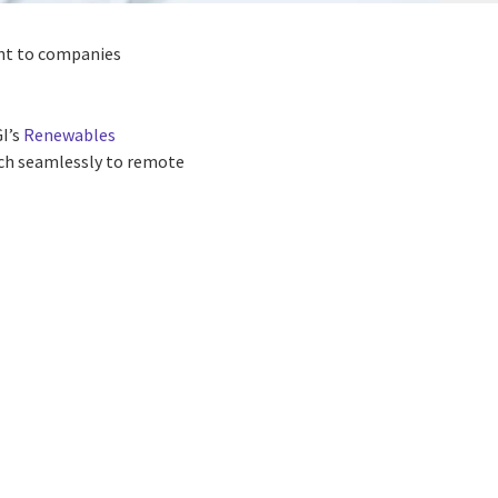
ant to companies
I’s
Renewables
tch seamlessly to remote