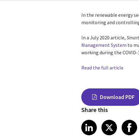
In the renewable energy se
monitoring and controllin
In a July 2020 article,
Smart
Management System
to ma
working during the COVID-
Read the full article
Download PDF
Share this
Share on Link
Share on
Sha
LinkedIn
X