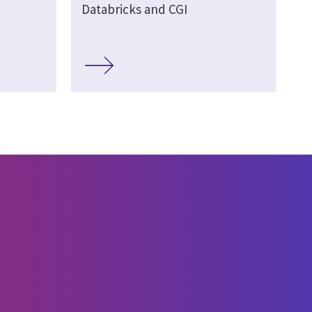
Databricks and CGI