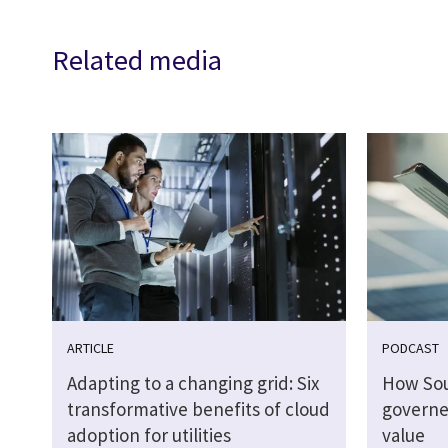
Related media
ARTICLE
PODCAST
Adapting to a changing grid: Six
How So
transformative benefits of cloud
governed
adoption for utilities
value