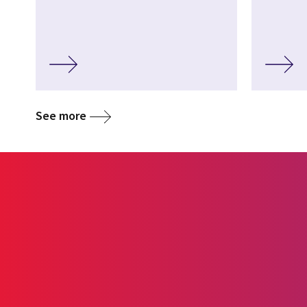
See more