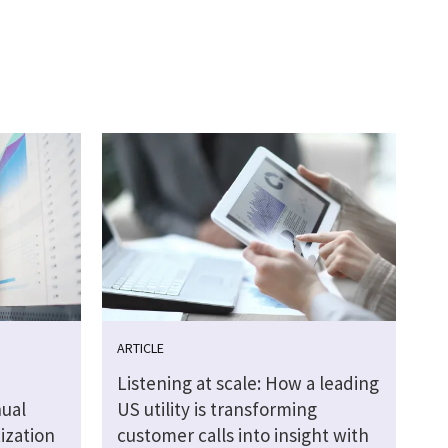
ARTICLE
Listening at scale: How a leading
ual
US utility is transforming
tization
customer calls into insight with