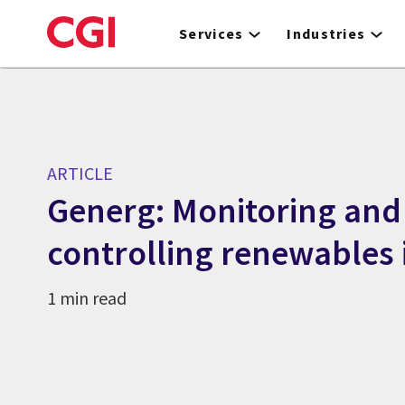
Skip
to
Services
Industries
main
content
ARTICLE
Generg: Monitoring and
controlling renewables 
1 min read