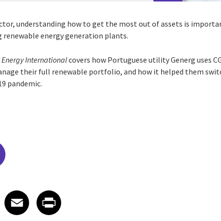
ctor, understanding how to get the most out of assets is import
g renewable energy generation plants.
 Energy International
covers how Portuguese utility Generg uses CG
nage their full renewable portfolio, and how it helped them swi
19 pandemic.
edIn
 X
re on Facebook
Share on Email
Share on Print
Facebook
Email
Print