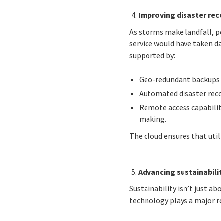
Improving disaster reco
As storms make landfall, po
service would have taken d
supported by:
Geo-redundant backups to
Automated disaster reco
Remote access capabilit
making.
The cloud ensures that util
Advancing sustainabili
Sustainability isn’t just ab
technology plays a major r