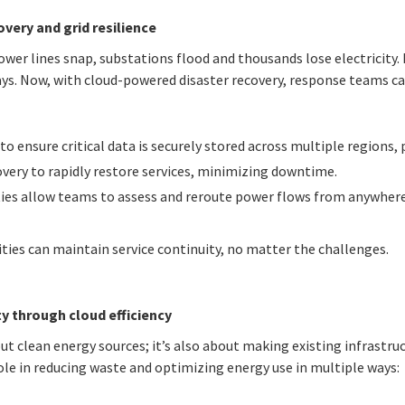
very and grid resilience
wer lines snap, substations flood and thousands lose electricity. 
ays. Now, with cloud-powered disaster recovery, response teams c
 ensure critical data is securely stored across multiple regions, 
very to rapidly restore services, minimizing downtime.
ies allow teams to assess and reroute power flows from anywhere,
ities can maintain service continuity, no matter the challenges.
ty through cloud efficiency
out clean energy sources; it’s also about making existing infrastru
ole in reducing waste and optimizing energy use in multiple ways: