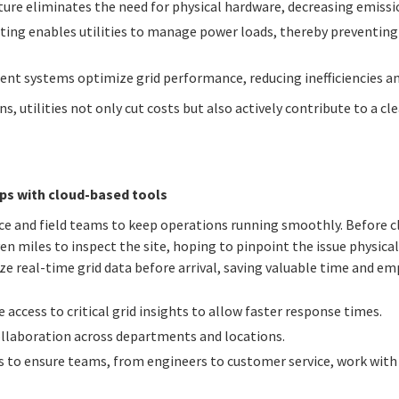
cture eliminates the need for physical hardware, decreasing emiss
sting enables utilities to manage power loads, thereby preventin
t systems optimize grid performance, reducing inefficiencies an
ns, utilities not only cut costs but also actively contribute to a 
s with cloud-based tools
fice and field teams to keep operations running smoothly. Before cl
en miles to inspect the site, hoping to pinpoint the issue physica
yze real-time grid data before arrival, saving valuable time and e
 access to critical grid insights to allow faster response times.
collaboration across departments and locations.
s to ensure teams, from engineers to customer service, work wit