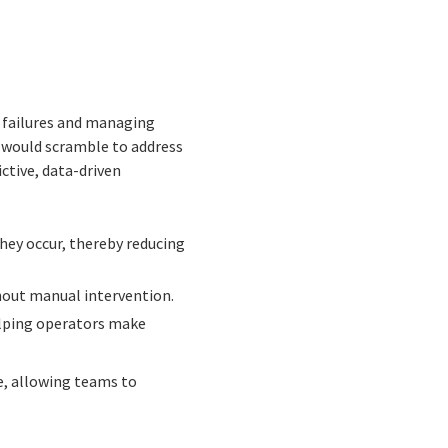
r failures and managing
s would scramble to address
ctive, data-driven
hey occur, thereby reducing
hout manual intervention.
elping operators make
e, allowing teams to