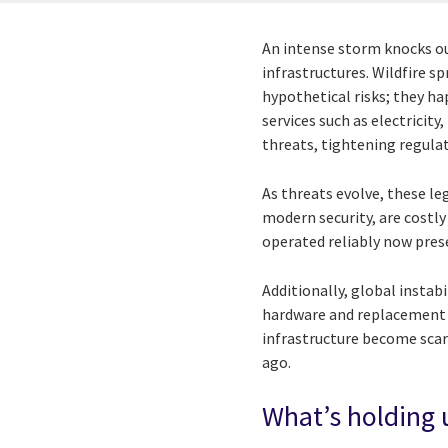
An intense storm knocks ou
infrastructures. Wildfire s
hypothetical risks; they h
services such as electrici
threats, tightening regula
As threats evolve, these leg
modern security, are costly
operated reliably now prese
Additionally, global insta
hardware and replacement 
infrastructure become scarc
ago.
What’s holding u