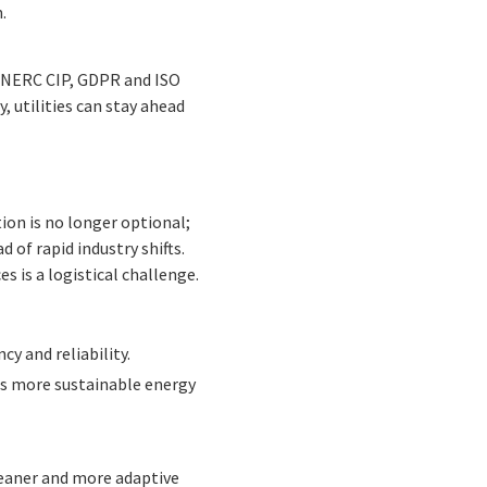
.
s NERC CIP, GDPR and ISO
, utilities can stay ahead
ion is no longer optional;
d of rapid industry shifts.
 is a logistical challenge.
cy and reliability.
es more sustainable energy
cleaner and more adaptive