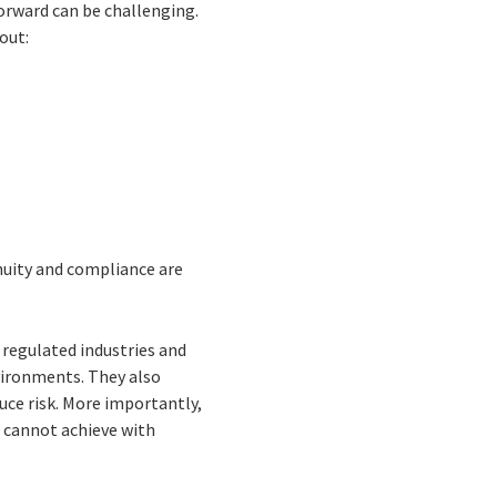
forward can be challenging.
out:
nuity and compliance are
 regulated industries and
nvironments. They also
uce risk. More importantly,
s cannot achieve with