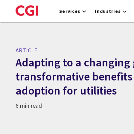
Skip
to
Services
Industries
main
content
ARTICLE
Adapting to a changing g
transformative benefits
adoption for utilities
6 min read