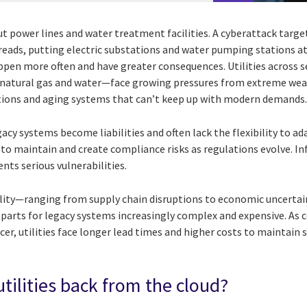
t power lines and water treatment facilities. A cyberattack targe
preads, putting electric substations and water pumping stations at
appen more often and have greater consequences. Utilities across 
ty, natural gas and water—face growing pressures from extreme wea
tions and aging systems that can’t keep up with modern demands
acy systems become liabilities and often lack the flexibility to ad
 to maintain and create compliance risks as regulations evolve. I
nts serious vulnerabilities.
bility—ranging from supply chain disruptions to economic uncert
parts for legacy systems increasingly complex and expensive. As
er, utilities face longer lead times and higher costs to maintain
tilities back from the cloud?