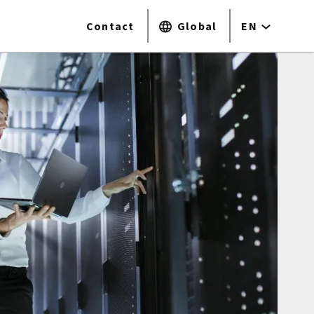
Contact
Global
EN