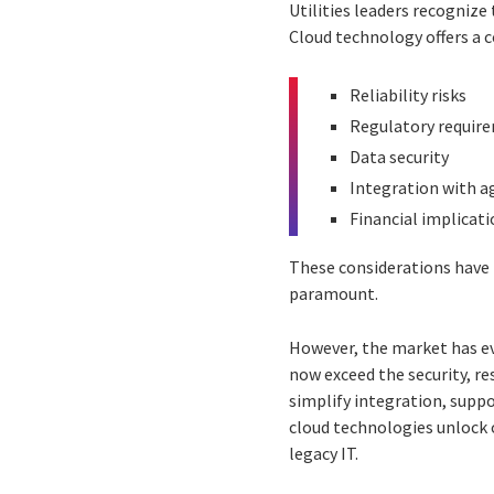
Utilities leaders recogniz
Cloud technology offers a 
Reliability risks
Regulatory requir
Data security
Integration with a
Financial implicat
These considerations have 
paramount.
However, the market has ev
now exceed the security, r
simplify integration, supp
cloud technologies unlock o
legacy IT.