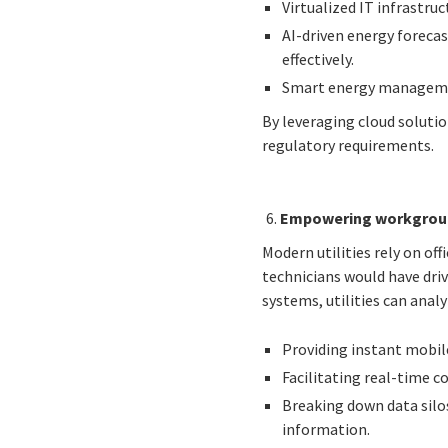
Virtualized IT infrastru
AI-driven energy foreca
effectively.
Smart energy managemen
By leveraging cloud solutio
regulatory requirements.
Empowering workgroup
Modern utilities rely on of
technicians would have driv
systems, utilities can anal
Providing instant mobile
Facilitating real-time 
Breaking down data silo
information.