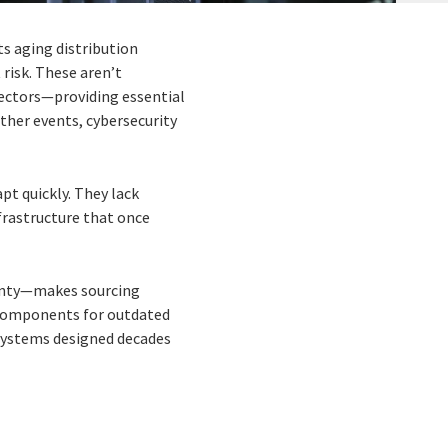
ts aging distribution
 risk. These aren’t
sectors—providing essential
ther events, cybersecurity
.
apt quickly. They lack
nfrastructure that once
ainty—makes sourcing
 components for outdated
 systems designed decades