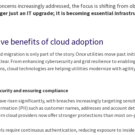
ncerns increasingly addressed, the focus is shifting from ob
ger just an IT upgrade; it is becoming essential infrastr
ive benefits of cloud adoption
d migration is only part of the story. Once utilities move past init
lear. From enhancing cybersecurity and grid resilience to enablin
ins, cloud technologies are helping utilities modernize with agilit
curity and ensuring compliance
ave risen significantly, with breaches increasingly targeting sensit
formation (PII) such as customer names, addresses and account det
rn cloud providers now offer stronger protections than most on
ls require continuous authentication, reducing exposure to inside