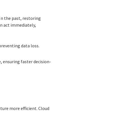
In the past, restoring
an act immediately,
preventing data loss.
 ensuring faster decision-
cture more efficient. Cloud