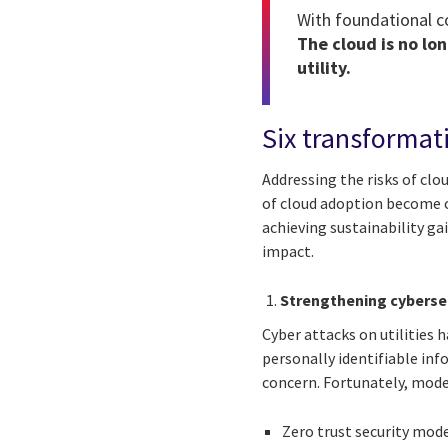
With foundational co
The cloud is no lon
utility.
Six transformat
Addressing the risks of clou
of cloud adoption become c
achieving sustainability ga
impact.
Strengthening cyberse
Cyber attacks on utilities h
personally identifiable in
concern. Fortunately, mode
Zero trust security mode