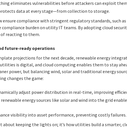
hing eliminates vulnerabilities before attackers can exploit them
rotects data at every stage—from collection to storage.
w ensure compliance with stringent regulatory standards, such a
 compliance burden on utility IT teams. By adopting cloud security
 of reacting to them.
nd future-ready operations
mplate projections for the next decade, renewable energy integrat
 utilities is digital, and cloud computing enables them to stay ahea
er power, but balancing wind, solar and traditional energy sources
ting changes the game:
amically adjust power distribution in real-time, improving efficien
 renewable energy sources like solar and wind into the grid enabl
nce visibility into asset performance, preventing costly failures.
st about keeping the lights on; it’s how utilities build a smarter, 