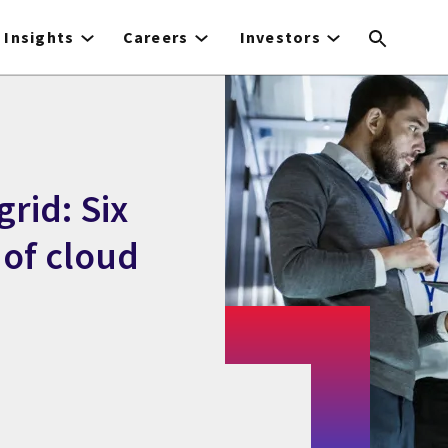
Insights
Careers
Investors
rid: Six
 of cloud