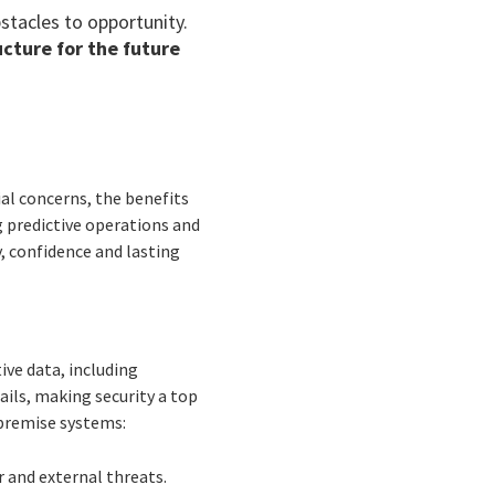
stacles to opportunity.
ucture for the future
ial concerns, the benefits
g predictive operations and
y, confidence and lasting
ive data, including
ails, making security a top
-premise systems:
r and external threats.