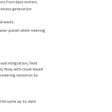
ions from data centers.
g excess generation
d waste.
cleaner planet while meeting
oud integration, field
lly. Now, with cloud-based
mpowering resources by:
h the same up-to-date