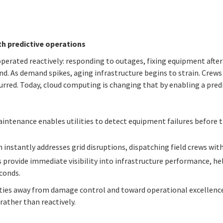
h predictive operations
 operated reactively: responding to outages, fixing equipment afte
d. As demand spikes, aging infrastructure begins to strain. Crew
urred. Today, cloud computing is changing that by enabling a predi
intenance enables utilities to detect equipment failures before t
instantly addresses grid disruptions, dispatching field crews wit
s provide immediate visibility into infrastructure performance, h
conds.
ties away from damage control and toward operational excellenc
rather than reactively.