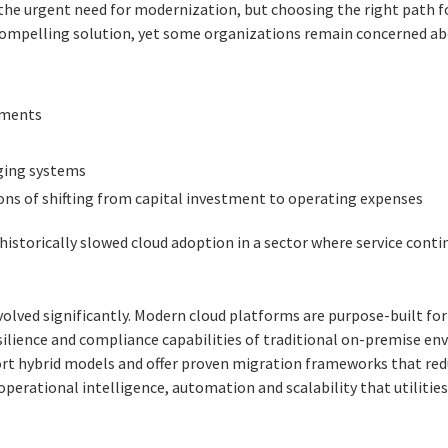
e the urgent need for modernization, but choosing the right path 
compelling solution, yet some organizations remain concerned ab
ements
ging systems
ions of shifting from capital investment to operating expenses
historically slowed cloud adoption in a sector where service conti
olved significantly. Modern cloud platforms are purpose-built for
esilience and compliance capabilities of traditional on-premise e
ort hybrid models and offer proven migration frameworks that red
perational intelligence, automation and scalability that utilitie