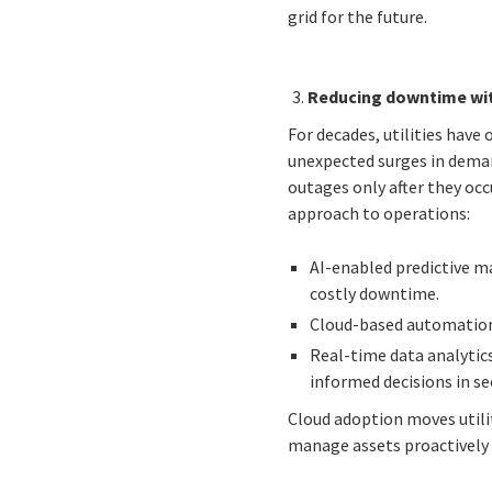
grid for the future.
Reducing downtime wit
For decades, utilities have
unexpected surges in deman
outages only after they occ
approach to operations:
AI-enabled predictive ma
costly downtime.
Cloud-based automation 
Real-time data analytic
informed decisions in se
Cloud adoption moves utili
manage assets proactively 