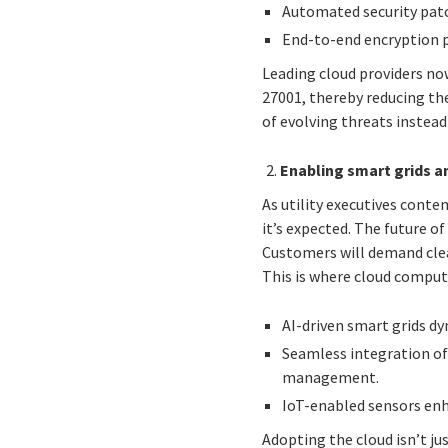
Automated security patc
End-to-end encryption p
Leading cloud providers no
27001, thereby reducing the
of evolving threats instead
Enabling smart grids a
As utility executives conte
it’s expected. The future of
Customers will demand clean
This is where cloud compu
AI-driven smart grids dyn
Seamless integration of
management.
IoT-enabled sensors enha
Adopting the cloud isn’t ju