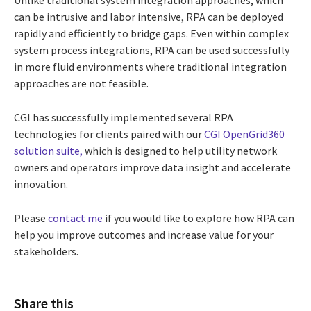
can be intrusive and labor intensive, RPA can be deployed
rapidly and efficiently to bridge gaps. Even within complex
system process integrations, RPA can be used successfully
in more fluid environments where traditional integration
approaches are not feasible.
CGI has successfully implemented several RPA
technologies for clients paired with our
CGI OpenGrid360
solution suite,
which is designed to help utility network
owners and operators improve data insight and accelerate
innovation.
Please
contact me
if you would like to explore how RPA can
help you improve outcomes and increase value for your
stakeholders.
Share this