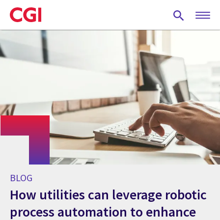
Skip
to
main
content
BLOG
How utilities can leverage robotic
process automation to enhance