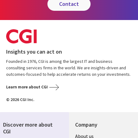
contact
Insights you can act on
Founded in 1976, CGI is among the largest IT and business
consulting services firms in the world. We are insights-driven and
outcomes-focused to help accelerate returns on your investments.
Learn more about CGI
© 2026 CGI Inc.
Discover more about
Company
CGI
About us