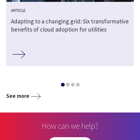
ARTICLE
Adapting to a changing grid: Six transformative
benefits of cloud adoption for utilities
See more
How can we help?