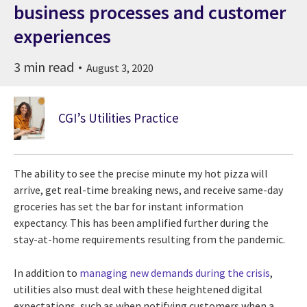
business processes and customer
experiences
3 min read
August 3, 2020
CGI’s Utilities Practice
The ability to see the precise minute my hot pizza will
arrive, get real-time breaking news, and receive same-day
groceries has set the bar for instant information
expectancy. This has been amplified further during the
stay-at-home requirements resulting from the pandemic.
In addition to
managing new demands during the crisis
,
utilities also must deal with these heightened digital
expectations, such as when notifying customers when a