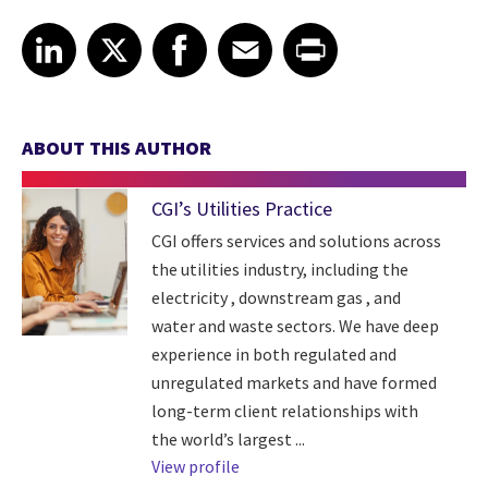
Share article on LinkedIn
Share article on X
Share article on Facebook
Share article on Email
Share article on Print
LinkedIn
X
Facebook
Email
Print
ABOUT THIS AUTHOR
CGI’s Utilities Practice
CGI offers services and solutions across
the utilities industry, including the
electricity , downstream gas , and
water and waste sectors. We have deep
experience in both regulated and
unregulated markets and have formed
long-term client relationships with
the world’s largest ...
View profile