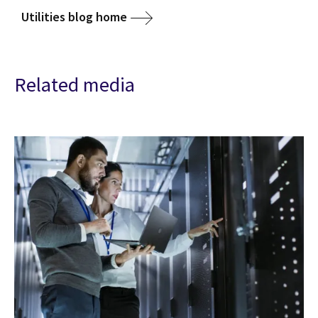
Utilities blog home
Related media