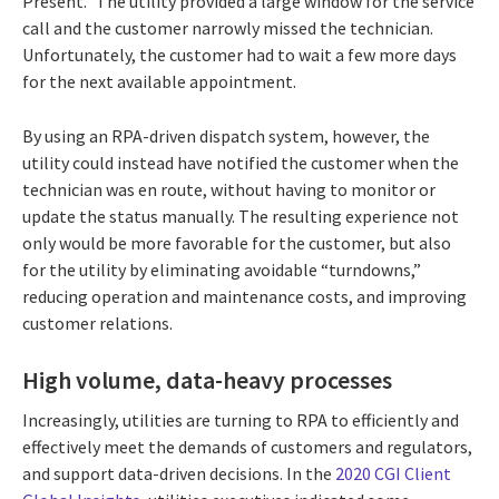
Present.” The utility provided a large window for the service
call and the customer narrowly missed the technician.
Unfortunately, the customer had to wait a few more days
for the next available appointment.
By using an RPA-driven dispatch system, however, the
utility could instead have notified the customer when the
technician was en route, without having to monitor or
update the status manually. The resulting experience not
only would be more favorable for the customer, but also
for the utility by eliminating avoidable “turndowns,”
reducing operation and maintenance costs, and improving
customer relations.
High volume, data-heavy processes
Increasingly, utilities are turning to RPA to efficiently and
effectively meet the demands of customers and regulators,
and support data-driven decisions. In the
2020 CGI Client