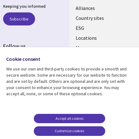
Keeping you informed
Alliances
Country sites
Subscribe
ESG
Locations
Follow us
Mergers
Newsroom
Cookie consent
We use our own and third-party cookies to provide a smooth and
secure website. Some are necessary for our website to function
and are set by default. Others are optional and are only set with
Resource center
Support
your consent to enhance your browsing experience. You may
accept all, none, or some of these optional cookies.
Articles
Accessibility
Blogs
Privacy
Case studies
Terms of use
Accept all cookies
Events
Careers FAQ
Customize cookies
Podcasts
Cookie management