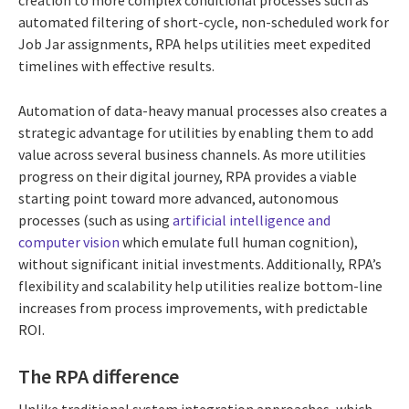
creation to more complex conditional processes such as
automated filtering of short-cycle, non-scheduled work for
Job Jar assignments, RPA helps utilities meet expedited
timelines with effective results.
Automation of data-heavy manual processes also creates a
strategic advantage for utilities by enabling them to add
value across several business channels. As more utilities
progress on their digital journey, RPA provides a viable
starting point toward more advanced, autonomous
processes (such as using
artificial intelligence and
computer vision
which emulate full human cognition),
without significant initial investments. Additionally, RPA’s
flexibility and scalability help utilities realize bottom-line
increases from process improvements, with predictable
ROI.
The RPA difference
Unlike traditional system integration approaches, which