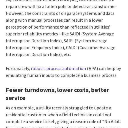
repair crew will fix a fallen pole or defective transformer.
However, the constraints of disparate systems and data
along with manual processes can result in a lower
perception of performance than reflected in utilities’
superior reliability metrics—like SAIDI (System Average
Interruption Duration Index), SAIFI (System Average
Interruption Frequency Index), CAIDI (Customer Average
Interruption Duration Index), etc.
Fortunately,
robotic process automation
(RPA) can help by
emulating human inputs to complete a business process.
Fewer turndowns, lower costs, better
service
As an example, a utility recently struggled to update a
residential customer when a field technician could not
complete a service ticket, giving a reason code of “No Adult