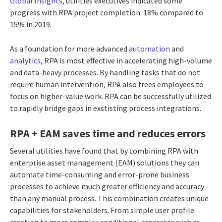
Global Insights
, utilities executives indicated some
progress with RPA project completion: 18% compared to
15% in 2019.
As a foundation for more advanced
automation
and
analytics
, RPA is most effective in accelerating high-volume
and data-heavy processes. By handling tasks that do not
require human intervention, RPA also frees employees to
focus on higher-value work. RPA can be successfully utilized
to rapidly bridge gaps in exstisting process integrations.
RPA + EAM saves time and reduces errors
Several utilities have found that by combining RPA with
enterprise asset management (EAM) solutions they can
automate time-consuming and error-prone business
processes to achieve much greater efficiency and accuracy
than any manual process. This combination creates unique
capabilities for stakeholders. From simple user profile