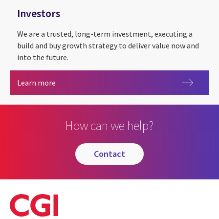
Investors
We are a trusted, long-term investment, executing a
build and buy growth strategy to deliver value now and
into the future.
Investors
Learn more
How can we help?
contact