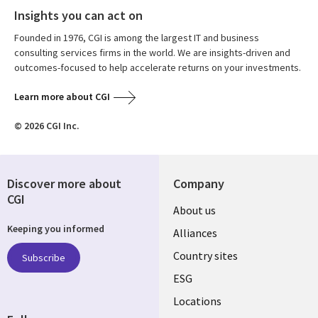
Insights you can act on
Founded in 1976, CGI is among the largest IT and business
consulting services firms in the world. We are insights-driven and
outcomes-focused to help accelerate returns on your investments.
Learn more about CGI
© 2026 CGI Inc.
Discover more about
Company
CGI
About us
Keeping you informed
Alliances
Country sites
Subscribe
ESG
Locations