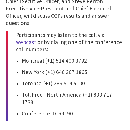
Chief Executive Officer, and Steve Perron,
Executive Vice-President and Chief Financial
Officer, will discuss CGI's results and answer
questions.
Participants may listen to the call via
webcast
or by dialing one of the conference
call numbers:
Montreal (+1) 514 400 3792
New York (+1) 646 307 1865
Toronto (+1) 289 514 5100
Toll Free - North America (+1) 800 717
1738
Conference ID: 69190