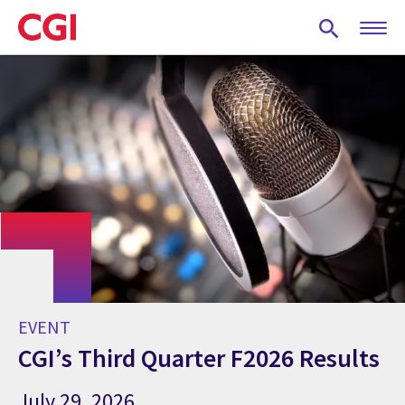
Skip
to
main
content
EVENT
CGI’s Third Quarter F2026 Results
July 29, 2026