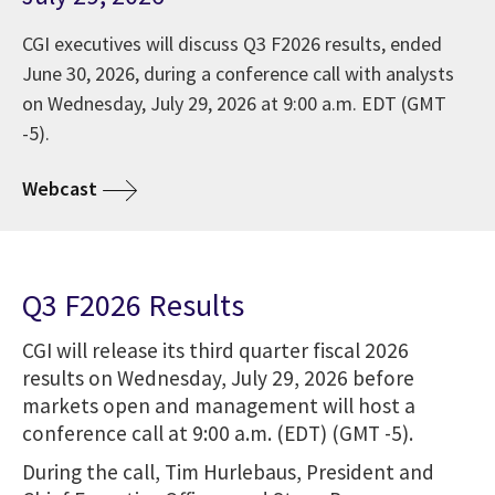
CGI executives will discuss Q3 F2026 results, ended
June 30, 2026, during a conference call with analysts
on Wednesday, July 29, 2026 at 9:00 a.m. EDT (GMT
-5).
Webcast
Q3 F2026 Results
CGI will release its third quarter fiscal 2026
results on Wednesday, July 29, 2026 before
markets open and management will host a
conference call at 9:00 a.m. (EDT) (GMT -5).
During the call, Tim Hurlebaus, President and