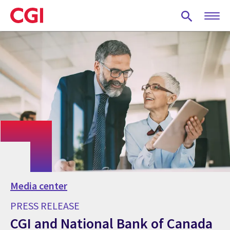
Skip
to
main
content
Media center
PRESS RELEASE
CGI and National Bank of Canada