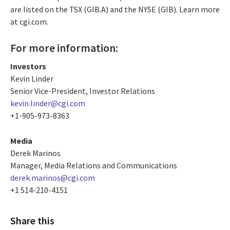
are listed on the TSX (GIB.A) and the NYSE (GIB). Learn more
at cgi.com.
For more information:
Investors
Kevin Linder
Senior Vice-President, Investor Relations
kevin.linder@cgi.com
+1-905-973-8363
Media
Derek Marinos
Manager, Media Relations and Communications
derek.marinos@cgi.com
+1 514-210-4151
Share this