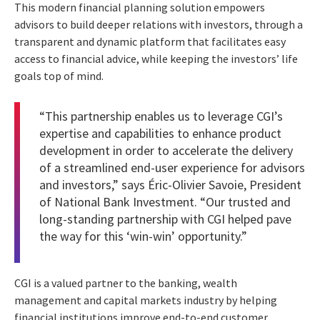
This modern financial planning solution empowers
advisors to build deeper relations with investors, through a
transparent and dynamic platform that facilitates easy
access to financial advice, while keeping the investors’ life
goals top of mind.
“This partnership enables us to leverage CGI’s
expertise and capabilities to enhance product
development in order to accelerate the delivery
of a streamlined end-user experience for advisors
and investors,” says Éric-Olivier Savoie, President
of National Bank Investment. “Our trusted and
long-standing partnership with CGI helped pave
the way for this ‘win-win’ opportunity.”
CGI is a valued partner to the banking, wealth
management and capital markets industry by helping
financial institutions improve end-to-end customer