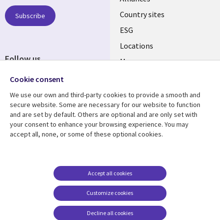
Country sites
Subscribe
ESG
Locations
Follow us
Mergers
Newsroom
Cookie consent
We use our own and third-party cookies to provide a smooth and
secure website. Some are necessary for our website to function
and are set by default. Others are optional and are only set with
Resource center
Support
your consent to enhance your browsing experience. You may
accept all, none, or some of these optional cookies.
Articles
Accessibility
Blogs
Privacy
Case studies
Terms of use
Accept all cookies
Events
Careers FAQ
Customize cookies
Podcasts
Cookie management
center
Decline all cookies
Videos