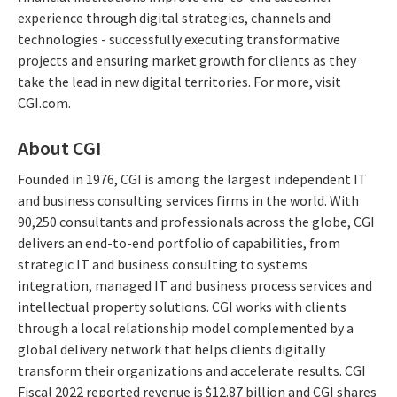
experience through digital strategies, channels and
technologies - successfully executing transformative
projects and ensuring market growth for clients as they
take the lead in new digital territories. For more, visit
CGI.com.
About CGI
Founded in 1976, CGI is among the largest independent IT
and business consulting services firms in the world. With
90,250 consultants and professionals across the globe, CGI
delivers an end-to-end portfolio of capabilities, from
strategic IT and business consulting to systems
integration, managed IT and business process services and
intellectual property solutions. CGI works with clients
through a local relationship model complemented by a
global delivery network that helps clients digitally
transform their organizations and accelerate results. CGI
Fiscal 2022 reported revenue is $12.87 billion and CGI shares