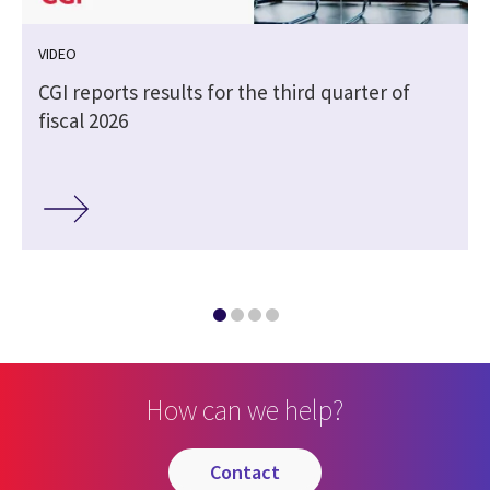
VIDEO
CGI reports results for the third quarter of
fiscal 2026
How can we help?
contact