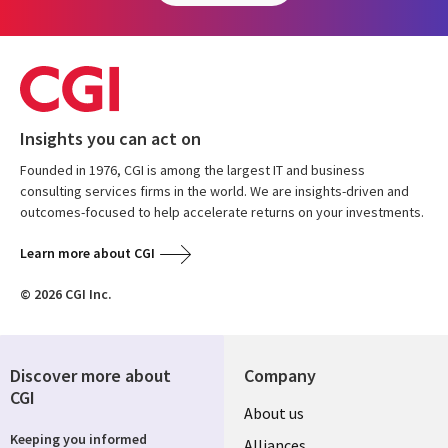
Insights you can act on
Founded in 1976, CGI is among the largest IT and business
consulting services firms in the world. We are insights-driven and
outcomes-focused to help accelerate returns on your investments.
Learn more about CGI
© 2026 CGI Inc.
Discover more about
Company
CGI
About us
Keeping you informed
Alliances