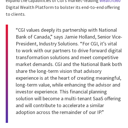
expand the capabilities of CGI’s market-leading
Wealth360
Digital Wealth Platform to bolster its end-to-end offering
to clients.
“CGI values deeply its partnership with National
Bank of Canada,” says Jamie Holland, Senior Vice-
President, Industry Solutions. “For CGI, it’s vital
to work with our partners to drive forward digital
transformation solutions and meet competitive
market demands. CGI and the National Bank both
share the long-term vision that advisory
experience is at the heart of creating meaningful,
long-term value, while enhancing the advisor and
investor experience. This financial planning
solution will become a multi-tenant SaaS offering
and will contribute to accelerate a similar
adoption across the remainder of our IP.”