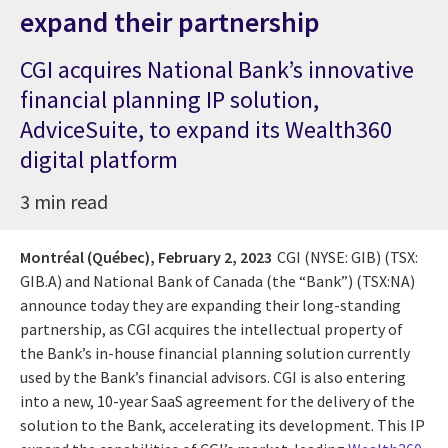
expand their partnership
CGI acquires National Bank’s innovative
financial planning IP solution,
AdviceSuite, to expand its Wealth360
digital platform
3 min read
Montréal (Québec),
February 2, 2023
CGI (NYSE: GIB) (TSX:
GIB.A) and National Bank of Canada (the “Bank”) (TSX:NA)
announce today they are expanding their long-standing
partnership, as CGI acquires the intellectual property of
the Bank’s in-house financial planning solution currently
used by the Bank’s financial advisors. CGI is also entering
into a new, 10-year SaaS agreement for the delivery of the
solution to the Bank, accelerating its development. This IP