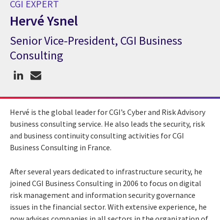
CGI EXPERT
Hervé Ysnel
Senior Vice-President, CGI Business
CGI Expert Hervé Ysnel
Consulting
Hervé is the global leader for CGI’s Cyber and Risk Advisory
business consulting service. He also leads the security, risk
and business continuity consulting activities for CGI
Business Consulting in France.
After several years dedicated to infrastructure security, he
joined CGI Business Consulting in 2006 to focus on digital
risk management and information security governance
issues in the financial sector. With extensive experience, he
now advises companies in all sectors in the organization of