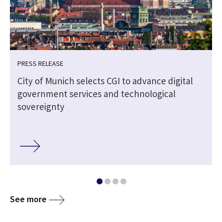
PRESS RELEASE
City of Munich selects CGI to advance digital
government services and technological
sovereignty
See more