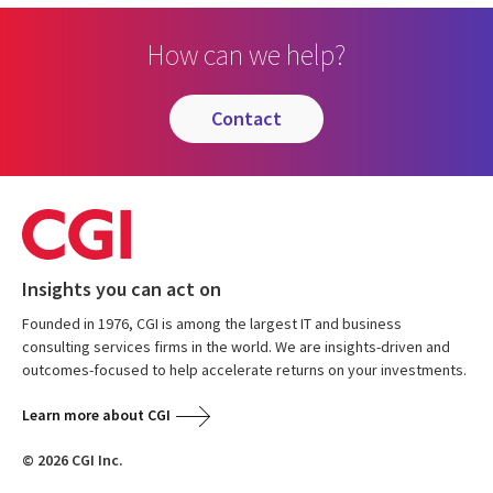
How can we help?
contact
Insights you can act on
Founded in 1976, CGI is among the largest IT and business
consulting services firms in the world. We are insights-driven and
outcomes-focused to help accelerate returns on your investments.
Learn more about CGI
© 2026 CGI Inc.