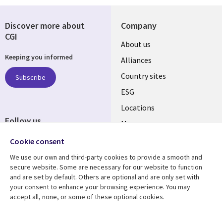
Discover more about
Company
CGI
About us
Keeping you informed
Alliances
Country sites
Subscribe
ESG
Locations
Follow us
Mergers
Newsroom
Cookie consent
We use our own and third-party cookies to provide a smooth and
secure website. Some are necessary for our website to function
and are set by default. Others are optional and are only set with
Resource center
Support
your consent to enhance your browsing experience. You may
accept all, none, or some of these optional cookies.
Articles
Accessibility
Blogs
Privacy