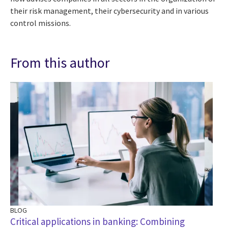
their risk management, their cybersecurity and in various
control missions.
From this author
BLOG
BL
Critical applications in banking: Combining
Dr