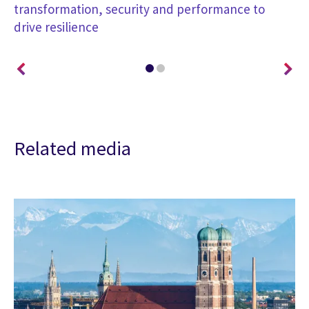
transformation, security and performance to
co
drive resilience
Related media