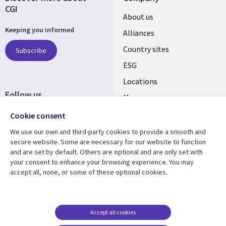
CGI
About us
Keeping you informed
Alliances
Country sites
Subscribe
ESG
Locations
Follow us
Mergers
Newsroom
Cookie consent
We use our own and third-party cookies to provide a smooth and
secure website. Some are necessary for our website to function
and are set by default. Others are optional and are only set with
Resource center
Support
your consent to enhance your browsing experience. You may
accept all, none, or some of these optional cookies.
Articles
Accessibility
Blogs
Privacy
Case studies
Terms of use
Accept all cookies
Events
Careers FAQ