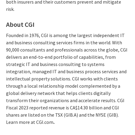
both insurers and their customers prevent and mitigate
risk.
About CGI
Founded in 1976, CGI is among the largest independent IT
and business consulting services firms in the world. With
90,000 consultants and professionals across the globe, CGI
delivers an end-to-end portfolio of capabilities, from
strategic IT and business consulting to systems
integration, managed IT and business process services and
intellectual property solutions. CGI works with clients
through a local relationship model complemented by a
global delivery network that helps clients digitally
transform their organizations and accelerate results. CGI
Fiscal 2023 reported revenue is CA$14.30 billion and CGI
shares are listed on the TSX (GIB.A) and the NYSE (GIB).
Learn more at CGI.com
.