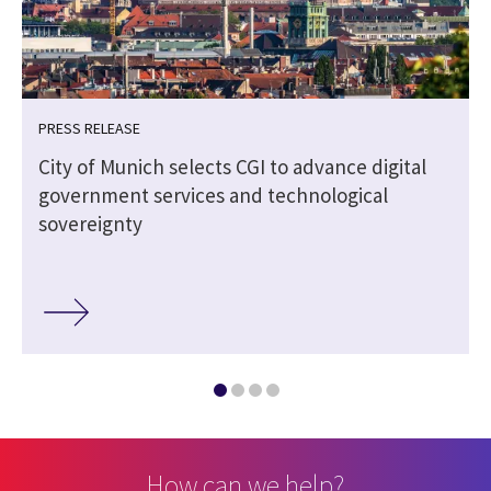
PRESS RELEASE
City of Munich selects CGI to advance digital
government services and technological
sovereignty
How can we help?