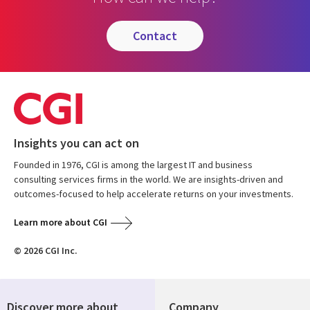
contact
Insights you can act on
Founded in 1976, CGI is among the largest IT and business
consulting services firms in the world. We are insights-driven and
outcomes-focused to help accelerate returns on your investments.
Learn more about CGI
© 2026 CGI Inc.
Discover more about
Company