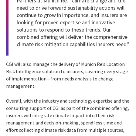
Partners at Munich Re. “Climate change and the
need to drive forward sustainability actions will
continue to grow in importance, and insurers are
looking for proven expertise and innovative
solutions to respond to these trends. Our
combined offering will deliver the comprehensive
climate risk mitigation capabilities insurers need.”
CGI will also manage the delivery of Munich Re’s Location
Risk Intelligence solution to insurers, covering every stage
of implementation—from needs analysis to change
management.
Overall, with the industry and technology expertise and the
consulting support of CGI as part of the combined offering,
insurers will integrate climate impact into their risk
management and decision-making, spend less time and
effort collecting climate risk data from multiple sources,