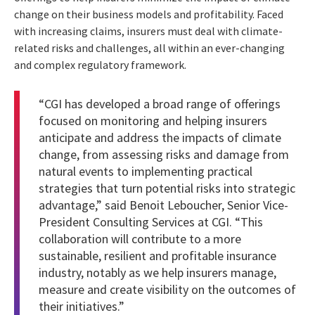
change on their business models and profitability. Faced
with increasing claims, insurers must deal with climate-
related risks and challenges, all within an ever-changing
and complex regulatory framework.
“CGI has developed a broad range of offerings
focused on monitoring and helping insurers
anticipate and address the impacts of climate
change, from assessing risks and damage from
natural events to implementing practical
strategies that turn potential risks into strategic
advantage,” said Benoit Leboucher, Senior Vice-
President Consulting Services at CGI. “This
collaboration will contribute to a more
sustainable, resilient and profitable insurance
industry, notably as we help insurers manage,
measure and create visibility on the outcomes of
their initiatives.”