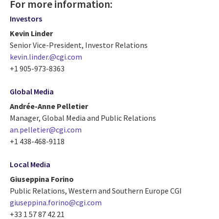
For more information:
Investors
Kevin Linder
Senior Vice-President, Investor Relations
kevin.linder.@cgi.com
+1 905-973-8363
Global Media
Andrée-Anne Pelletier
Manager, Global Media and Public Relations
an.pelletier@cgi.com
+1 438-468-9118
Local Media
Giuseppina Forino
Public Relations, Western and Southern Europe CGI
giuseppina.forino@cgi.com
+33 1 57 87 42 21