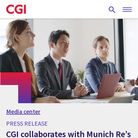
Skip
to
main
content
Media center
PRESS RELEASE
CGI collaborates with Munich Re’s