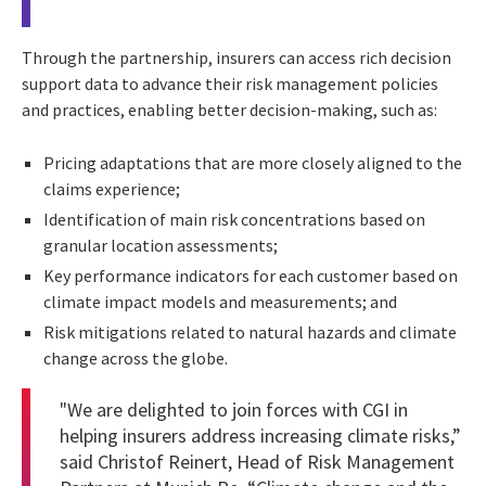
Through the partnership, insurers can access rich decision
support data to advance their risk management policies
and practices, enabling better decision-making, such as:
Pricing adaptations that are more closely aligned to the
claims experience;
Identification of main risk concentrations based on
granular location assessments;
Key performance indicators for each customer based on
climate impact models and measurements; and
Risk mitigations related to natural hazards and climate
change across the globe.
"We are delighted to join forces with CGI in
helping insurers address increasing climate risks,”
said Christof Reinert, Head of Risk Management