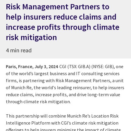
Risk Management Partners to
help insurers reduce claims and
increase profits through climate
risk mitigation
4 min read
Paris, France,
July 3, 2024
CGI (TSX: GIB.A) (NYSE: GIB), one
of the world’s largest business and IT consulting services
firms, is partnering with Risk Management Partners, a unit
of Munich Re, the world's leading reinsurer, to help insurers
reduce claims, increase profits, and drive long-term value
through climate risk mitigation.
This partnership will combine Munich Re’s Location Risk
Intelligence Platform with CGI’s climate risk mitigation
offerings to help insurers minimize the impact of climate