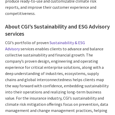
produce ready-to-use and customizable climate risk
reports, and improve their customer experience and
competitiveness.
About CGI’s Sustainability and ESG Advisory
services
CGI’s portfolio of proven
Sustainability & ESG
Advisory
services enables clients to advance and balance
collective sustainability and financial growth. The
company’s proven design, engineering and operating
experience for critical enterprise solutions, along with a
deep understanding of industries, ecosystems, supply
chains and global interconnectedness helps clients map
the way forward with confidence, embedding sustainability
into their operations and realizing long-term business
value. For the insurance industry, CGI’s sustainability and
climate risk mitigation offerings focus on prevention, data
management and change management practices, helping