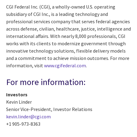
CGI Federal Inc. (CGI), a wholly-owned U.S. operating
subsidiary of CGI Inc., is a leading technology and
professional services company that serves federal agencies
across defense, civilian, healthcare, justice, intelligence and
international affairs. With nearly 8,000 professionals, CGI
works with its clients to modernize government through
innovative technology solutions, flexible delivery models
and a commitment to achieve mission outcomes. For more
information, visit
www.cgifederal.com
.
For more information:
Investors
Kevin Linder
Senior Vice-President, Investor Relations
kevin.linder@cgi.com
+1 905-973-8363