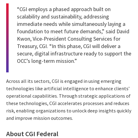
“CGI employs a phased approach built on
scalability and sustainability, addressing
immediate needs while simultaneously laying a
foundation to meet future demands,” said David
Kwon, Vice-President Consulting Services for
Treasury, CGI. “In this phase, CGI will deliver a
secure, digital infrastructure ready to support the
OCC’s long-term mission.”
Across all its sectors, CGI is engaged in using emerging
technologies like artificial intelligence to enhance clients’
operational capabilities. Through strategic applications of
these technologies, CGI accelerates processes and reduces
risk, enabling organizations to unlock deep insights quickly
and improve mission outcomes.
About CGI Federal