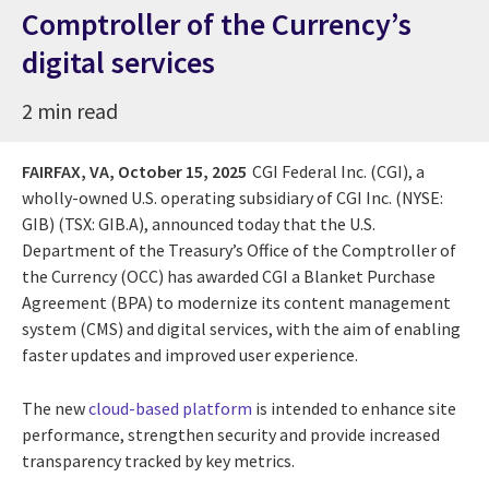
Comptroller of the Currency’s
digital services
2 min read
FAIRFAX, VA,
October 15, 2025
CGI Federal Inc. (CGI), a
wholly-owned U.S. operating subsidiary of CGI Inc. (NYSE:
GIB) (TSX: GIB.A), announced today that the U.S.
Department of the Treasury’s Office of the Comptroller of
the Currency (OCC) has awarded CGI a Blanket Purchase
Agreement (BPA) to modernize its content management
system (CMS) and digital services, with the aim of enabling
faster updates and improved user experience.
The new
cloud-based platform
is intended to enhance site
performance, strengthen security and provide increased
transparency tracked by key metrics.