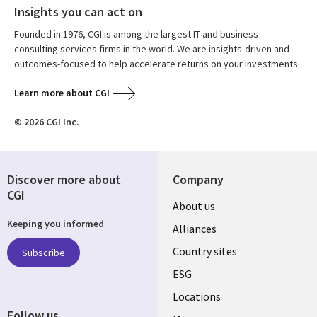
Insights you can act on
Founded in 1976, CGI is among the largest IT and business
consulting services firms in the world. We are insights-driven and
outcomes-focused to help accelerate returns on your investments.
Learn more about CGI
© 2026 CGI Inc.
Discover more about
Company
CGI
About us
Keeping you informed
Alliances
Country sites
Subscribe
ESG
Locations
Follow us