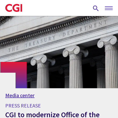
Skip
to
main
content
Media center
PRESS RELEASE
CGI to modernize Office of the