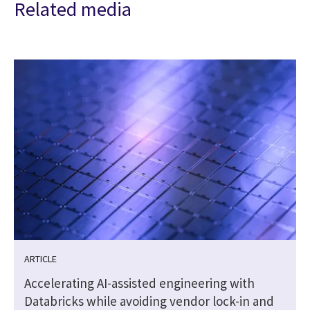
Related media
ARTICLE
Accelerating AI-assisted engineering with
Databricks while avoiding vendor lock-in and