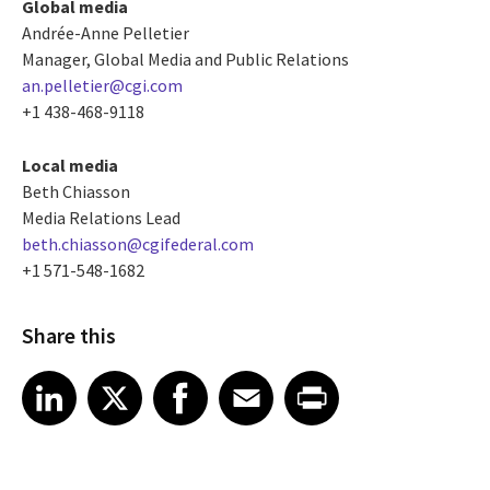
Global media
Andrée-Anne Pelletier
Manager, Global Media and Public Relations
an.pelletier@cgi.com
+1 438-468-9118
Local media
Beth Chiasson
Media Relations Lead
beth.chiasson@cgifederal.com
+1 571-548-1682
Share this
Share article on LinkedIn
Share article on X
Share article on Facebook
Share article on Email
Share article on Print
LinkedIn
X
Facebook
Email
Print