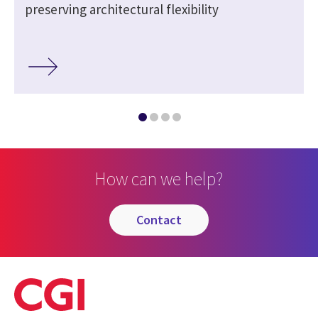
preserving architectural flexibility
How can we help?
contact