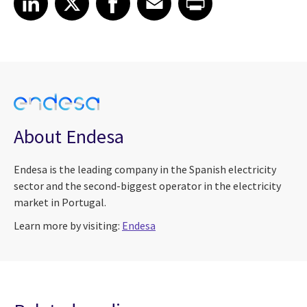
About Endesa
Endesa is the leading company in the Spanish electricity
sector and the second-biggest operator in the electricity
market in Portugal.
Learn more by visiting:
Endesa