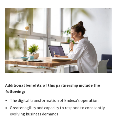
Additional benefits of this partnership include the
following:
The digital transformation of Endesa’s operation
Greater agility and capacity to respond to constantly
evolving business demands