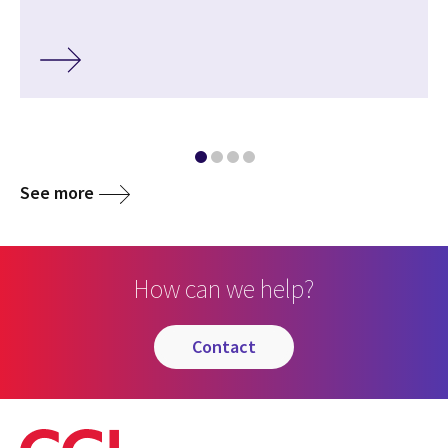
See more
How can we help?
contact