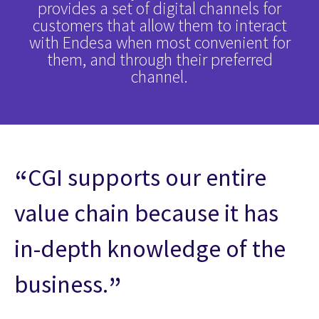
provides a set of digital channels for
customers that allow them to interact
with Endesa when most convenient for
them, and through their preferred
channel.
CGI supports our entire
value chain because it has
in-depth knowledge of the
business.