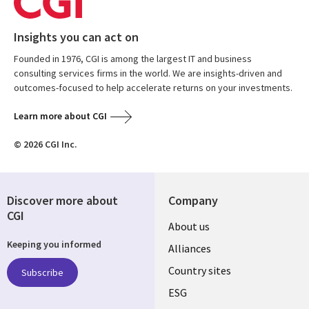
Insights you can act on
Founded in 1976, CGI is among the largest IT and business
consulting services firms in the world. We are insights-driven and
outcomes-focused to help accelerate returns on your investments.
Learn more about CGI
© 2026 CGI Inc.
Discover more about
Company
CGI
About us
Keeping you informed
Alliances
Country sites
Subscribe
ESG