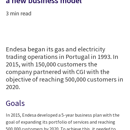
a new business model
3 min read
Endesa began its gas and electricity
trading operations in Portugal in 1993. In
2015, with 150,000 customers the
company partnered with CGI with the
objective of reaching 500,000 customers in
2020.
Goals
In 2015, Endesa developed a 5-year business plan with the
goal of expanding its portfolio of services and reaching
500,000 customers by 2020. To achieve this, it needed to