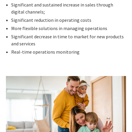
Significant and sustained increase in sales through
digital channels;
Significant reduction in operating costs
More flexible solutions in managing operations
Significant decrease in time to market for new products
and services
Real-time operations monitoring