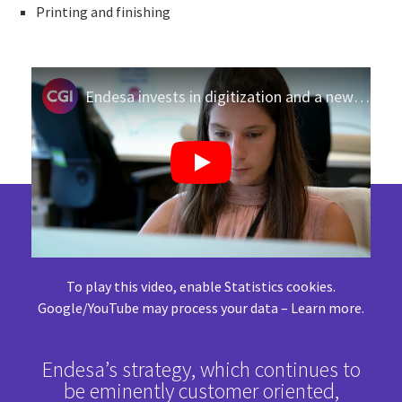
Printing and finishing
Endesa invests in digitization and a new business model
To play this video, enable Statistics cookies.
Google/YouTube may process your data –
Learn more
.
Endesa’s strategy, which continues to
be eminently customer oriented,