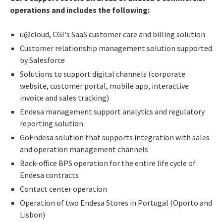
operations and includes the following:
u@cloud, CGI's SaaS customer care and billing solution
Customer relationship management solution supported
by Salesforce
Solutions to support digital channels (corporate
website, customer portal, mobile app, interactive
invoice and sales tracking)
Endesa management support analytics and regulatory
reporting solution
GoEndesa solution that supports integration with sales
and operation management channels
Back-office BPS operation for the entire life cycle of
Endesa contracts
Contact center operation
Operation of two Endesa Stores in Portugal (Oporto and
Lisbon)