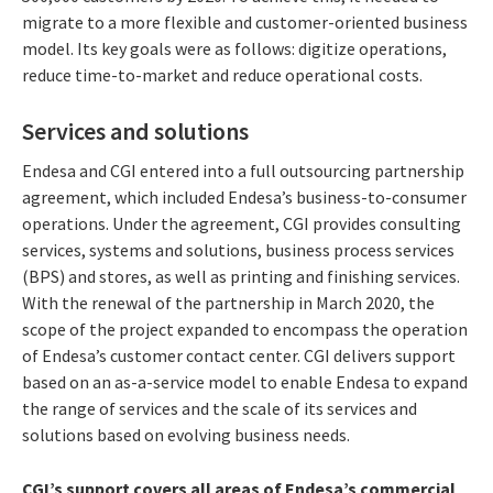
migrate to a more flexible and customer-oriented business
model. Its key goals were as follows: digitize operations,
reduce time-to-market and reduce operational costs.
Services and solutions
Endesa and CGI entered into a full outsourcing partnership
agreement, which included Endesa’s business-to-consumer
operations. Under the agreement, CGI provides consulting
services, systems and solutions, business process services
(BPS) and stores, as well as printing and finishing services.
With the renewal of the partnership in March 2020, the
scope of the project expanded to encompass the operation
of Endesa’s customer contact center. CGI delivers support
based on an as-a-service model to enable Endesa to expand
the range of services and the scale of its services and
solutions based on evolving business needs.
CGI’s support covers all areas of Endesa’s commercial