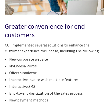
Greater convenience for end
customers
CGI implemented several solutions to enhance the
customer experience for Endesa, including the following:
New corporate website
MyEndesa Portal
Offers simulator
Interactive invoice with multiple features
Interactive SMS
End-to-end digitization of the sales process
New payment methods