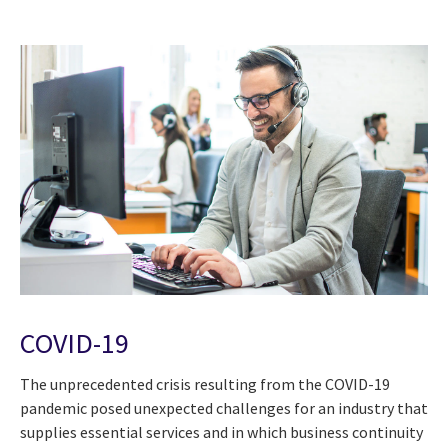
COVID-19
The unprecedented crisis resulting from the COVID-19
pandemic posed unexpected challenges for an industry that
supplies essential services and in which business continuity