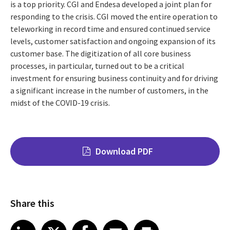
is a top priority. CGI and Endesa developed a joint plan for
responding to the crisis. CGI moved the entire operation to
teleworking in record time and ensured continued service
levels, customer satisfaction and ongoing expansion of its
customer base. The digitization of all core business
processes, in particular, turned out to be a critical
investment for ensuring business continuity and for driving
a significant increase in the number of customers, in the
midst of the COVID-19 crisis.
Download PDF
Share this
Share on LinkedIn
Share on X
Share on Facebook
Share on Email
Share on Print
LinkedIn
X
Facebook
Email
Print