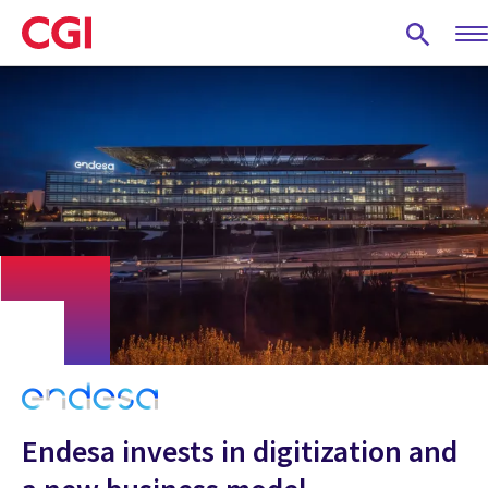
Skip
to
main
content
Endesa invests in digitization and