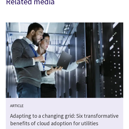
Related media
ARTICLE
Adapting to a changing grid: Six transformative
benefits of cloud adoption for utilities