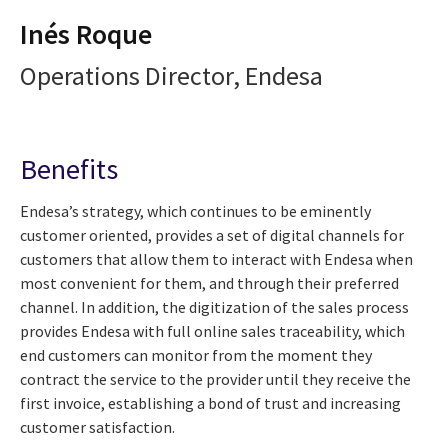
Inés Roque
Operations Director, Endesa
Benefits
Endesa’s strategy, which continues to be eminently
customer oriented, provides a set of digital channels for
customers that allow them to interact with Endesa when
most convenient for them, and through their preferred
channel. In addition, the digitization of the sales process
provides Endesa with full online sales traceability, which
end customers can monitor from the moment they
contract the service to the provider until they receive the
first invoice, establishing a bond of trust and increasing
customer satisfaction.