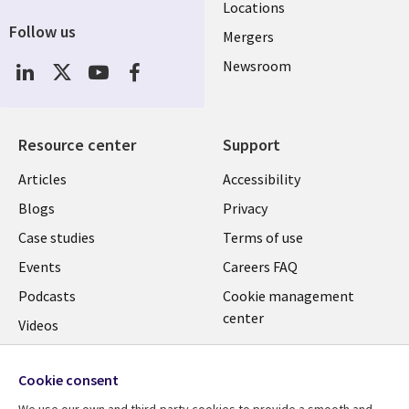
Locations
Follow us
Mergers
Newsroom
Resource center
Support
Articles
Accessibility
Blogs
Privacy
Case studies
Terms of use
Events
Careers FAQ
Podcasts
Cookie management
center
Videos
See more
Cookie consent
We use our own and third-party cookies to provide a smooth and