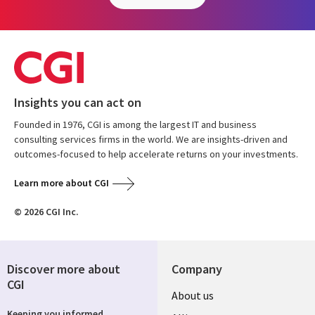
Insights you can act on
Founded in 1976, CGI is among the largest IT and business
consulting services firms in the world. We are insights-driven and
outcomes-focused to help accelerate returns on your investments.
Learn more about CGI
© 2026 CGI Inc.
Discover more about
Company
CGI
About us
Keeping you informed