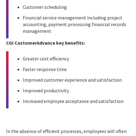
Customer scheduling
Financial service management including project
accounting, payment processing financial records
management
CGI CustomerAdvance key benefits:
Greater cost efficiency
Faster response time
Improved customer experience and satisfaction
Improved productivity
Increased employee acceptance and satisfaction
In the absence of efficient processes, employees will often