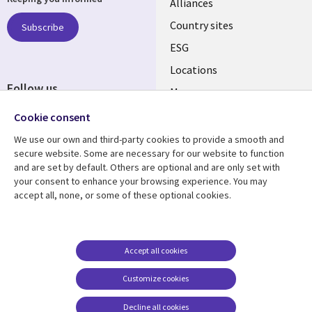
Alliances
Country sites
Subscribe
ESG
Locations
Follow us
Mergers
Newsroom
Cookie consent
We use our own and third-party cookies to provide a smooth and
secure website. Some are necessary for our website to function
and are set by default. Others are optional and are only set with
Resource center
Support
your consent to enhance your browsing experience. You may
accept all, none, or some of these optional cookies.
Articles
Accessibility
Blogs
Privacy
Case studies
Terms of use
Accept all cookies
Events
Careers FAQ
Customize cookies
Podcasts
Cookie management
center
Decline all cookies