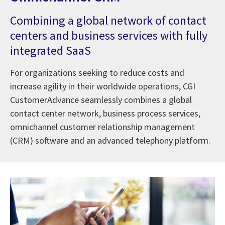
Combining a global network of contact
centers and business services with fully
integrated SaaS
For organizations seeking to reduce costs and
increase agility in their worldwide operations, CGI
CustomerAdvance seamlessly combines a global
contact center network, business process services,
omnichannel customer relationship management
(CRM) software and an advanced telephony platform.