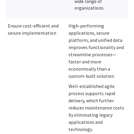
wide range of
organizations.
Ensure cost-efficient and
High-performing
secure implementation
applications, secure
platform, and unified data
improves functionality and
streamline processes—
faster and more
economically than a
custom-built solution.
Well-established agile
process supports rapid
delivery, which further
reduces maintenance costs
by eliminating legacy
applications and
technology.