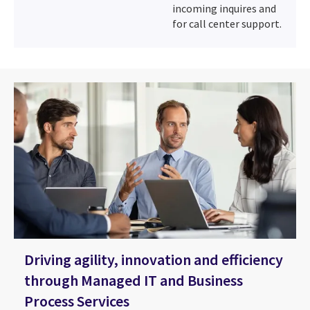
incoming inquires and
for call center support.
Driving agility, innovation and efficiency
through Managed IT and Business
Process Services