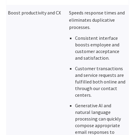
Boost productivity and CX
Speeds response times and
eliminates duplicative
processes.
Consistent interface
boosts employee and
customer acceptance
and satisfaction.
Customer transactions
and service requests are
fulfilled both online and
through our contact
centers.
Generative AI and
natural language
processing can quickly
compose appropriate
email responses to