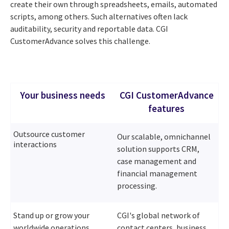
create their own through spreadsheets, emails, automated
scripts, among others. Such alternatives often lack
auditability, security and reportable data. CGI
CustomerAdvance solves this challenge.
Your business needs
CGI CustomerAdvance
features
Outsource customer
Our scalable, omnichannel
interactions
solution supports CRM,
case management and
financial management
processing.
Stand up or grow your
CGI's global network of
worldwide operations
contact centers, business