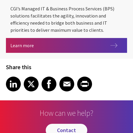
CGI’s Managed IT & Business Process Services (BPS)
solutions facilitates the agility, innovation and
efficiency needed to bridge both business and IT
priorities to deliver maximum value to clients.
Driving agility, innovation and efficiency throug
Learn more
Share this
Share article on LinkedIn
Share article on X
Share article on Facebook
Share article on Email
Share article on Print
LinkedIn
X
Facebook
Email
Print
How can we help?
contact