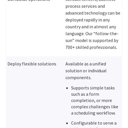
process services and
advanced technology can be
deployed rapidly in any
country and in almost any
language. Our “follow-the-
sun” model is supported by
700+ skilled professionals.
Deploy flexible solutions
Available as a unified
solution or individual
components.
Supports simple tasks
such as a form
completion, or more
complex challenges like
a scheduling workflow.
Configurable to serve a