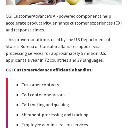
CGI CustomerAdvance's AI-powered components help
accelerate productivity, enhance customer experiences (CX)
and response times.
This proven solution is used by the U.S Department of
State’s Bureau of Consular affairs to support visa
processing services for approximately 5 million U.S.
applicants a year in 72 countries and 39 languages.
CGI CustomerAdvance efficiently handles:
Customer contacts
Call center operations
Call routing and queuing
Shipment processing and tracking
Employee administration services