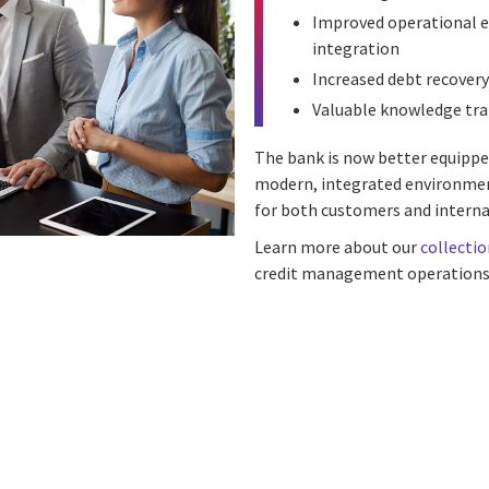
Improved operational e
integration
Increased debt recovery
Valuable knowledge tra
The bank is now better equippe
modern, integrated environmen
for both customers and interna
Learn more about our
collectio
credit management operations
n
 on Facebook
icle on Email
e article on Print
l
Print