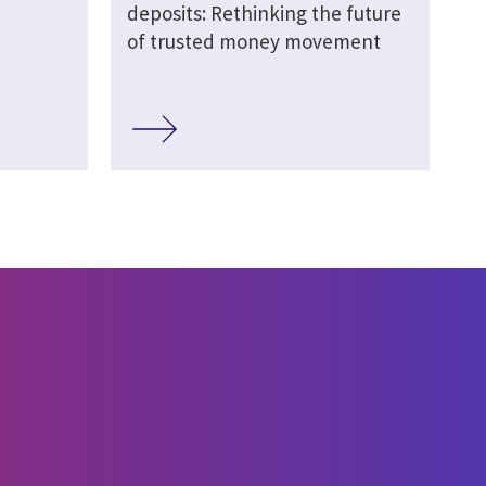
deposits: Rethinking the future
of trusted money movement