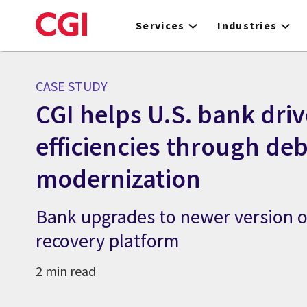
Skip
to
Services
Industries
main
content
CASE STUDY
CGI helps U.S. bank driv
efficiencies through de
modernization
Bank upgrades to newer version o
recovery platform
2 min read