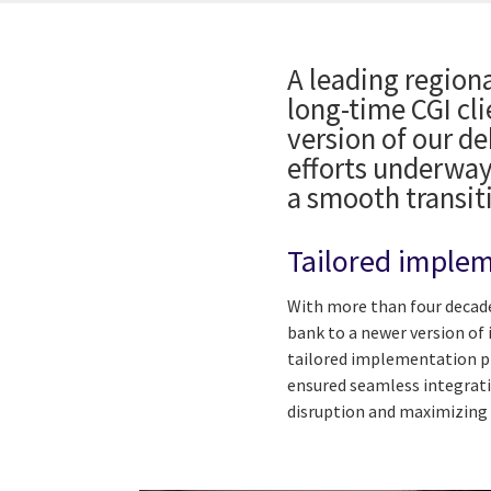
A leading regiona
long-time CGI cli
version of our d
efforts underway
a smooth transit
Tailored implem
With more than four decade
bank to a newer version of 
tailored implementation pla
ensured seamless integrati
disruption and maximizing