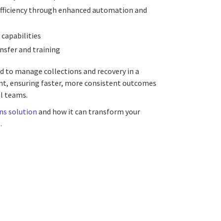
fficiency through enhanced automation and
 capabilities
nsfer and training
d to manage collections and recovery in a
t, ensuring faster, more consistent outcomes
l teams.
ns solution
and how it can transform your
.