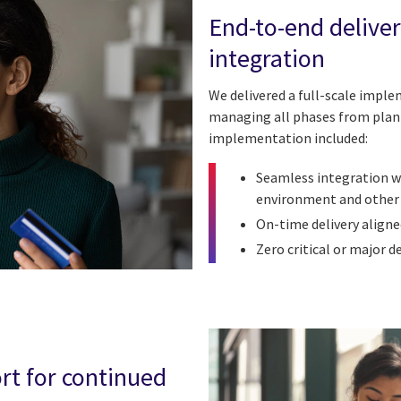
End-to-end delive
integration
We delivered a full-scale impl
managing all phases from plan
implementation included:
Seamless integration wi
environment and other
On-time delivery align
Zero critical or major d
rt for continued