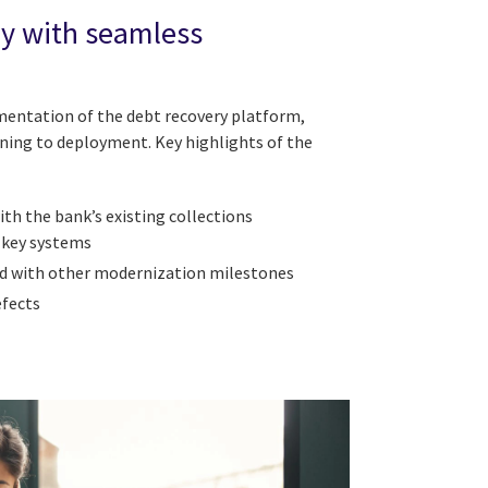
ry with seamless
ementation of the debt recovery platform,
ning to deployment. Key highlights of the
th the bank’s existing collections
 key systems
ed with other modernization milestones
efects