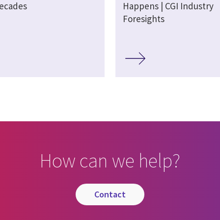
decades
Happens | CGI Industry
Foresights
How can we help?
contact