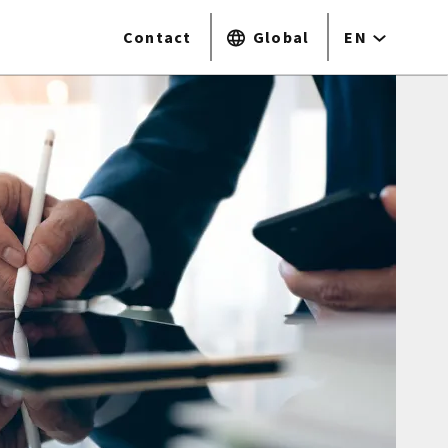
Contact
Global
EN