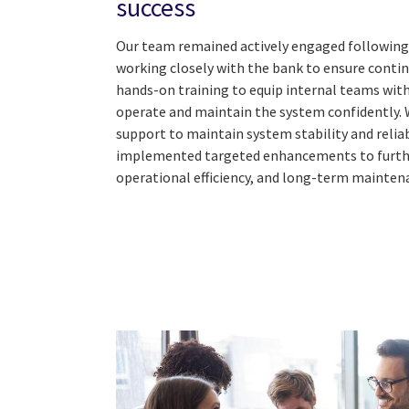
success
Our team remained actively engaged following
working closely with the bank to ensure contin
hands-on training to equip internal teams wit
operate and maintain the system confidently. 
support to maintain system stability and reliab
implemented targeted enhancements to furth
operational efficiency, and long-term mainten