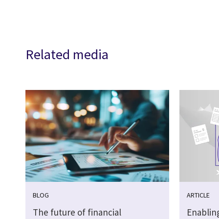
Related media
BLOG
ARTICLE
The future of financial
Enabling