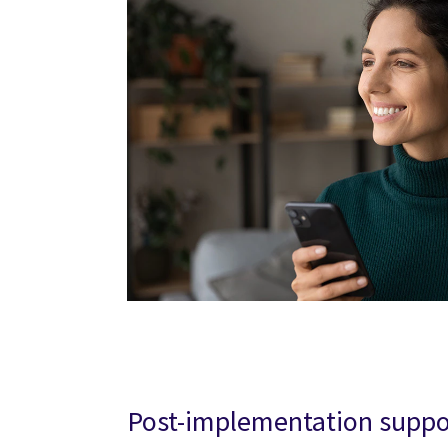
Post-implementation suppo