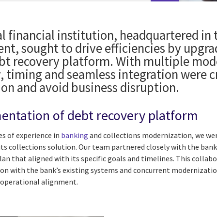
l financial institution, headquartered in 
ent, sought to drive efficiencies by upgr
ebt recovery platform. With multiple mod
, timing and seamless integration were cr
ion and avoid business disruption.
entation of debt recovery platform
s of experience in
banking
and collections modernization, we we
its collections solution. Our team partnered closely with the bank
n that aligned with its specific goals and timelines. This collab
on with the bank’s existing systems and concurrent modernization
 operational alignment.