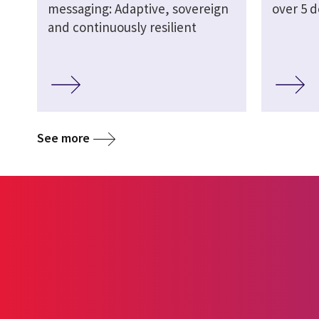
messaging: Adaptive, sovereign
over 5 
and continuously resilient
See more