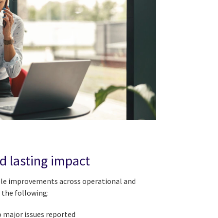
nd lasting impact
ble improvements across operational and
 the following:
o major issues reported