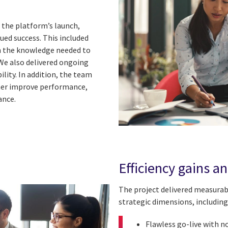
 the platform’s launch,
ued success. This included
h the knowledge needed to
We also delivered ongoing
ility. In addition, the team
er improve performance,
ance.
Efficiency gains a
The project delivered measura
strategic dimensions, including
Flawless go-live with n