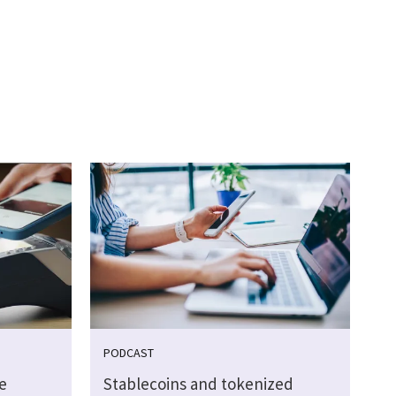
PODCAST
e
Stablecoins and tokenized