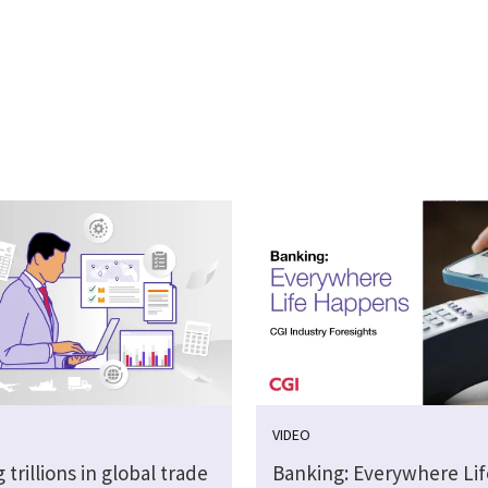
VIDEO
 trillions in global trade
Banking: Everywhere Lif