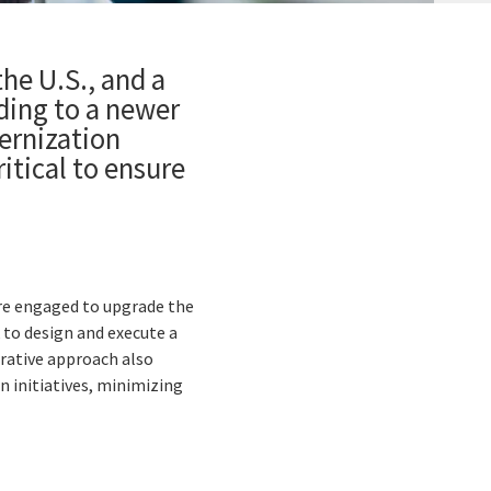
the U.S., and a
ading to a newer
ernization
itical to ensure
re engaged to upgrade the
 to design and execute a
orative approach also
 initiatives, minimizing