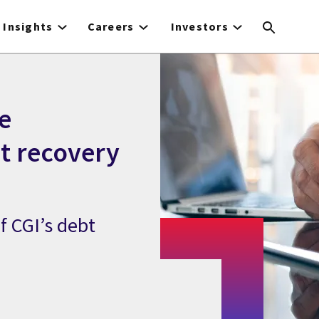
Insights
Careers
Investors
e
bt recovery
f CGI’s debt