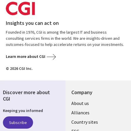
Insights you can act on
Founded in 1976, CGI is among the largest IT and business
consulting services firms in the world. We are insights-driven and
outcomes-focused to help accelerate returns on your investments.
Learn more about CGI
© 2026 CGI Inc.
Discover more about
Company
CGI
About us
Keeping you informed
Alliances
Country sites
Subscribe