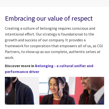
Embracing our value of respect
Creating a culture of belonging requires conscious and
intentional effort. Our strategy is foundational to the
growth and success of our company. It provides a
framework for cooperation that empowers all of us, as CGI
Partners, to show up as our complete, authentic selves at
work.
Discover more in
Belonging - a cultural unifier and
performance driver