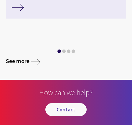
media
See more
How can we help?
contact