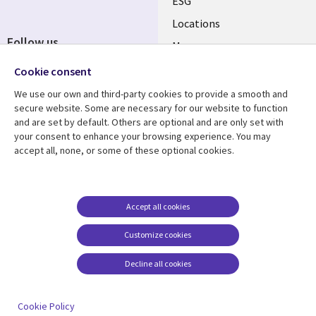
ESG
Locations
Follow us
Mergers
Newsroom
Cookie consent
We use our own and third-party cookies to provide a smooth and
secure website. Some are necessary for our website to function
and are set by default. Others are optional and are only set with
Resource center
Support
your consent to enhance your browsing experience. You may
accept all, none, or some of these optional cookies.
Articles
Accessibility
Blogs
Privacy
Case studies
Terms of use
Accept all cookies
Events
Careers FAQ
Customize cookies
Podcasts
Cookie management
center
Decline all cookies
Videos
See more
Cookie Policy