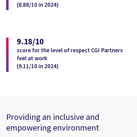
(8.88/10 in 2024)
9.18/10
score for the level of respect CGI Partners
feel at work
(9.11/10 in 2024)
Providing an inclusive and
empowering environment