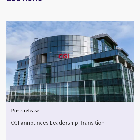
Press release
CGI announces Leadership Transition