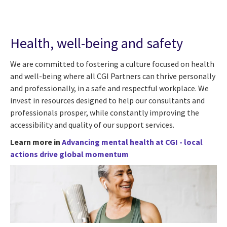
Health, well-being and safety
We are committed to fostering a culture focused on health
and well-being where all CGI Partners can thrive personally
and professionally, in a safe and respectful workplace. We
invest in resources designed to help our consultants and
professionals prosper, while constantly improving the
accessibility and quality of our support services.
Learn more in
Advancing mental health at CGI - local
actions drive global momentum