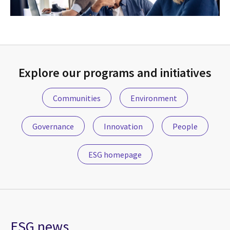
Explore our programs and initiatives
Communities
Environment
Governance
Innovation
People
ESG homepage
ESG news