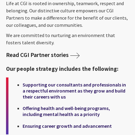
Life at CGI is rooted in ownership, teamwork, respect and
belonging. Our distinctive culture empowers our CGI
Partners to make a difference for the benefit of our clients,
our colleagues, and our communities.
We are committed to nurturing an environment that
fosters talent diversity.
Read CGI Partner stories
Our people strategy includes the following:
Supporting our consultants and professionals in
a respectful environment as they grow and build
their careers with us
Offering health and well-being programs,
including mental health as a priority
Ensuring career growth and advancement