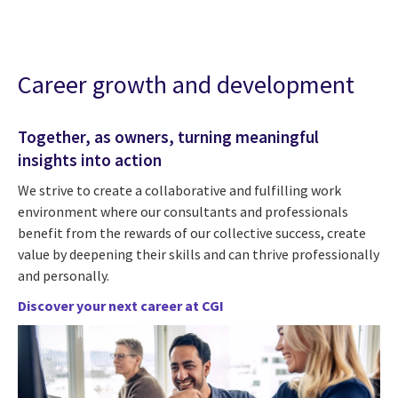
Career growth and development
Together, as owners, turning meaningful
insights into action
We strive to create a collaborative and fulfilling work
environment where our consultants and professionals
benefit from the rewards of our collective success, create
value by deepening their skills and can thrive professionally
and personally.
Discover your next career at CGI