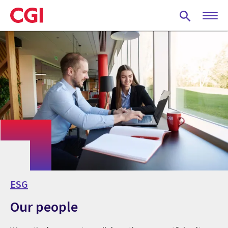
Skip
to
main
content
ESG
Our people