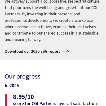
We actively support a collaborative, respectful culture
that prioritizes the well-being and growth of our CGI
Partners. By investing in their personal and
professional development, we create a workplace
where everyone can thrive, express their best selves
and contribute to our shared success in a sustainable
and meaningful way.
Download our 2025 ESG report
Our progress
In 2025
8.95/10
score for CGI Partners’ overall satisfaction