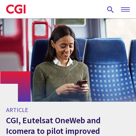
Skip
to
main
content
ARTICLE
CGI, Eutelsat OneWeb and
Icomera to pilot improved