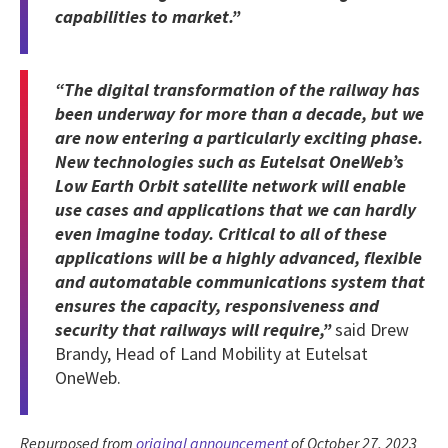
capabilities to market.”
“The digital transformation of the railway has
been underway for more than a decade, but we
are now entering a particularly exciting phase.
New technologies such as Eutelsat OneWeb’s
Low Earth Orbit satellite network will enable
use cases and applications that we can hardly
even imagine today. Critical to all of these
applications will be a highly advanced, flexible
and automatable communications system that
ensures the capacity, responsiveness and
security that railways will require,”
said Drew
Brandy, Head of Land Mobility at Eutelsat
OneWeb.
Repurposed from
original announcement
of October 27, 2023