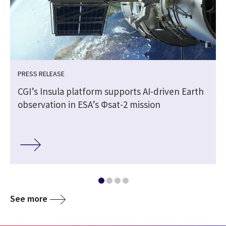
PRESS RELEASE
CGI’s Insula platform supports AI-driven Earth
observation in ESA’s Φsat-2 mission
See more