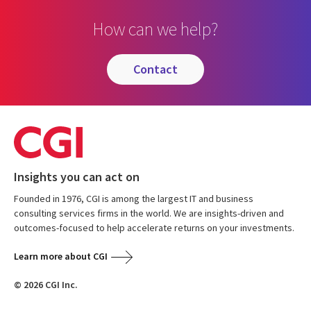
How can we help?
contact
Insights you can act on
Founded in 1976, CGI is among the largest IT and business
consulting services firms in the world. We are insights-driven and
outcomes-focused to help accelerate returns on your investments.
Learn more about CGI
© 2026 CGI Inc.