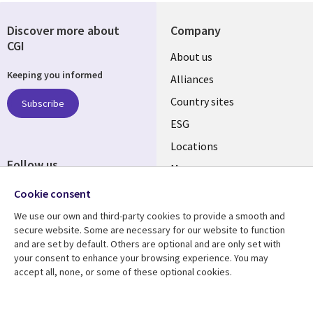
Discover more about
Company
CGI
About us
Keeping you informed
Alliances
Country sites
Subscribe
ESG
Locations
Follow us
Mergers
Newsroom
Cookie consent
We use our own and third-party cookies to provide a smooth and
secure website. Some are necessary for our website to function
and are set by default. Others are optional and are only set with
Resource center
Support
your consent to enhance your browsing experience. You may
accept all, none, or some of these optional cookies.
Articles
Accessibility
Blogs
Privacy