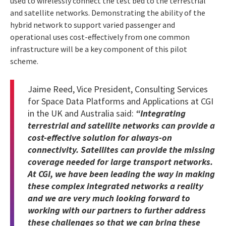
used to wirelessly connect the test bed to the terrestrial
and satellite networks. Demonstrating the ability of the
hybrid network to support varied passenger and
operational uses cost-effectively from one common
infrastructure will be a key component of this pilot
scheme.
Jaime Reed, Vice President, Consulting Services
for Space Data Platforms and Applications at CGI
in the UK and Australia said:
“Integrating
terrestrial and satellite networks can provide a
cost-effective solution for always-on
connectivity. Satellites can provide the missing
coverage needed for large transport networks.
At CGI, we have been leading the way in making
these complex integrated networks a reality
and we are very much looking forward to
working with our partners to further address
these challenges so that we can bring these