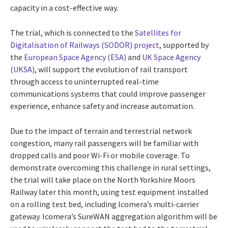
capacity in a cost-effective way.
The trial, which is connected to the
Satellites for
Digitalisation of Railways (SODOR) project
, supported by
the
European Space Agency (ESA)
and
UK Space Agency
(UKSA)
, will support the evolution of rail transport
through access to uninterrupted real-time
communications systems that could improve passenger
experience, enhance safety and increase automation.
Due to the impact of terrain and terrestrial network
congestion, many rail passengers will be familiar with
dropped calls and poor Wi-Fi or mobile coverage. To
demonstrate overcoming this challenge in rural settings,
the trial will take place on the North Yorkshire Moors
Railway later this month, using test equipment installed
on a rolling test bed, including Icomera’s multi-carrier
gateway. Icomera’s SureWAN aggregation algorithm will be