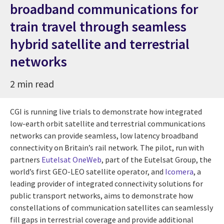
broadband communications for
train travel through seamless
hybrid satellite and terrestrial
networks
2 min read
CGI is running live trials to demonstrate how integrated
low-earth orbit satellite and terrestrial communications
networks can provide seamless, low latency broadband
connectivity on Britain’s rail network. The pilot, run with
partners
Eutelsat OneWeb
, part of the Eutelsat Group, the
world’s first GEO-LEO satellite operator, and
Icomera
, a
leading provider of integrated connectivity solutions for
public transport networks, aims to demonstrate how
constellations of communication satellites can seamlessly
fill gaps in terrestrial coverage and provide additional